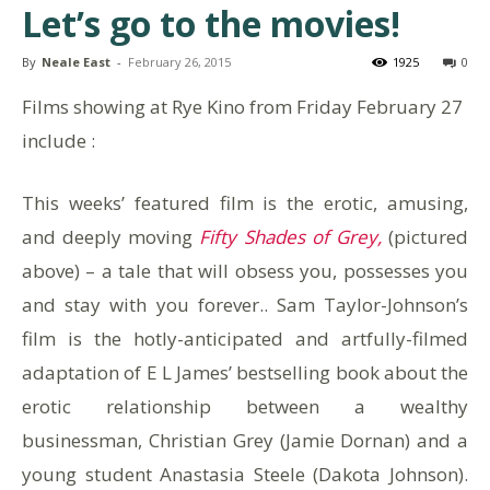
Let’s go to the movies!
By
Neale East
-
February 26, 2015
1925
0
Films showing at Rye Kino from Friday February 27
include :
This weeks’ featured film is the erotic, amusing,
and deeply moving
Fifty Shades of Grey,
(pictured
above) – a tale that will obsess you, possesses you
and stay with you forever.. Sam Taylor-Johnson’s
film is the hotly-anticipated and artfully-filmed
adaptation of E L James’ bestselling book about the
erotic relationship between a wealthy
businessman, Christian Grey (Jamie Dornan) and a
young student Anastasia Steele (Dakota Johnson).