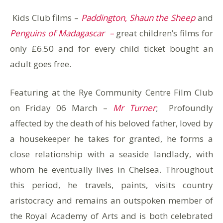
Kids Club films –
Paddington
,
Shaun the Sheep
and
Penguins of Madagascar –
great children’s films for
only £6.50 and for every child ticket bought an
adult goes free.
Featuring at the Rye Community Centre Film Club
on Friday 06 March –
Mr Turner
; Profoundly
affected by the death of his beloved father, loved by
a housekeeper he takes for granted, he forms a
close relationship with a seaside landlady, with
whom he eventually lives in Chelsea. Throughout
this period, he travels, paints, visits country
aristocracy and remains an outspoken member of
the Royal Academy of Arts and is both celebrated