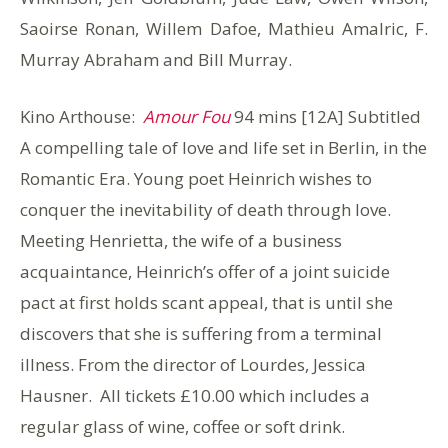
Saoirse Ronan, Willem Dafoe, Mathieu Amalric, F.
Murray Abraham and Bill Murray.
Kino Arthouse:
Amour Fou
94 mins [12A] Subtitled
A compelling tale of love and life set in Berlin, in the
Romantic Era. Young poet Heinrich wishes to
conquer the inevitability of death through love.
Meeting Henrietta, the wife of a business
acquaintance, Heinrich’s offer of a joint suicide
pact at first holds scant appeal, that is until she
discovers that she is suffering from a terminal
illness. From the director of Lourdes, Jessica
Hausner. All tickets £10.00 which includes a
regular glass of wine, coffee or soft drink.