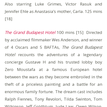
Also starring Luke Grimes, Victor Rasuk and
Jennifer Ehle as Anastasia’s mother, Carla. 125 mins
[18]
The Grand Budapest Hotel
100 mins [15] Directed
by acclaimed filmmaker Wes Anderson, and winner
of 4 Oscars and 5 BAFTAs,
The Grand Budapest
Hotel
recounts the adventures of a legendary
concierge Gustave H and his trusted lobby boy
Zero Moustafa at a famous European hotel
between the wars as they become embroiled in the
theft of a priceless painting and a battle for an
enormous family fortune. The dream cast includes
Ralph Fiennes, Tony Revolori, Tilda Swinton, Tom
Wilkinson, Jeff Goldblum, Jude Law, Owen Wilson,