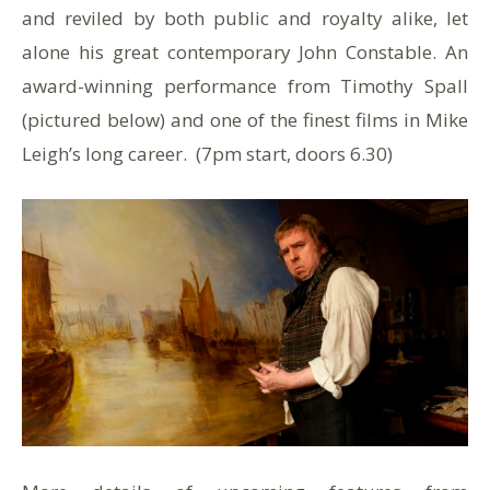
and reviled by both public and royalty alike, let
alone his great contemporary John Constable. An
award-winning performance from Timothy Spall
(pictured below) and one of the finest films in Mike
Leigh’s long career. (7pm start, doors 6.30)