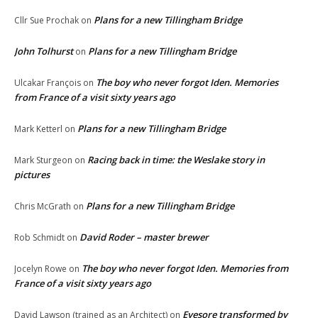
Plans for a new Tillingham Bridge
Cllr Sue Prochak
on
John Tolhurst
Plans for a new Tillingham Bridge
on
The boy who never forgot Iden. Memories
Ulcakar François
on
from France of a visit sixty years ago
Plans for a new Tillingham Bridge
Mark Ketterl
on
Racing back in time: the Weslake story in
Mark Sturgeon
on
pictures
Plans for a new Tillingham Bridge
Chris McGrath
on
David Roder – master brewer
Rob Schmidt
on
The boy who never forgot Iden. Memories from
Jocelyn Rowe
on
France of a visit sixty years ago
Eyesore transformed by
David Lawson (trained as an Architect)
on