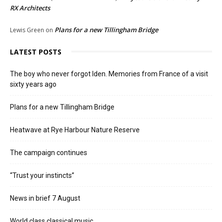
RX Architects
Plans for a new Tillingham Bridge
Lewis Green
on
LATEST POSTS
The boy who never forgot Iden. Memories from France of a visit
sixty years ago
Plans for a new Tillingham Bridge
Heatwave at Rye Harbour Nature Reserve
The campaign continues
“Trust your instincts”
News in brief 7 August
World class classical music