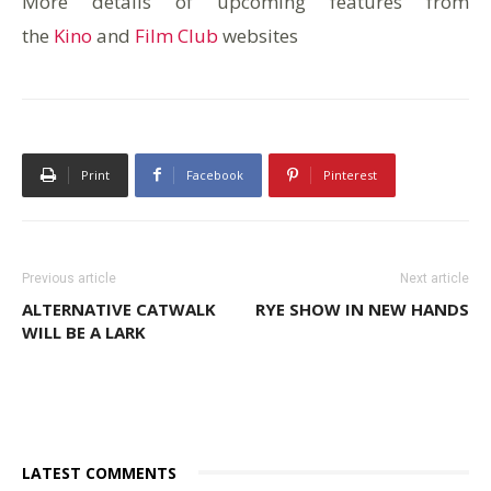
More details of upcoming features from
the
Kino
and
Film Club
websites
Print
Facebook
Pinterest
Previous article
Next article
ALTERNATIVE CATWALK
RYE SHOW IN NEW HANDS
WILL BE A LARK
LATEST COMMENTS