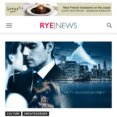
CULTURE
UNCATEGORISED