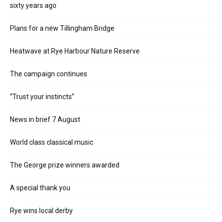
sixty years ago
Plans for a new Tillingham Bridge
Heatwave at Rye Harbour Nature Reserve
The campaign continues
“Trust your instincts”
News in brief 7 August
World class classical music
The George prize winners awarded
A special thank you
Rye wins local derby