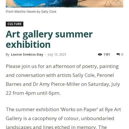
From Martins Haven by Sally Cole
CULTURE
Art gallery summer
exhibition
By
Louise Simkiss-Day
-
July 13, 2023
1181
0
Please join us for an afternoon of poetry, painting
and conversation with artists Sally Cole, Peronel
Barnes and Dr Amy Pierce-Miller on Saturday, July
22 from 4pm until 6pm.
The summer exhibition ‘Works on Paper’ at Rye Art
Gallery is a cacophony of colour, unboundaried
landscapes and lines etched in memory. The