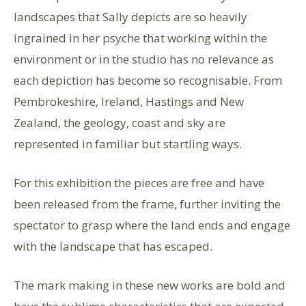
landscapes that Sally depicts are so heavily
ingrained in her psyche that working within the
environment or in the studio has no relevance as
each depiction has become so recognisable. From
Pembrokeshire, Ireland, Hastings and New
Zealand, the geology, coast and sky are
represented in familiar but startling ways.
For this exhibition the pieces are free and have
been released from the frame, further inviting the
spectator to grasp where the land ends and engage
with the landscape that has escaped.
The mark making in these new works are bold and