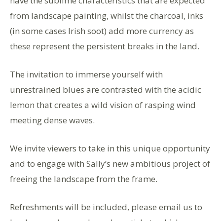
have the sublime characteristics that are expected
from landscape painting, whilst the charcoal, inks
(in some cases Irish soot) add more currency as
these represent the persistent breaks in the land.
The invitation to immerse yourself with
unrestrained blues are contrasted with the acidic
lemon that creates a wild vision of rasping wind
meeting dense waves.
We invite viewers to take in this unique opportunity
and to engage with Sally’s new ambitious project of
freeing the landscape from the frame.
Refreshments will be included, please email us to