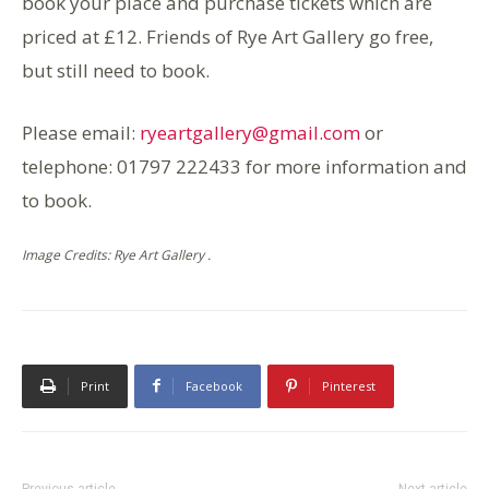
book your place and purchase tickets which are
priced at £12. Friends of Rye Art Gallery go free,
but still need to book.
Please email:
ryeartgallery@gmail.com
or
telephone: 01797 222433 for more information and
to book.
Image Credits: Rye Art Gallery .
Print
Facebook
Pinterest
Previous article
Next article