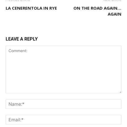
LA CENERENTOLA IN RYE
ON THE ROAD AGAIN…
AGAIN
LEAVE A REPLY