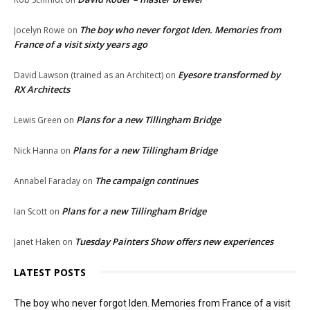
The boy who never forgot Iden. Memories from
Jocelyn Rowe
on
France of a visit sixty years ago
Eyesore transformed by
David Lawson (trained as an Architect)
on
RX Architects
Plans for a new Tillingham Bridge
Lewis Green
on
Plans for a new Tillingham Bridge
Nick Hanna
on
The campaign continues
Annabel Faraday
on
Plans for a new Tillingham Bridge
Ian Scott
on
Tuesday Painters Show offers new experiences
Janet Haken
on
LATEST POSTS
The boy who never forgot Iden. Memories from France of a visit