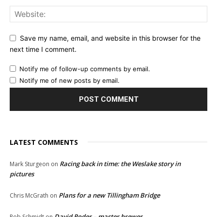
Save my name, email, and website in this browser for the
next time I comment.
Notify me of follow-up comments by email.
Notify me of new posts by email.
LATEST COMMENTS
Racing back in time: the Weslake story in
Mark Sturgeon
on
pictures
Plans for a new Tillingham Bridge
Chris McGrath
on
David Roder – master brewer
Rob Schmidt
on