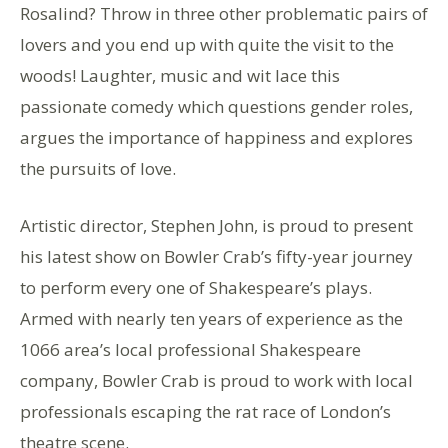
Rosalind? Throw in three other problematic pairs of
lovers and you end up with quite the visit to the
woods! Laughter, music and wit lace this
passionate comedy which questions gender roles,
argues the importance of happiness and explores
the pursuits of love.
Artistic director, Stephen John, is proud to present
his latest show on Bowler Crab’s fifty-year journey
to perform every one of Shakespeare’s plays.
Armed with nearly ten years of experience as the
1066 area’s local professional Shakespeare
company, Bowler Crab is proud to work with local
professionals escaping the rat race of London’s
theatre scene.