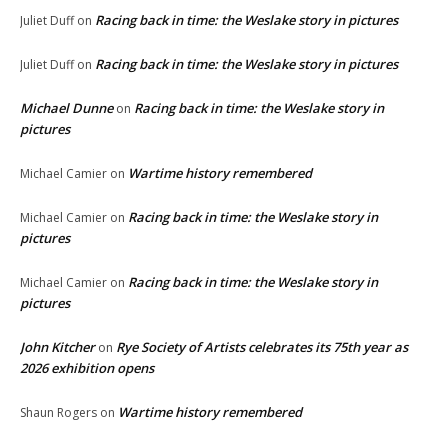
Racing back in time: the Weslake story in pictures
Juliet Duff
on
Racing back in time: the Weslake story in pictures
Juliet Duff
on
Michael Dunne
Racing back in time: the Weslake story in
on
pictures
Wartime history remembered
Michael Camier
on
Racing back in time: the Weslake story in
Michael Camier
on
pictures
Racing back in time: the Weslake story in
Michael Camier
on
pictures
John Kitcher
Rye Society of Artists celebrates its 75th year as
on
2026 exhibition opens
Wartime history remembered
Shaun Rogers
on