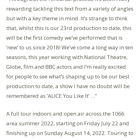
rewarding tackling this text from a variety of angles
but with a key theme in mind. It’s strange to think
that, whilst this is our 23rd production to date, this
will be the first comedy we’ve performed that is
‘new’ to us since 2018! We’ve come a long way in ten
seasons, this year working with National Theatre,
Globe, film and BBC actors and I’m really excited
for people to see what’s shaping up to be our best
production to date, a show I have no doubt will be
remembered as ‘ALICE You Like It’ …”
A full tour indoors and open air across the 1066
area summer 2022, starting on Friday July 22 and
finishing up on Sunday August 14, 2022. Touring to