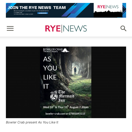
Bowler Crab present As You Like It