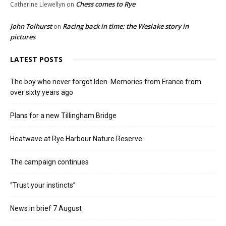
Chess comes to Rye
Catherine Llewellyn
on
John Tolhurst
Racing back in time: the Weslake story in
on
pictures
LATEST POSTS
The boy who never forgot Iden. Memories from France from
over sixty years ago
Plans for a new Tillingham Bridge
Heatwave at Rye Harbour Nature Reserve
The campaign continues
“Trust your instincts”
News in brief 7 August