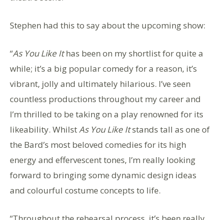
Stephen had this to say about the upcoming show:
“
As You Like It
has been on my shortlist for quite a
while; it’s a big popular comedy for a reason, it’s
vibrant, jolly and ultimately hilarious. I’ve seen
countless productions throughout my career and
I’m thrilled to be taking on a play renowned for its
likeability. Whilst
As You Like It
stands tall as one of
the Bard’s most beloved comedies for its high
energy and effervescent tones, I’m really looking
forward to bringing some dynamic design ideas
and colourful costume concepts to life.
“Throughout the rehearsal process, it’s been really