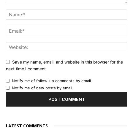
Save my name, email, and website in this browser for the
next time I comment.
Notify me of follow-up comments by email.
Notify me of new posts by email.
LATEST COMMENTS