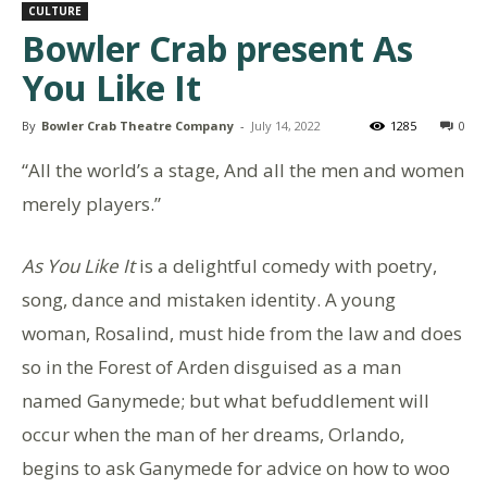
CULTURE
Bowler Crab present As
You Like It
By
Bowler Crab Theatre Company
-
July 14, 2022
1285
0
“All the world’s a stage, And all the men and women
merely players.”
As You Like It
is a delightful comedy with poetry,
song, dance and mistaken identity. A young
woman, Rosalind, must hide from the law and does
so in the Forest of Arden disguised as a man
named Ganymede; but what befuddlement will
occur when the man of her dreams, Orlando,
begins to ask Ganymede for advice on how to woo