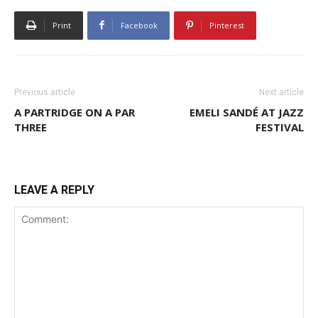
Print
Facebook
Pinterest
Previous article
Next article
A PARTRIDGE ON A PAR
EMELI SANDÉ AT JAZZ
THREE
FESTIVAL
LEAVE A REPLY