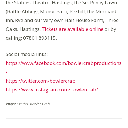
the Stables Theatre, Hastings; the Six Penny Lawn
(Battle Abbey); Manor Barn, Bexhill; the Mermaid
Inn, Rye and our very own Half House Farm, Three
Oaks, Hastings.
Tickets are available online
or by
calling: 07801 893115.
Social media links:
https://www.facebook.com/bowlercrabproductions
/
https://twitter.com/bowlercrab
https://www.instagram.com/bowlercrab/
Image Credits: Bowler Crab .