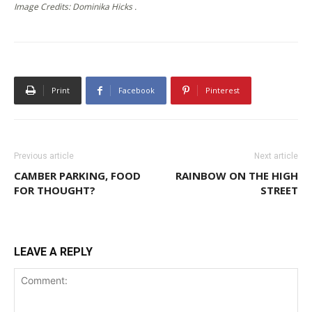
Image Credits: Dominika Hicks .
Print
Facebook
Pinterest
Previous article
Next article
CAMBER PARKING, FOOD
RAINBOW ON THE HIGH
FOR THOUGHT?
STREET
LEAVE A REPLY