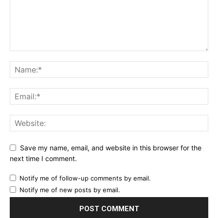
Save my name, email, and website in this browser for the
next time I comment.
Notify me of follow-up comments by email.
Notify me of new posts by email.