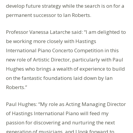
develop future strategy while the search is on for a
permanent successor to Ian Roberts.
Professor Vanessa Latarche said: “I am delighted to
be working more closely with Hastings
International Piano Concerto Competition in this
new role of Artistic Director, particularly with Paul
Hughes who brings a wealth of experience to build
on the fantastic foundations laid down by Ian
Roberts.”
Paul Hughes: “My role as Acting Managing Director
of Hastings International Piano will feed my
passion for discovering and nurturing the next
generation of musicians, and I look forward to