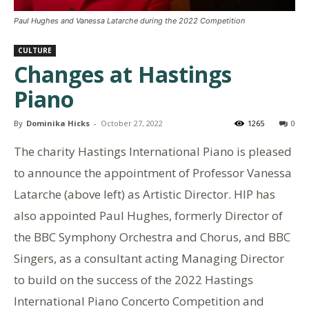
Paul Hughes and Vanessa Latarche during the 2022 Competition
CULTURE
Changes at Hastings
Piano
By
Dominika Hicks
-
October 27, 2022
1265
0
The charity Hastings International Piano is pleased
to announce the appointment of Professor Vanessa
Latarche (above left) as Artistic Director. HIP has
also appointed Paul Hughes, formerly Director of
the BBC Symphony Orchestra and Chorus, and BBC
Singers, as a consultant acting Managing Director
to build on the success of the 2022 Hastings
International Piano Concerto Competition and