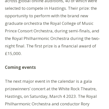
across global online auditions, 40 of which were
selected to compete in Hastings. Their prize: the
opportunity to perform with the brand new
graduate orchestra the Royal College of Music
Prince Consort Orchestra, during semi-finals, and
the Royal Philharmonic Orchestra during the two-
night final. The first prize is a financial award of
£15,000.
Coming events
The next major event in the calendar is a gala
prizewinners’ concert at the White Rock Theatre,
Hastings, on Saturday, March 4 2023. The Royal
Philharmonic Orchestra and conductor Rory