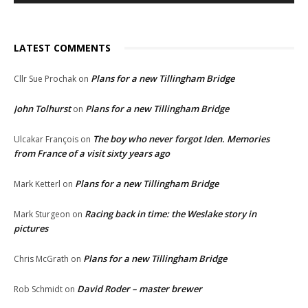
LATEST COMMENTS
Plans for a new Tillingham Bridge
Cllr Sue Prochak
on
John Tolhurst
Plans for a new Tillingham Bridge
on
The boy who never forgot Iden. Memories
Ulcakar François
on
from France of a visit sixty years ago
Plans for a new Tillingham Bridge
Mark Ketterl
on
Racing back in time: the Weslake story in
Mark Sturgeon
on
pictures
Plans for a new Tillingham Bridge
Chris McGrath
on
David Roder – master brewer
Rob Schmidt
on