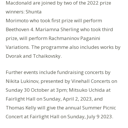
Macdonald are joined by two of the 2022 prize
winners: Shunta
Morimoto who took first prize will perform
Beethoven 4. Mariamna Sherling who took third
prize, will perform Rachmaninov Paganini
Variations. The programme also includes works by
Dvorak and Tchaikovsky.
Further events include fundraising concerts by
Nikita Lukinov, presented by Vinehall Concerts on
Sunday 30 October at 3pm; Mitsuko Uchida at
Fairlight Hall on Sunday, April 2, 2023, and
Thomas Kelly will give the annual Summer Picnic
Concert at Fairlight Hall on Sunday, July 9 2023.