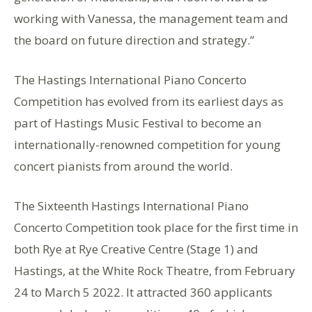
working with Vanessa, the management team and
the board on future direction and strategy.”
The Hastings International Piano Concerto
Competition has evolved from its earliest days as
part of Hastings Music Festival to become an
internationally-renowned competition for young
concert pianists from around the world.
The Sixteenth Hastings International Piano
Concerto Competition took place for the first time in
both Rye at Rye Creative Centre (Stage 1) and
Hastings, at the White Rock Theatre, from February
24 to March 5 2022. It attracted 360 applicants