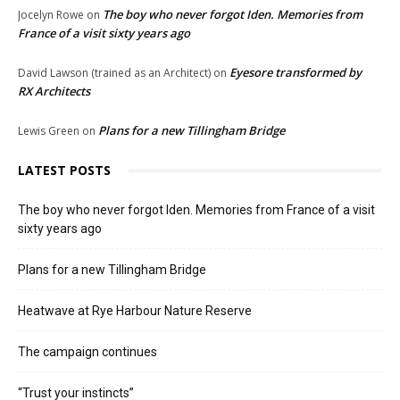
The boy who never forgot Iden. Memories from
Jocelyn Rowe
on
France of a visit sixty years ago
Eyesore transformed by
David Lawson (trained as an Architect)
on
RX Architects
Plans for a new Tillingham Bridge
Lewis Green
on
LATEST POSTS
The boy who never forgot Iden. Memories from France of a visit
sixty years ago
Plans for a new Tillingham Bridge
Heatwave at Rye Harbour Nature Reserve
The campaign continues
“Trust your instincts”