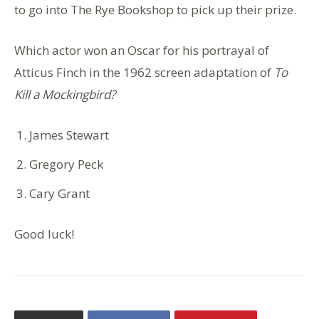
to go into The Rye Bookshop to pick up their prize.
Which actor won an Oscar for his portrayal of
Atticus Finch in the 1962 screen adaptation of
To
Kill a Mockingbird?
James Stewart
Gregory Peck
Cary Grant
Good luck!