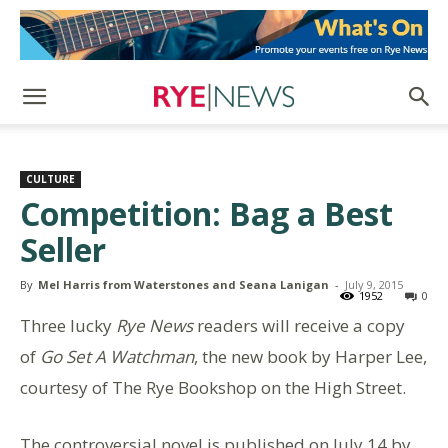
CULTURE
Competition: Bag a Best
Seller
By
Mel Harris from Waterstones and Seana Lanigan
-
July 9, 2015
1952
0
Three lucky
Rye News
readers will receive a copy
of
Go Set A Watchman
, the new book by Harper Lee,
courtesy of The Rye Bookshop on the High Street.
The controversial novel is published on July 14 by