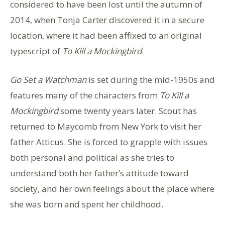
considered to have been lost until the autumn of
2014, when Tonja Carter discovered it in a secure
location, where it had been affixed to an original
typescript of
To Kill a Mockingbird
.
Go Set a Watchman
is set during the mid-1950s and
features many of the characters from
To Kill a
Mockingbird
some twenty years later. Scout has
returned to Maycomb from New York to visit her
father Atticus. She is forced to grapple with issues
both personal and political as she tries to
understand both her father’s attitude toward
society, and her own feelings about the place where
she was born and spent her childhood.