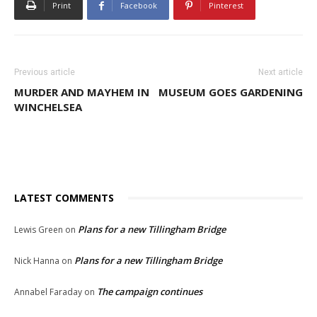
Print
Facebook
Pinterest
Previous article
Next article
MURDER AND MAYHEM IN
MUSEUM GOES GARDENING
WINCHELSEA
LATEST COMMENTS
Plans for a new Tillingham Bridge
Lewis Green
on
Plans for a new Tillingham Bridge
Nick Hanna
on
The campaign continues
Annabel Faraday
on