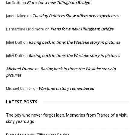
Plans for a new Tillingham Bridge
Ian Scott
on
Tuesday Painters Show offers new experiences
Janet Haken
on
Plans for a new Tillingham Bridge
Bernardine Fiddimore
on
Racing back in time: the Weslake story in pictures
Juliet Duff
on
Racing back in time: the Weslake story in pictures
Juliet Duff
on
Michael Dunne
Racing back in time: the Weslake story in
on
pictures
Wartime history remembered
Michael Camier
on
LATEST POSTS
The boy who never forgot Iden. Memories from France of a visit
sixty years ago