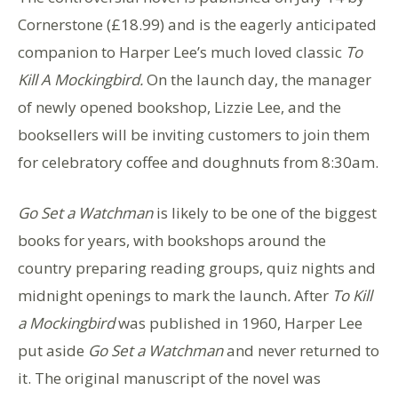
Cornerstone (£18.99) and is the eagerly anticipated
companion to Harper Lee’s much loved classic
To
Kill A Mockingbird.
On the launch day, the manager
of newly opened bookshop, Lizzie Lee, and the
booksellers will be inviting customers to join them
for celebratory coffee and doughnuts from 8:30am.
Go Set a Watchman
is likely to be one of the biggest
books for years, with bookshops around the
country preparing reading groups, quiz nights and
midnight openings to mark the launch
.
After
To Kill
a Mockingbird
was published in 1960, Harper Lee
put aside
Go Set a Watchman
and never returned to
it. The original manuscript of the novel was