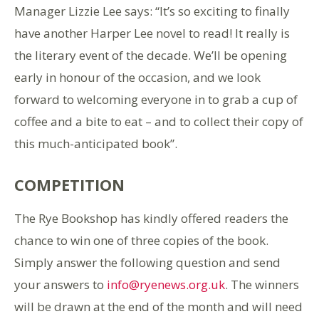
Manager Lizzie Lee says: “It’s so exciting to finally
have another Harper Lee novel to read! It really is
the literary event of the decade. We’ll be opening
early in honour of the occasion, and we look
forward to welcoming everyone in to grab a cup of
coffee and a bite to eat – and to collect their copy of
this much-anticipated book”.
COMPETITION
The Rye Bookshop has kindly offered readers the
chance to win one of three copies of the book.
Simply answer the following question and send
your answers to
info@ryenews.org.uk
. The winners
will be drawn at the end of the month and will need