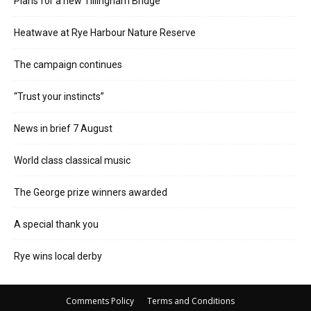
Plans for a new Tillingham Bridge
Heatwave at Rye Harbour Nature Reserve
The campaign continues
“Trust your instincts”
News in brief 7 August
World class classical music
The George prize winners awarded
A special thank you
Rye wins local derby
Comments Policy
Terms and Conditions