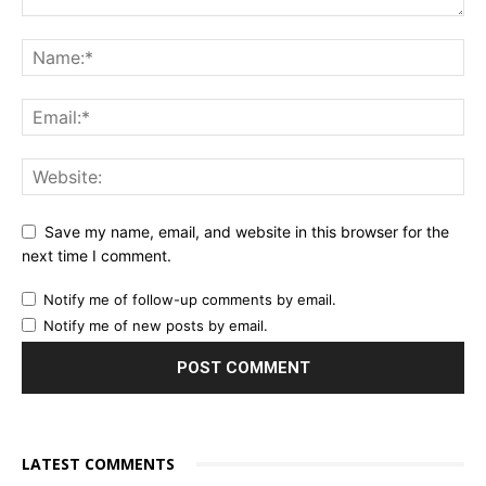
Save my name, email, and website in this browser for the
next time I comment.
Notify me of follow-up comments by email.
Notify me of new posts by email.
LATEST COMMENTS