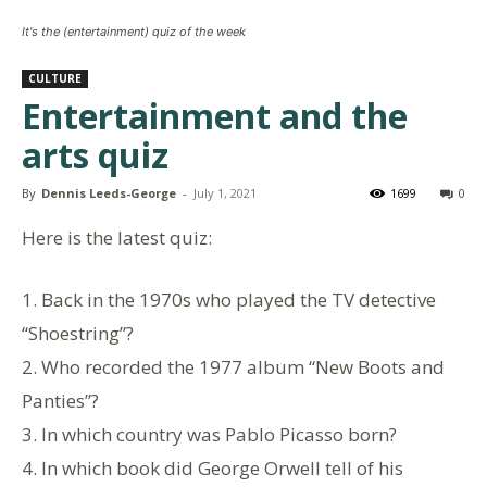
It's the (entertainment) quiz of the week
CULTURE
Entertainment and the
arts quiz
By
Dennis Leeds-George
-
July 1, 2021
1699
0
Here is the latest quiz:
1. Back in the 1970s who played the TV detective
“Shoestring”?
2. Who recorded the 1977 album “New Boots and
Panties”?
3. In which country was Pablo Picasso born?
4. In which book did George Orwell tell of his