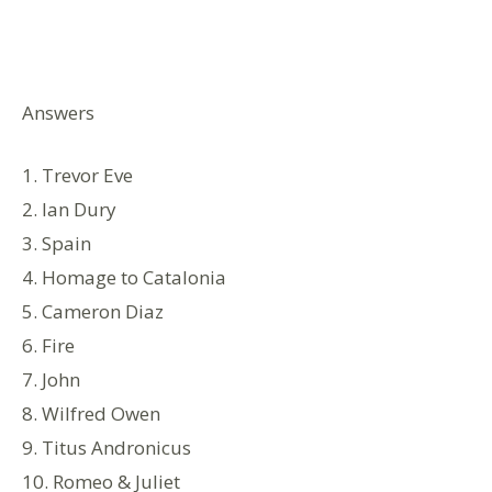
Answers
1. Trevor Eve
2. Ian Dury
3. Spain
4. Homage to Catalonia
5. Cameron Diaz
6. Fire
7. John
8. Wilfred Owen
9. Titus Andronicus
10. Romeo & Juliet