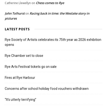
Chess comes to Rye
Catherine Llewellyn
on
John Tolhurst
Racing back in time: the Weslake story in
on
pictures
LATEST POSTS
Rye Society of Artists celebrates its 75th year as 2026 exhibition
opens
Rye Chamber set to close
Rye Arts Festival tickets go on sale
Fires at Rye Harbour
Concerns after school holiday food vouchers withdrawn
“It’s utterly terrifying”