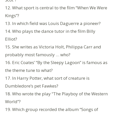
12. What sport is central to the film “When We Were
Kings”?
13. In which field was Louis Daguerre a pioneer?
14. Who plays the dance tutor in the film Billy
Elliot?
15. She writes as Victoria Holt, Philippa Carr and
probably most famously … who?
16. Eric Coates’ “By the Sleepy Lagoon” is famous as
the theme tune to what?
17. In Harry Potter, what sort of creature is
Dumbledore’s pet Fawkes?
18. Who wrote the play “The Playboy of the Western
World”?
19. Which group recorded the album “Songs of