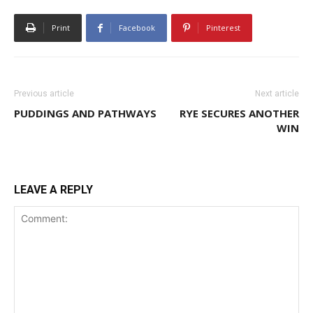
Print
Facebook
Pinterest
Previous article
Next article
PUDDINGS AND PATHWAYS
RYE SECURES ANOTHER
WIN
LEAVE A REPLY