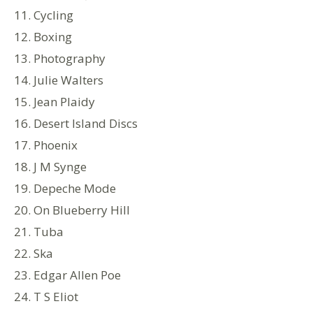
11. Cycling
12. Boxing
13. Photography
14. Julie Walters
15. Jean Plaidy
16. Desert Island Discs
17. Phoenix
18. J M Synge
19. Depeche Mode
20. On Blueberry Hill
21. Tuba
22. Ska
23. Edgar Allen Poe
24. T S Eliot