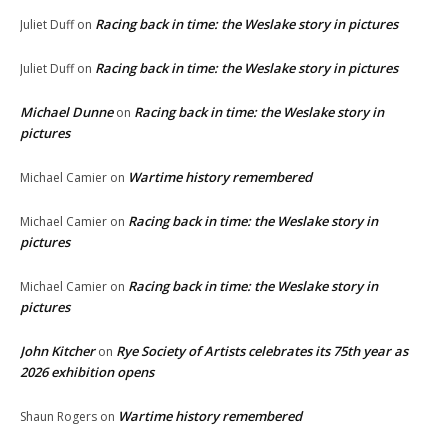
Racing back in time: the Weslake story in pictures
Juliet Duff
on
Racing back in time: the Weslake story in pictures
Juliet Duff
on
Michael Dunne
Racing back in time: the Weslake story in
on
pictures
Wartime history remembered
Michael Camier
on
Racing back in time: the Weslake story in
Michael Camier
on
pictures
Racing back in time: the Weslake story in
Michael Camier
on
pictures
John Kitcher
Rye Society of Artists celebrates its 75th year as
on
2026 exhibition opens
Wartime history remembered
Shaun Rogers
on