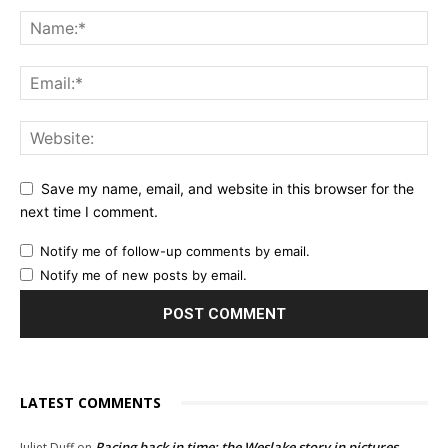
Save my name, email, and website in this browser for the
next time I comment.
Notify me of follow-up comments by email.
Notify me of new posts by email.
LATEST COMMENTS
Racing back in time: the Weslake story in pictures
Juliet Duff
on