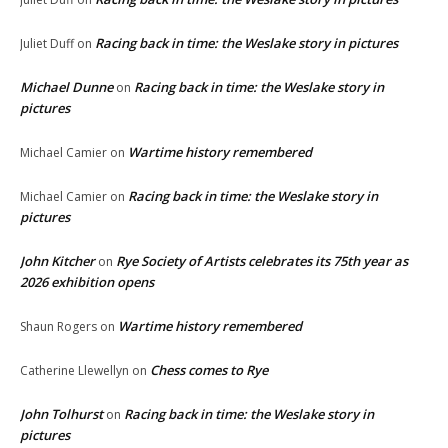
Racing back in time: the Weslake story in pictures
Juliet Duff
on
Michael Dunne
Racing back in time: the Weslake story in
on
pictures
Wartime history remembered
Michael Camier
on
Racing back in time: the Weslake story in
Michael Camier
on
pictures
John Kitcher
Rye Society of Artists celebrates its 75th year as
on
2026 exhibition opens
Wartime history remembered
Shaun Rogers
on
Chess comes to Rye
Catherine Llewellyn
on
John Tolhurst
Racing back in time: the Weslake story in
on
pictures