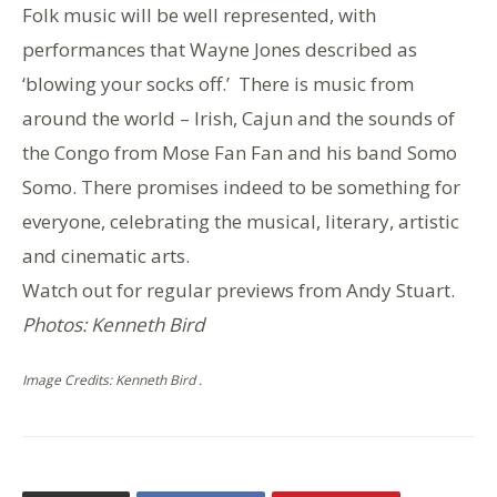
Folk music will be well represented, with
performances that Wayne Jones described as
‘blowing your socks off.’ There is music from
around the world – Irish, Cajun and the sounds of
the Congo from Mose Fan Fan and his band Somo
Somo. There promises indeed to be something for
everyone, celebrating the musical, literary, artistic
and cinematic arts.
Watch out for regular previews from Andy Stuart.
Photos: Kenneth Bird
Image Credits: Kenneth Bird .