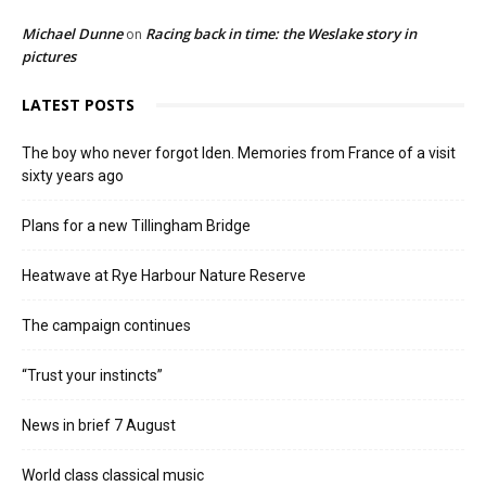
Michael Dunne
Racing back in time: the Weslake story in
on
pictures
LATEST POSTS
The boy who never forgot Iden. Memories from France of a visit
sixty years ago
Plans for a new Tillingham Bridge
Heatwave at Rye Harbour Nature Reserve
The campaign continues
“Trust your instincts”
News in brief 7 August
World class classical music