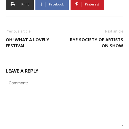
Print
Facebook
Pinterest
Previous article
Next article
OH! WHAT A LOVELY
RYE SOCIETY OF ARTISTS
FESTIVAL
ON SHOW
LEAVE A REPLY