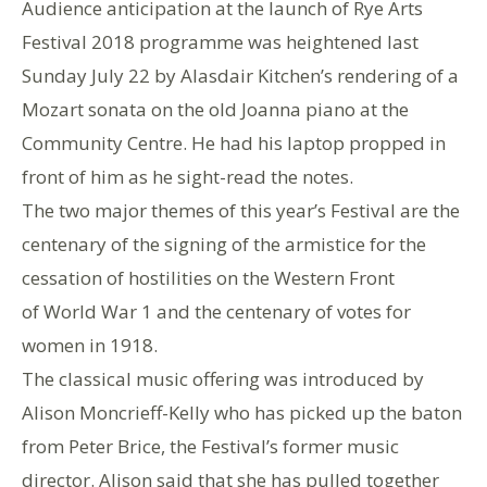
Audience anticipation at the launch of Rye Arts
Festival 2018 programme was heightened last
Sunday July 22 by Alasdair Kitchen’s rendering of a
Mozart sonata on the old Joanna piano at the
Community Centre. He had his laptop propped in
front of him as he sight-read the notes.
The two major themes of this year’s Festival are the
centenary of the signing of the armistice for the
cessation of hostilities on the Western Front
of World War 1 and the centenary of votes for
women in 1918.
The classical music offering was introduced by
Alison Moncrieff-Kelly who has picked up the baton
from Peter Brice, the Festival’s former music
director. Alison said that she has pulled together