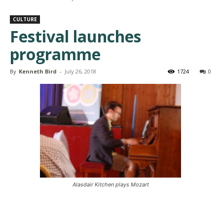
CULTURE
Festival launches
programme
By
Kenneth Bird
-
July 26, 2018
1724
0
Alasdair Kitchen plays Mozart