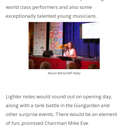
world class performers and also some
exceptionally talented young musicians.
Alison Moncrieff-Kelly
Lighter notes would sound out on opening day,
along with a tank battle in the Gungarden and
other surprise events. There would be an element
of fun, promised Chairman Mike Eve.