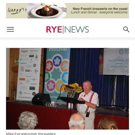
Mike Eve welcomes the punters