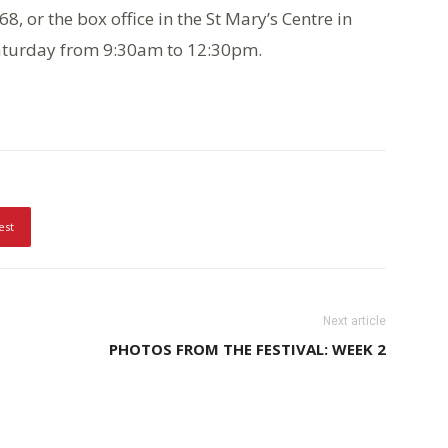
, or the box office in the St Mary’s Centre in
Saturday from 9:30am to 12:30pm.
est
Next article
PHOTOS FROM THE FESTIVAL: WEEK 2