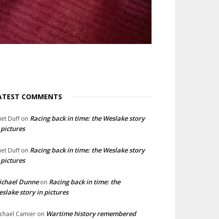
ATEST COMMENTS
Racing back in time: the Weslake story
liet Duff
on
 pictures
Racing back in time: the Weslake story
liet Duff
on
 pictures
ichael Dunne
Racing back in time: the
on
slake story in pictures
Wartime history remembered
chael Camier
on