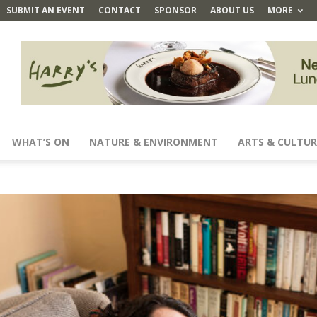
SUBMIT AN EVENT
CONTACT
SPONSOR
ABOUT US
MORE
WHAT’S ON
NATURE & ENVIRONMENT
ARTS & CULTUR