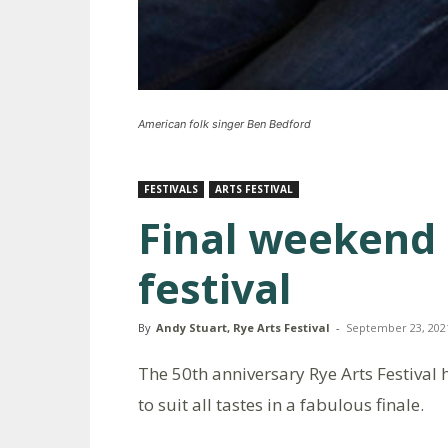
American folk singer Ben Bedford
FESTIVALS
ARTS FESTIVAL
Final weekend 
festival
By
Andy Stuart, Rye Arts Festival
-
September 23, 202
The 50th anniversary Rye Arts Festival ha
to suit all tastes in a fabulous finale.