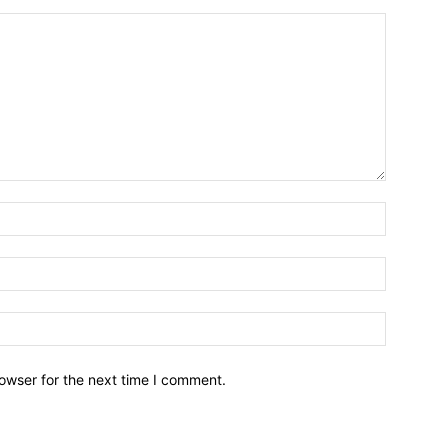
owser for the next time I comment.