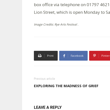
box office via telephone on 01797 462168
Lion Street, which is open Monday to 
Image Credits: Rye Arts Festival .
Print
Facebook
Pinter
Previous article
EXPLORING THE MADNESS OF GRIEF
LEAVE A REPLY