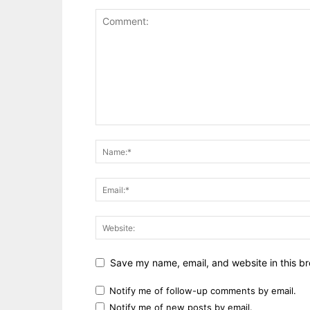
Save my name, email, and website in this br
Notify me of follow-up comments by email.
Notify me of new posts by email.