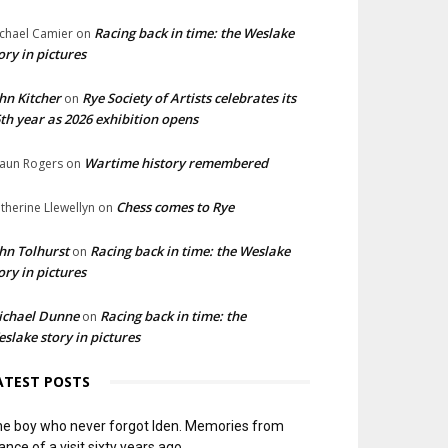
Racing back in time: the Weslake
chael Camier
on
ory in pictures
hn Kitcher
Rye Society of Artists celebrates its
on
th year as 2026 exhibition opens
Wartime history remembered
aun Rogers
on
Chess comes to Rye
therine Llewellyn
on
hn Tolhurst
Racing back in time: the Weslake
on
ory in pictures
ichael Dunne
Racing back in time: the
on
slake story in pictures
ATEST POSTS
e boy who never forgot Iden. Memories from
ance of a visit sixty years ago