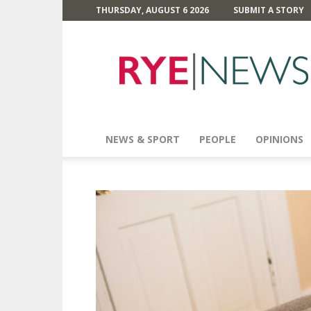
THURSDAY, AUGUST 6 2026
SUBMIT A STORY
Rye
News
NEWS & SPORT
PEOPLE
OPINIONS