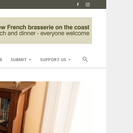
E
SUBMIT
SUPPORT US