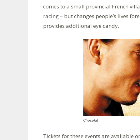
comes to a small provincial French vill
racing – but changes people’s lives for
provides additional eye candy.
Chocolat
Tickets for these events are available o