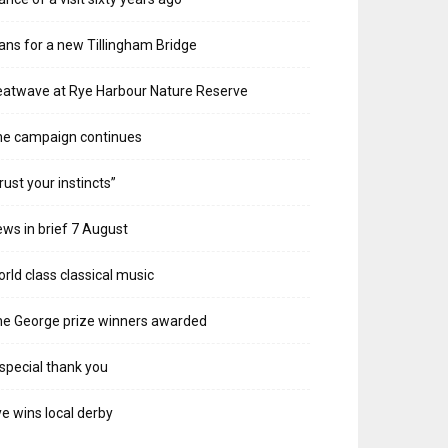
ans for a new Tillingham Bridge
atwave at Rye Harbour Nature Reserve
he campaign continues
rust your instincts”
ws in brief 7 August
rld class classical music
e George prize winners awarded
special thank you
e wins local derby