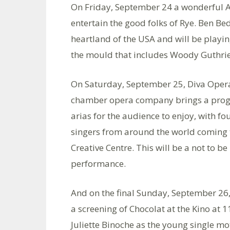
On Friday, September 24 a wonderful A
entertain the good folks of Rye. Ben Bed
heartland of the USA and will be playin
the mould that includes Woody Guthrie 
On Saturday, September 25, Diva Opera
chamber opera company brings a prog
arias for the audience to enjoy, with fo
singers from around the world coming t
Creative Centre. This will be a not to b
performance.
And on the final Sunday, September 26, 
a screening of Chocolat at the Kino at 1
Juliette Binoche as the young single m