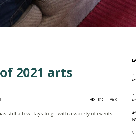
L
of 2021 arts
Ju
in
Ju
in
1
1810
0
s still a few days to go with a variety of events
M
We
Mi