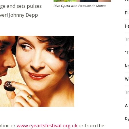
age and sets pulses
Diva Opera with Faustine de Mones
Pl
ever! Johnny Depp
He
T
“T
Ne
Wo
Th
A 
Ry
nline or
www.ryeartsfestival.org.uk
or from the