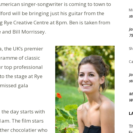
merican singer-songwriter is coming to town to
Mi
ford will be bringing just his guitar from the
st
g Rye Creative Centre at 8pm. Ben is taken from
Jo
and Bill Morrissey.
75
, the UK’s premier
Sh
ramme of classic
Ca
ur top professional
Jo
o the stage at Rye
st
e missed gala
M
We
the day starts with
L
1am. The film stars
Th
other chocolatier who
Fr