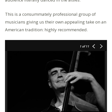
This is a consummately professional group of
musicians giving us their own appealing take on an
American tradition: highly recommended.
1
of 11