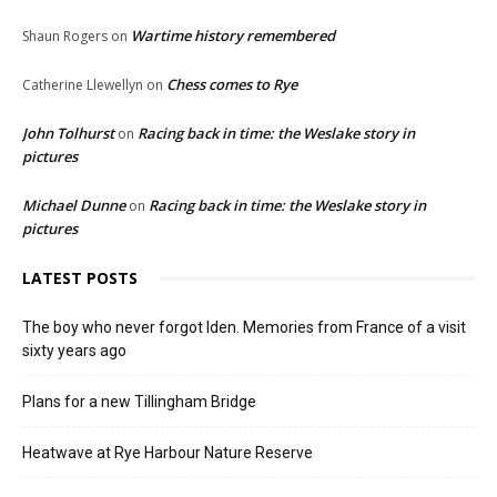
Wartime history remembered
Shaun Rogers
on
Chess comes to Rye
Catherine Llewellyn
on
John Tolhurst
Racing back in time: the Weslake story in
on
pictures
Michael Dunne
Racing back in time: the Weslake story in
on
pictures
LATEST POSTS
The boy who never forgot Iden. Memories from France of a visit
sixty years ago
Plans for a new Tillingham Bridge
Heatwave at Rye Harbour Nature Reserve