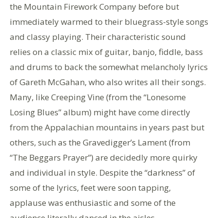
the Mountain Firework Company before but
immediately warmed to their bluegrass-style songs
and classy playing. Their characteristic sound
relies on a classic mix of guitar, banjo, fiddle, bass
and drums to back the somewhat melancholy lyrics
of Gareth McGahan, who also writes all their songs.
Many, like Creeping Vine (from the “Lonesome
Losing Blues” album) might have come directly
from the Appalachian mountains in years past but
others, such as the Gravedigger’s Lament (from
“The Beggars Prayer”) are decidedly more quirky
and individual in style. Despite the “darkness” of
some of the lyrics, feet were soon tapping,
applause was enthusiastic and some of the
audience literally danced in the aisles.