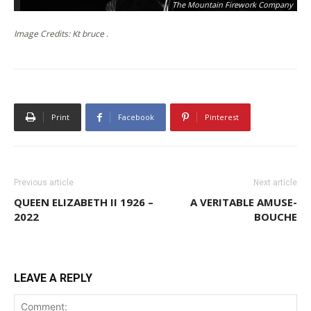
The Mountain Firework Company
Image Credits: Kt bruce .
Print
Facebook
Pinterest
Previous article
Next article
QUEEN ELIZABETH II 1926 –
A VERITABLE AMUSE-
2022
BOUCHE
LEAVE A REPLY