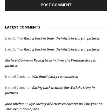
LATEST COMMENTS
Racing back in time: the Weslake story in pictures
Juliet Duff
on
Racing back in time: the Weslake story in pictures
Juliet Duff
on
Michael Dunne
Racing back in time: the Weslake story in
on
pictures
Wartime history remembered
Michael Camier
on
Racing back in time: the Weslake story in
Michael Camier
on
pictures
John Kitcher
Rye Society of Artists celebrates its 75th year as
on
2026 exhibition opens