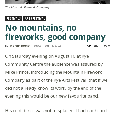
The Mountain Firework Company
FESTIVALS
ARTS FESTIVAL
No mountains, no
fireworks, good company
By
Martin Bruce
-
September 15, 2022
1259
0
On Saturday evening on August 10 at Rye
Community Centre the audience was assured by
Mike Prince, introducing the Mountain Firework
Company as part of the Rye Arts Festival, that if we
did not already know its work, by the end of the
evening this would be our new favourite band.
His confidence was not misplaced. I had not heard