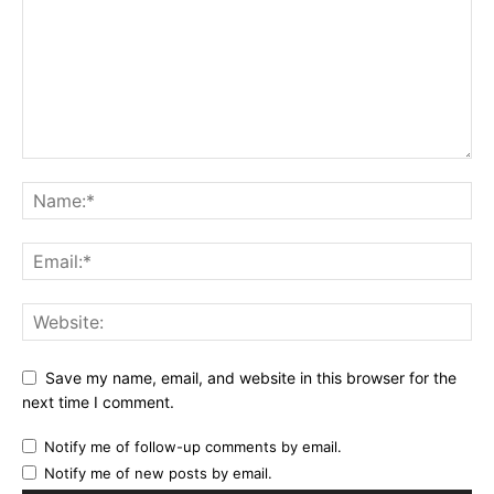
Save my name, email, and website in this browser for the
next time I comment.
Notify me of follow-up comments by email.
Notify me of new posts by email.