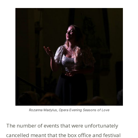
Rozanna Madylus, Opera Evening Seasons of Love
The number of events that were unfortunately
cancelled meant that the box office and festival