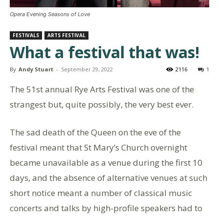
Opera Evening Seasons of Love
FESTIVALS
ARTS FESTIVAL
What a festival that was!
By
Andy Stuart
-
September 29, 2022
2116
1
The 51st annual Rye Arts Festival was one of the
strangest but, quite possibly, the very best ever.
The sad death of the Queen on the eve of the
festival meant that St Mary’s Church overnight
became unavailable as a venue during the first 10
days, and the absence of alternative venues at such
short notice meant a number of classical music
concerts and talks by high-profile speakers had to