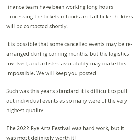
finance team have been working long hours
processing the tickets refunds and all ticket holders
will be contacted shortly.
It is possible that some cancelled events may be re-
arranged during coming months, but the logistics
involved, and artistes’ availability may make this
impossible. We will keep you posted.
Such was this year’s standard it is difficult to pull
out individual events as so many were of the very
highest quality.
The 2022 Rye Arts Festival was hard work, but it
was most definitely worth it!