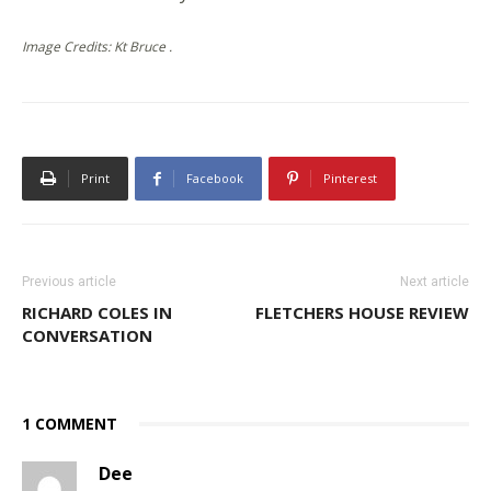
Image Credits: Kt Bruce .
Print
Facebook
Pinterest
Previous article
Next article
RICHARD COLES IN
FLETCHERS HOUSE REVIEW
CONVERSATION
1 COMMENT
Dee