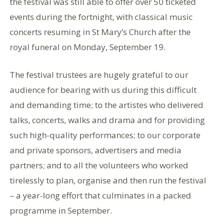
the festival was still able to offer over 50 ticketed
events during the fortnight, with classical music
concerts resuming in St Mary’s Church after the
royal funeral on Monday, September 19.
The festival trustees are hugely grateful to our
audience for bearing with us during this difficult
and demanding time; to the artistes who delivered
talks, concerts, walks and drama and for providing
such high-quality performances; to our corporate
and private sponsors, advertisers and media
partners; and to all the volunteers who worked
tirelessly to plan, organise and then run the festival
– a year-long effort that culminates in a packed
programme in September.