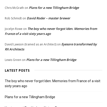
Plans for a new Tillingham Bridge
Chris McGrath
on
David Roder – master brewer
Rob Schmidt
on
The boy who never forgot Iden. Memories from
Jocelyn Rowe
on
France of a visit sixty years ago
Eyesore transformed by
David Lawson (trained as an Architect)
on
RX Architects
Plans for a new Tillingham Bridge
Lewis Green
on
LATEST POSTS
The boy who never forgot Iden. Memories from France of a visit
sixty years ago
Plans for a new Tillingham Bridge