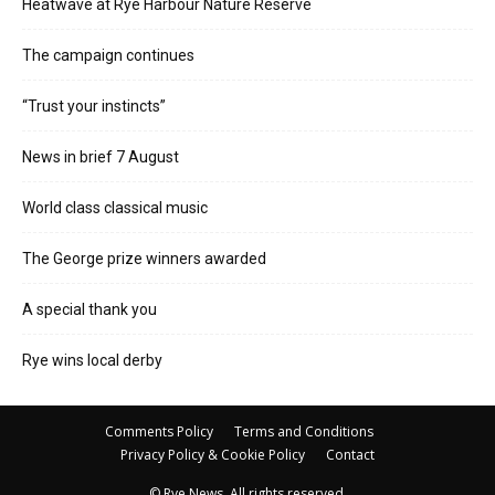
Heatwave at Rye Harbour Nature Reserve
The campaign continues
“Trust your instincts”
News in brief 7 August
World class classical music
The George prize winners awarded
A special thank you
Rye wins local derby
Comments Policy
Terms and Conditions
Privacy Policy & Cookie Policy
Contact
© Rye News. All rights reserved.