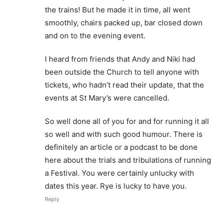
the trains! But he made it in time, all went
smoothly, chairs packed up, bar closed down
and on to the evening event.
I heard from friends that Andy and Niki had
been outside the Church to tell anyone with
tickets, who hadn’t read their update, that the
events at St Mary’s were cancelled.
So well done all of you for and for running it all
so well and with such good humour. There is
definitely an article or a podcast to be done
here about the trials and tribulations of running
a Festival. You were certainly unlucky with
dates this year. Rye is lucky to have you.
Reply