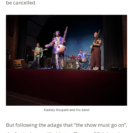
be cancelled.
Kadialy Kouyate and his band
But following the adage that “the show must go on”,