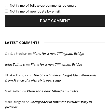
Notify me of follow-up comments by email.
Notify me of new posts by email.
LATEST COMMENTS
Plans for a new Tillingham Bridge
Cllr Sue Prochak
on
John Tolhurst
Plans for a new Tillingham Bridge
on
The boy who never forgot Iden. Memories
Ulcakar François
on
from France of a visit sixty years ago
Plans for a new Tillingham Bridge
Mark Ketterl
on
Racing back in time: the Weslake story in
Mark Sturgeon
on
pictures