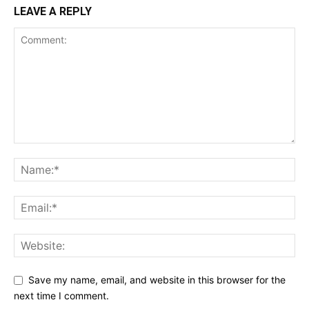
LEAVE A REPLY
Save my name, email, and website in this browser for the
next time I comment.