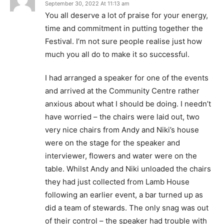
September 30, 2022 At 11:13 am
You all deserve a lot of praise for your energy,
time and commitment in putting together the
Festival. I’m not sure people realise just how
much you all do to make it so successful.
I had arranged a speaker for one of the events
and arrived at the Community Centre rather
anxious about what I should be doing. I needn’t
have worried – the chairs were laid out, two
very nice chairs from Andy and Niki’s house
were on the stage for the speaker and
interviewer, flowers and water were on the
table. Whilst Andy and Niki unloaded the chairs
they had just collected from Lamb House
following an earlier event, a bar turned up as
did a team of stewards. The only snag was out
of their control – the speaker had trouble with