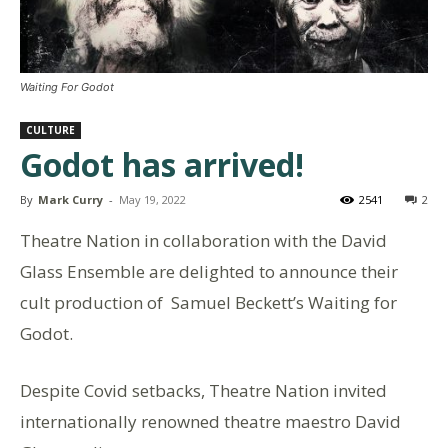
Waiting For Godot
CULTURE
Godot has arrived!
By
Mark Curry
-
May 19, 2022
2541
2
Theatre Nation in collaboration with the David
Glass Ensemble are delighted to announce their
cult production of Samuel Beckett’s Waiting for
Godot.
Despite Covid setbacks, Theatre Nation invited
internationally renowned theatre maestro David