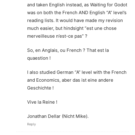
and taken English instead, as Waiting for Godot
was on both the French AND English “A” level’s
reading lists. It would have made my revision
much easier, but hindsight “est une chose
merveilleuse n’est-ce pas” ?
So, en Anglais, ou French ? That est la
quaestion !
I also studied German “A” level with the French
and Economics, aber das ist eine andere
Geschichte !
Vive la Reine !
Jonathan Dellar (Nicht Mike).
Reply