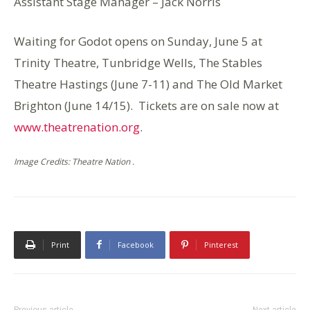
Assistant Stage Manager – Jack Norris
Waiting for Godot opens on Sunday, June 5 at
Trinity Theatre, Tunbridge Wells, The Stables
Theatre Hastings (June 7-11) and The Old Market
Brighton (June 14/15). Tickets are on sale now at
www.theatrenation.org
.
Image Credits: Theatre Nation .
Print
Facebook
Pinterest
Previous article
Next article