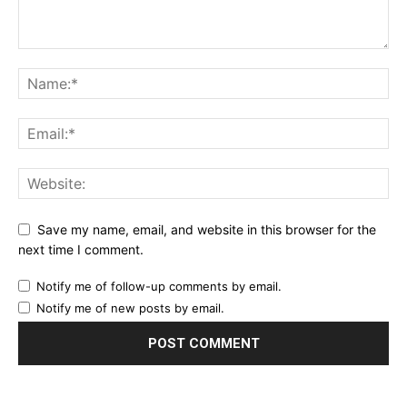
Save my name, email, and website in this browser for the
next time I comment.
Notify me of follow-up comments by email.
Notify me of new posts by email.