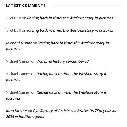
LATEST COMMENTS
Racing back in time: the Weslake story in pictures
Juliet Duff
on
Racing back in time: the Weslake story in pictures
Juliet Duff
on
Michael Dunne
Racing back in time: the Weslake story in
on
pictures
Wartime history remembered
Michael Camier
on
Racing back in time: the Weslake story in
Michael Camier
on
pictures
Racing back in time: the Weslake story in
Michael Camier
on
pictures
John Kitcher
Rye Society of Artists celebrates its 75th year as
on
2026 exhibition opens