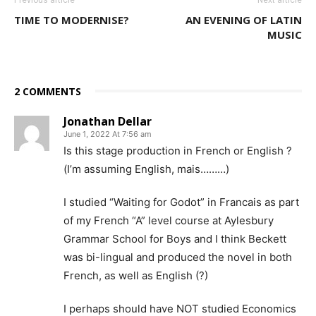
TIME TO MODERNISE?
AN EVENING OF LATIN
MUSIC
2 COMMENTS
Jonathan Dellar
June 1, 2022 At 7:56 am
Is this stage production in French or English ?
(I’m assuming English, mais………)
I studied “Waiting for Godot” in Francais as part
of my French “A” level course at Aylesbury
Grammar School for Boys and I think Beckett
was bi-lingual and produced the novel in both
French, as well as English (?)
I perhaps should have NOT studied Economics