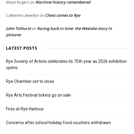
Wartime history remembered
Shaun Rogers
on
Chess comes to Rye
Catherine Llewellyn
on
John Tolhurst
Racing back in time: the Weslake story in
on
pictures
LATEST POSTS
Rye Society of Artists celebrates its 75th year as 2026 exhibition
opens
Rye Chamber set to close
Rye Arts Festival tickets go on sale
Fires at Rye Harbour
Concerns after school holiday food vouchers withdrawn