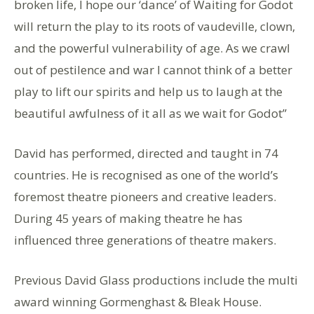
broken life, I hope our ‘dance’ of Waiting for Godot
will return the play to its roots of vaudeville, clown,
and the powerful vulnerability of age. As we crawl
out of pestilence and war I cannot think of a better
play to lift our spirits and help us to laugh at the
beautiful awfulness of it all as we wait for Godot”
David has performed, directed and taught in 74
countries. He is recognised as one of the world’s
foremost theatre pioneers and creative leaders.
During 45 years of making theatre he has
influenced three generations of theatre makers.
Previous David Glass productions include the multi
award winning Gormenghast & Bleak House.