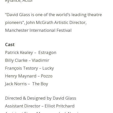
Rylance, Actor
“David Glass is one of the world’s leading theatre
pioneers“, John McGrath Artistic Director,
Manchester International Festival
Cast
Patrick Kealey – Estragon
Billy Clarke – Vladimir
François Testory – Lucky
Henry Maynard – Pozzo
Jack Norris – The Boy
Directed & Designed by David Glass
Assistant Director – Elliot Pritchard