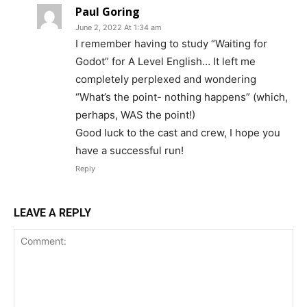
Paul Goring
June 2, 2022 At 1:34 am
I remember having to study “Waiting for
Godot” for A Level English… It left me
completely perplexed and wondering
“What’s the point- nothing happens” (which,
perhaps, WAS the point!)
Good luck to the cast and crew, I hope you
have a successful run!
Reply
LEAVE A REPLY