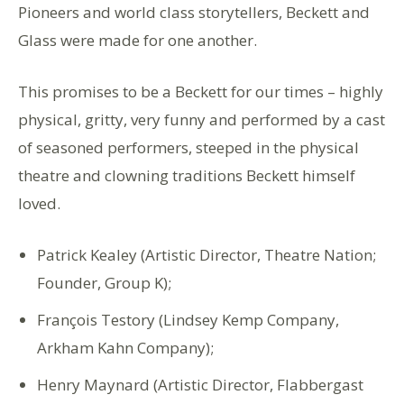
Pioneers and world class storytellers, Beckett and
Glass were made for one another.
This promises to be a Beckett for our times – highly
physical, gritty, very funny and performed by a cast
of seasoned performers, steeped in the physical
theatre and clowning traditions Beckett himself
loved.
Patrick Kealey (Artistic Director, Theatre Nation;
Founder, Group K);
François Testory (Lindsey Kemp Company,
Arkham Kahn Company);
Henry Maynard (Artistic Director, Flabbergast