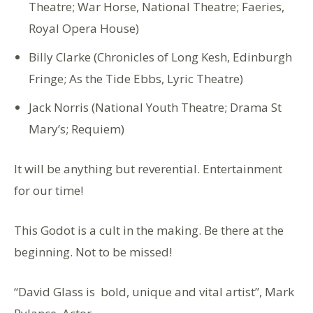
Theatre; War Horse, National Theatre; Faeries,
Royal Opera House)
Billy Clarke (Chronicles of Long Kesh, Edinburgh
Fringe; As the Tide Ebbs, Lyric Theatre)
Jack Norris (National Youth Theatre; Drama St
Mary’s; Requiem)
It will be anything but reverential. Entertainment
for our time!
This Godot is a cult in the making. Be there at the
beginning. Not to be missed!
“David Glass is bold, unique and vital artist”, Mark