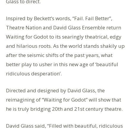
Glass to direct.
Inspired by Beckett’s words, “Fail. Fail Better”,
Theatre Nation and David Glass Ensemble return
Waiting for Godot to its searingly theatrical, edgy
and hilarious roots. As the world stands shakily up
after the seismic shifts of the past years, what
better play to usher in this new age of ‘beautiful
ridiculous desperation’.
Directed and designed by David Glass, the
reimagining of “Waiting for Godot” will show that
he is truly bridging 20th and 21st century theatre.
David Glass said, “Filled with beautiful, ridiculous