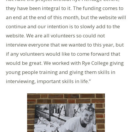
they have been integral to it. The funding comes to
an end at the end of this month, but the website will
continue and our intention is to slowly add to the
website. We are all volunteers so could not
interview everyone that we wanted to this year, but
if any volunteers would like to come forward that
would be great. We worked with Rye College giving
young people training and giving them skills in
interviewing, important skills in life.”