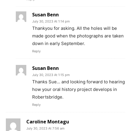
Susan Benn
July 30, 2023 At 1:14 pm
Thankyou for asking. All the holes will be
made good when the photographs are taken
down in early September.
Reply
Susan Benn
July 30, 2023 At 1:15 pm
Thanks Sue… and looking forward to hearing
how your oral history project develops in
Robertsbridge.
Reply
Caroline Montagu
July 30, 2023 At 7:56 am