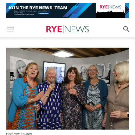
HerStory Launch