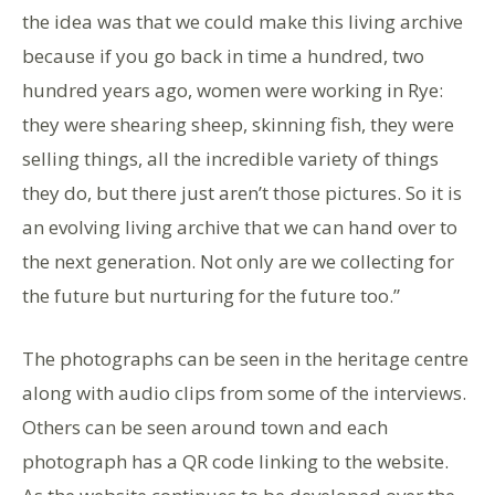
the idea was that we could make this living archive
because if you go back in time a hundred, two
hundred years ago, women were working in Rye:
they were shearing sheep, skinning fish, they were
selling things, all the incredible variety of things
they do, but there just aren’t those pictures. So it is
an evolving living archive that we can hand over to
the next generation. Not only are we collecting for
the future but nurturing for the future too.”
The photographs can be seen in the heritage centre
along with audio clips from some of the interviews.
Others can be seen around town and each
photograph has a QR code linking to the website.