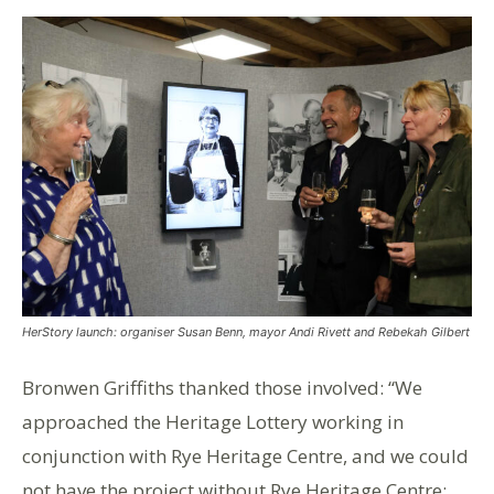
HerStory launch: organiser Susan Benn, mayor Andi Rivett and Rebekah Gilbert
Bronwen Griffiths thanked those involved: “We
approached the Heritage Lottery working in
conjunction with Rye Heritage Centre, and we could
not have the project without Rye Heritage Centre;