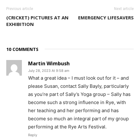
Previous article
Next article
(CRICKET) PICTURES AT AN
EMERGENCY LIFESAVERS
EXHIBITION
10 COMMENTS
Martin Wimbush
July 28, 2023 At 9:58 am
What a great idea – I must look out for it – and
please Susan, contact Sally Bayly, particularly
as you’re part of Sally’s Yoga group – Sally has
become such a strong influence in Rye, with
her teaching and her performing and has
become so much an integral part of my group
performing at the Rye Arts Festival.
Reply