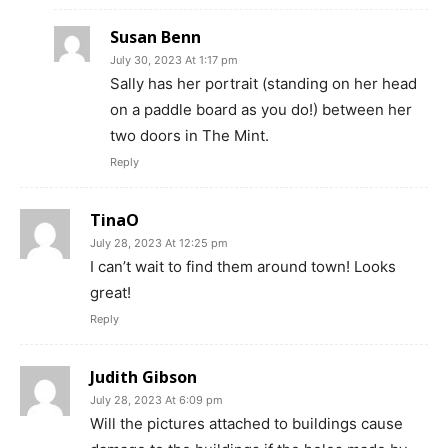
Susan Benn
July 30, 2023 At 1:17 pm
Sally has her portrait (standing on her head
on a paddle board as you do!) between her
two doors in The Mint.
Reply
TinaO
July 28, 2023 At 12:25 pm
I can’t wait to find them around town! Looks
great!
Reply
Judith Gibson
July 28, 2023 At 6:09 pm
Will the pictures attached to buildings cause