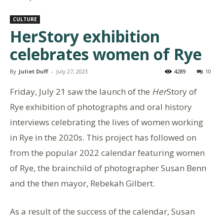
CULTURE
HerStory exhibition
celebrates women of Rye
By
Juliet Duff
-
July 27, 2023
4289
10
Friday, July 21 saw the launch of the
Her
Story of
Rye exhibition of photographs and oral history
interviews celebrating the lives of women working
in Rye in the 2020s. This project has followed on
from the popular 2022 calendar featuring women
of Rye, the brainchild of photographer Susan Benn
and the then mayor, Rebekah Gilbert.
As a result of the success of the calendar, Susan