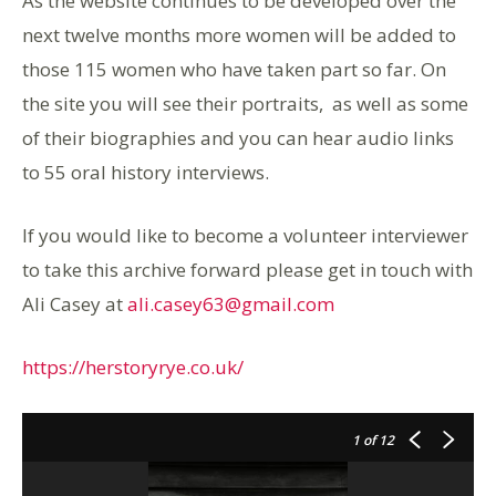
As the website continues to be developed over the
next twelve months more women will be added to
those 115 women who have taken part so far. On
the site you will see their portraits, as well as some
of their biographies and you can hear audio links
to 55 oral history interviews.
If you would like to become a volunteer interviewer
to take this archive forward please get in touch with
Ali Casey at
ali.casey63@gmail.com
https://herstoryrye.co.uk/
1
of 12