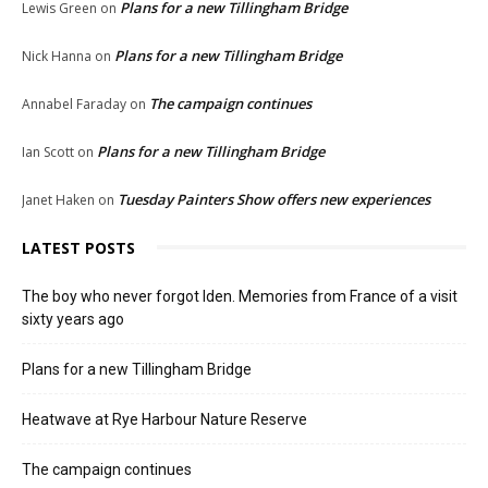
Plans for a new Tillingham Bridge
Lewis Green
on
Plans for a new Tillingham Bridge
Nick Hanna
on
The campaign continues
Annabel Faraday
on
Plans for a new Tillingham Bridge
Ian Scott
on
Tuesday Painters Show offers new experiences
Janet Haken
on
LATEST POSTS
The boy who never forgot Iden. Memories from France of a visit
sixty years ago
Plans for a new Tillingham Bridge
Heatwave at Rye Harbour Nature Reserve
The campaign continues