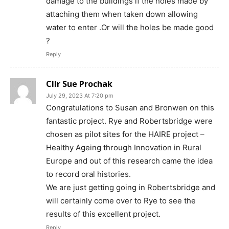
damage to the buildings if the holes made by
attaching them when taken down allowing
water to enter .Or will the holes be made good
?
Reply
Cllr Sue Prochak
July 29, 2023 At 7:20 pm
Congratulations to Susan and Bronwen on this
fantastic project. Rye and Robertsbridge were
chosen as pilot sites for the HAIRE project –
Healthy Ageing through Innovation in Rural
Europe and out of this research came the idea
to record oral histories.
We are just getting going in Robertsbridge and
will certainly come over to Rye to see the
results of this excellent project.
Reply