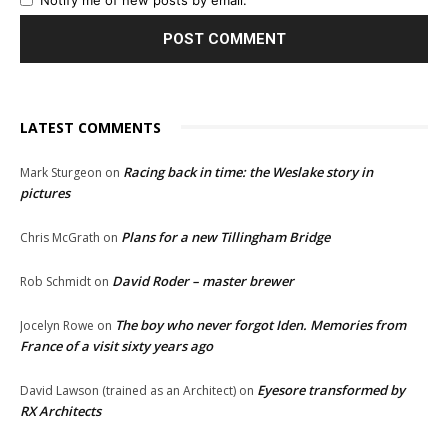
LATEST COMMENTS
Racing back in time: the Weslake story in
Mark Sturgeon
on
pictures
Plans for a new Tillingham Bridge
Chris McGrath
on
David Roder – master brewer
Rob Schmidt
on
The boy who never forgot Iden. Memories from
Jocelyn Rowe
on
France of a visit sixty years ago
Eyesore transformed by
David Lawson (trained as an Architect)
on
RX Architects