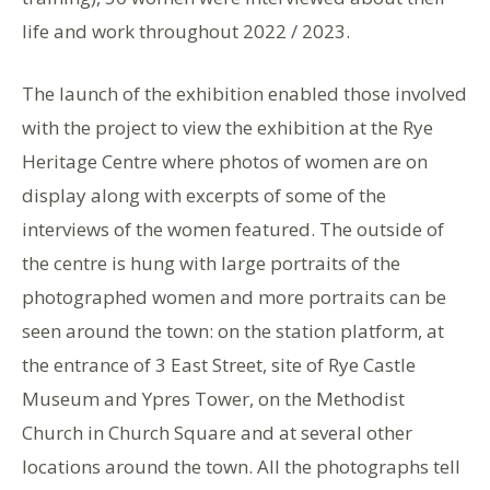
life and work throughout 2022 / 2023.
The launch of the exhibition enabled those involved
with the project to view the exhibition at the Rye
Heritage Centre where photos of women are on
display along with excerpts of some of the
interviews of the women featured. The outside of
the centre is hung with large portraits of the
photographed women and more portraits can be
seen around the town: on the station platform, at
the entrance of 3 East Street, site of Rye Castle
Museum and Ypres Tower, on the Methodist
Church in Church Square and at several other
locations around the town. All the photographs tell