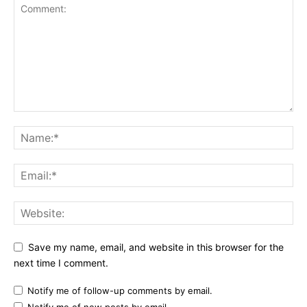
Save my name, email, and website in this browser for the
next time I comment.
Notify me of follow-up comments by email.
Notify me of new posts by email.