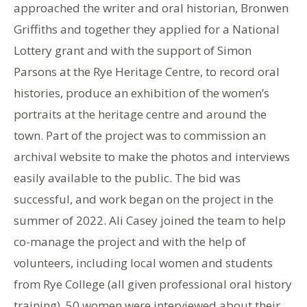
approached the writer and oral historian, Bronwen
Griffiths and together they applied for a National
Lottery grant and with the support of Simon
Parsons at the Rye Heritage Centre, to record oral
histories, produce an exhibition of the women’s
portraits at the heritage centre and around the
town. Part of the project was to commission an
archival website to make the photos and interviews
easily available to the public. The bid was
successful, and work began on the project in the
summer of 2022. Ali Casey joined the team to help
co-manage the project and with the help of
volunteers, including local women and students
from Rye College (all given professional oral history
training), 50 women were interviewed about their