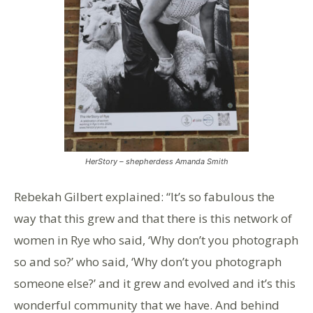
HerStory – shepherdess Amanda Smith
Rebekah Gilbert explained: “It’s so fabulous the
way that this grew and that there is this network of
women in Rye who said, ‘Why don’t you photograph
so and so?’ who said, ‘Why don’t you photograph
someone else?’ and it grew and evolved and it’s this
wonderful community that we have. And behind