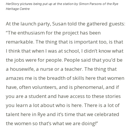
HerStory pictures being put up at the station by Simon Parsons of the Rye
Heritage Centre
At the launch party, Susan told the gathered guests:
“The enthusiasm for the project has been
remarkable. The thing that is important too, is that
I think that when I was at school, I didn’t know what
the jobs were for people. People said that you’d be
a housewife, a nurse or a teacher. The thing that
amazes me is the breadth of skills here that women
have, often volunteers, and is phenomenal, and if
you are a student and have access to these stories
you learn a lot about who is here. There is a lot of
talent here in Rye and it’s time that we celebrated
the women so that’s what we are doing!”