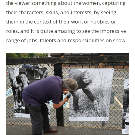
the viewer something about the women, capturing
their characters, skills, and interests, by seeing
them in the context of their work or hobbies or
roles, and it is quite amazing to see the impressive
range of jobs, talents and responsibilities on show.