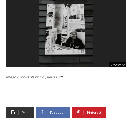
HerStory
Image Credits: Kt bruce , Juliet Duff .
Print
Facebook
Pinterest