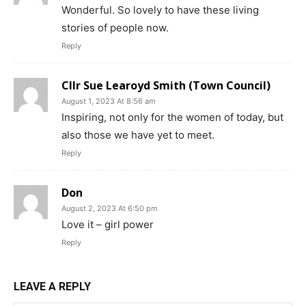
Wonderful. So lovely to have these living
stories of people now.
Reply
Cllr Sue Learoyd Smith (Town Council)
August 1, 2023 At 8:56 am
Inspiring, not only for the women of today, but
also those we have yet to meet.
Reply
Don
August 2, 2023 At 6:50 pm
Love it – girl power
Reply
LEAVE A REPLY