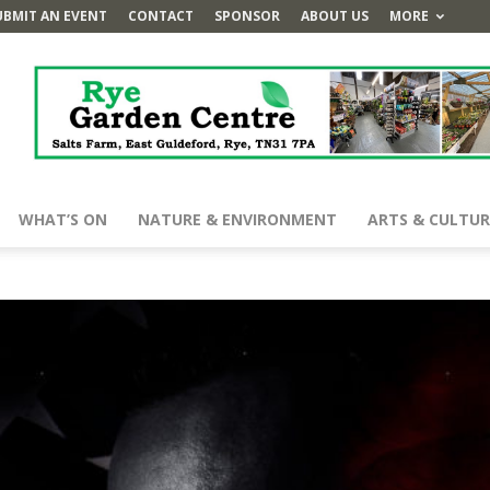
UBMIT AN EVENT
CONTACT
SPONSOR
ABOUT US
MORE
WHAT’S ON
NATURE & ENVIRONMENT
ARTS & CULTUR