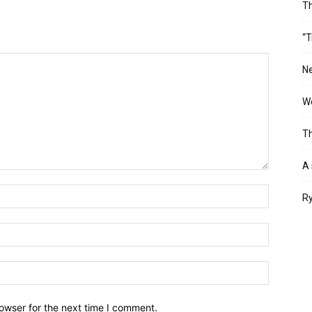
T
“T
Ne
Wo
Th
A 
Ry
owser for the next time I comment.