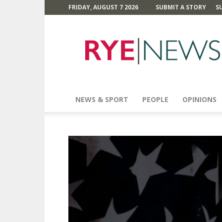
FRIDAY, AUGUST 7 2026
SUBMIT A STORY
S
Rye
News
NEWS & SPORT
PEOPLE
OPINIONS