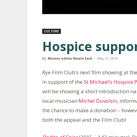
CULTURE
Hospice suppor
By
Movies editor Neale East
-
May 27, 2016
Rye Film Club’s next film showing at t
in support of the
St Michael’s Hospice
P
will be showing a short introduction n
local musician
Michel Duvoisin,
informa
the chance to make a donation – howev
both the appeal and the Film Club!