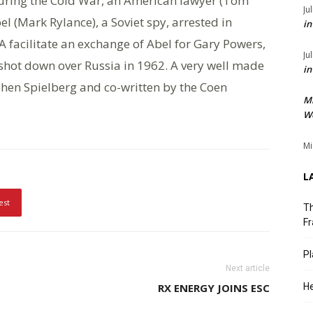
uring the Cold War, an American lawyer (Tom
Ju
l (Mark Rylance), a Soviet spy, arrested in
in
IA facilitate an exchange of Abel for Gary Powers,
Ju
 shot down over Russia in 1962. A very well made
in
ephen Spielberg and co-written by the Coen
M
We
Mi
L
est
Th
Fr
Pl
Next article
RX ENERGY JOINS ESC
He