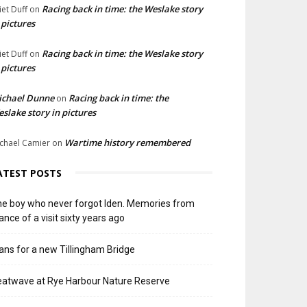
Racing back in time: the Weslake story
liet Duff
on
 pictures
Racing back in time: the Weslake story
liet Duff
on
 pictures
ichael Dunne
Racing back in time: the
on
slake story in pictures
Wartime history remembered
chael Camier
on
ATEST POSTS
e boy who never forgot Iden. Memories from
ance of a visit sixty years ago
ans for a new Tillingham Bridge
atwave at Rye Harbour Nature Reserve