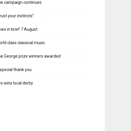
he campaign continues
rust your instincts”
ws in brief 7 August
rld class classical music
e George prize winners awarded
special thank you
e wins local derby