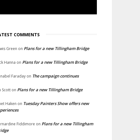
ATEST COMMENTS
Plans for a new Tillingham Bridge
wis Green
on
Plans for a new Tillingham Bridge
ck Hanna
on
The campaign continues
nabel Faraday
on
Plans for a new Tillingham Bridge
n Scott
on
Tuesday Painters Show offers new
net Haken
on
periences
Plans for a new Tillingham
rnardine Fiddimore
on
idge