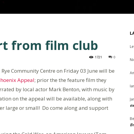
L
t from film club
Le
1721
0
Ni
he Rye Community Centre on Friday 03 June will be
An
hoenix Appeal
; prior the the feature film they
Ia
arrated by local actor Mark Benton, with music by
tion on the appeal will be available, along with
Ja
ex
er large or small! Do come along and support
Be
Br