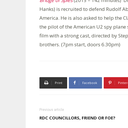
Bridge of Spies
(2015 – 142 minutes) D
Hanks) is recruited to defend Rudolf Abe
America. He is also asked to help the C
the pilot of the American U2 spy plane
film with a strong cast, directed by St
brothers. (7pm start, doors 6.30pm)
Print
Facebook
Pinter
Previous article
RDC COUNCILLORS, FRIEND OR FOE?