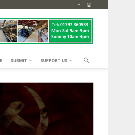
E
SUBMIT
SUPPORT US