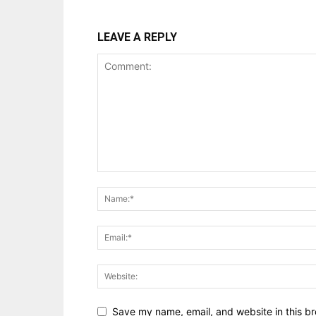
LEAVE A REPLY
Save my name, email, and website in this br