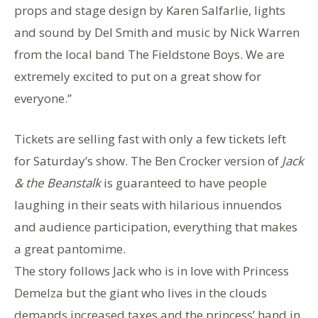
props and stage design by Karen Salfarlie, lights
and sound by Del Smith and music by Nick Warren
from the local band The Fieldstone Boys. We are
extremely excited to put on a great show for
everyone.”
Tickets are selling fast with only a few tickets left
for Saturday’s show. The Ben Crocker version of
Jack
& the Beanstalk
is guaranteed to have people
laughing in their seats with hilarious innuendos
and audience participation, everything that makes
a great pantomime.
The story follows Jack who is in love with Princess
Demelza but the giant who lives in the clouds
demands increased taxes and the princess’ hand in