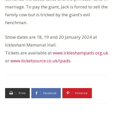
marriage. To pay the giant, Jack is forced to sell the
family cow but is tricked by the giant’s evil
henchman.
Show dates are 18, 19 and 20 January 2024 at
Icklesham Memorial Hall.
Tickets are available at
www.ickleshampads.org.uk
or
www.ticketsource.co.uk/ipads
.
Print
Facebook
Pinterest