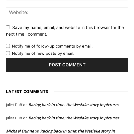
Save my name, email, and website in this browser for the
next time I comment.
Notify me of follow-up comments by email.
Notify me of new posts by email.
LATEST COMMENTS
Racing back in time: the Weslake story in pictures
Juliet Duff
on
Racing back in time: the Weslake story in pictures
Juliet Duff
on
Michael Dunne
Racing back in time: the Weslake story in
on