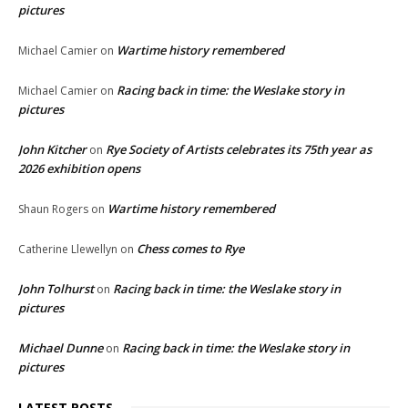
pictures
Wartime history remembered
Michael Camier
on
Racing back in time: the Weslake story in
Michael Camier
on
pictures
John Kitcher
Rye Society of Artists celebrates its 75th year as
on
2026 exhibition opens
Wartime history remembered
Shaun Rogers
on
Chess comes to Rye
Catherine Llewellyn
on
John Tolhurst
Racing back in time: the Weslake story in
on
pictures
Michael Dunne
Racing back in time: the Weslake story in
on
pictures
LATEST POSTS