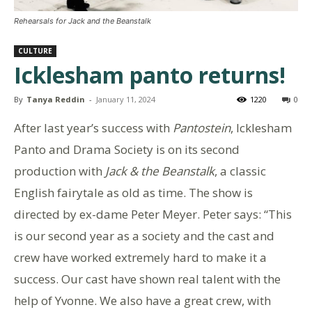
Rehearsals for Jack and the Beanstalk
CULTURE
Icklesham panto returns!
By
Tanya Reddin
-
January 11, 2024
1220
0
After last year’s success with
Pantostein
, Icklesham
Panto and Drama Society is on its second
production with
Jack & the Beanstalk
, a classic
English fairytale as old as time. The show is
directed by ex-dame Peter Meyer. Peter says: “This
is our second year as a society and the cast and
crew have worked extremely hard to make it a
success. Our cast have shown real talent with the
help of Yvonne. We also have a great crew, with