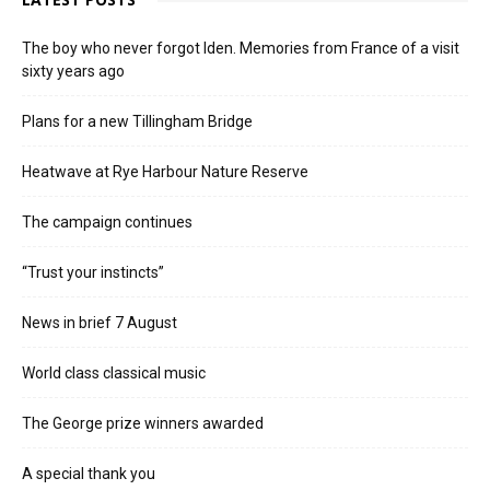
The boy who never forgot Iden. Memories from France of a visit
sixty years ago
Plans for a new Tillingham Bridge
Heatwave at Rye Harbour Nature Reserve
The campaign continues
“Trust your instincts”
News in brief 7 August
World class classical music
The George prize winners awarded
A special thank you