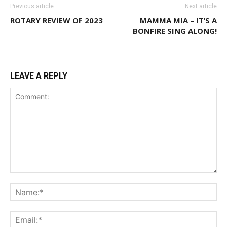
Previous article
Next article
ROTARY REVIEW OF 2023
MAMMA MIA – IT’S A
BONFIRE SING ALONG!
LEAVE A REPLY