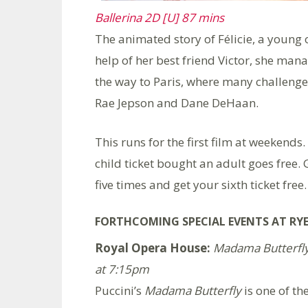
Ballerina 2D [U] 87 mins
The animated story of Félicie, a young 
help of her best friend Victor, she man
the way to Paris, where many challenges
Rae Jepson and Dane DeHaan.
This runs for the first film at weekends.
child ticket bought an adult goes free. 
five times and get your sixth ticket free.
FORTHCOMING SPECIAL EVENTS AT RYE
Royal Opera House:
Madama Butterfly 
at 7:15pm
Puccini’s
Madama Butterfly
is one of th