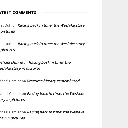
ATEST COMMENTS
Racing back in time: the Weslake story
liet Duff
on
 pictures
Racing back in time: the Weslake story
liet Duff
on
 pictures
ichael Dunne
Racing back in time: the
on
slake story in pictures
Wartime history remembered
chael Camier
on
Racing back in time: the Weslake
chael Camier
on
ory in pictures
Racing back in time: the Weslake
chael Camier
on
ory in pictures