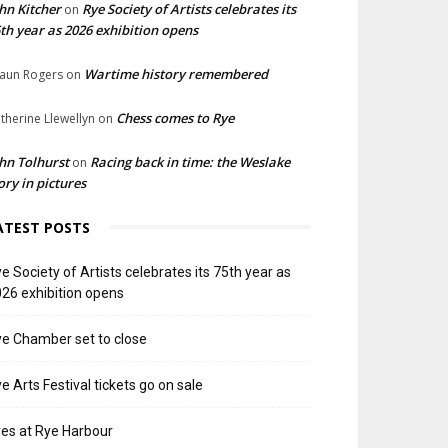
hn Kitcher
Rye Society of Artists celebrates its
on
th year as 2026 exhibition opens
Wartime history remembered
aun Rogers
on
Chess comes to Rye
therine Llewellyn
on
hn Tolhurst
Racing back in time: the Weslake
on
ory in pictures
ATEST POSTS
e Society of Artists celebrates its 75th year as
26 exhibition opens
e Chamber set to close
e Arts Festival tickets go on sale
res at Rye Harbour