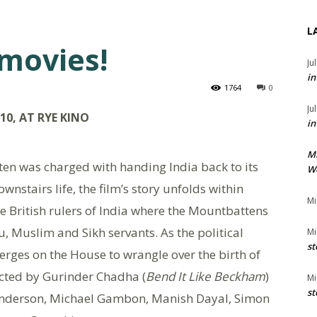
L
 movies!
Ju
in
1764
0
Ju
0, AT RYE KINO
in
M
en was charged with handing India back to its
We
wnstairs life, the film’s story unfolds within
Mi
he British rulers of India where the Mountbattens
, Muslim and Sikh servants. As the political
Mi
st
erges on the House to wrangle over the birth of
ected by Gurinder Chadha (
Bend It Like Beckham
)
Mi
st
 Anderson, Michael Gambon, Manish Dayal, Simon