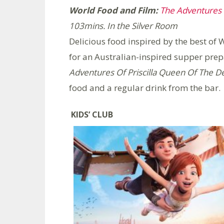
World Food and Film:
The Adventures o
103mins.
In the Silver Room
Delicious food inspired by the best o
for an Australian-inspired supper pre
Adventures Of Priscilla Queen Of The D
food and a regular drink from the bar.
KIDS’ CLUB