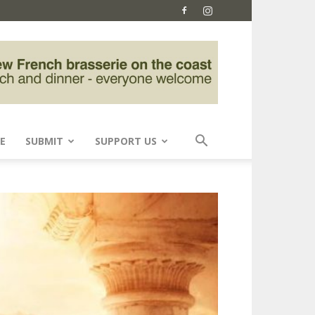
E
SUBMIT
SUPPORT US