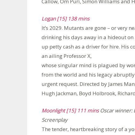
Callow, Om Puri, Simon Williams and 
Logan [15] 138 mins
It’s 2029. Mutants are gone – or very n
drinking his days away in a hideout on 
up petty cash as a driver for hire. His 
an ailing Professor X,
whose singular mind is plagued by wors
from the world and his legacy abrupt
urgent request. Directed by James Man
Hugh Jackman, Boyd Holbrook, Richard 
Moonlight [15] 111 mins
Oscar winner: B
Screenplay
The tender, heartbreaking story of a yo