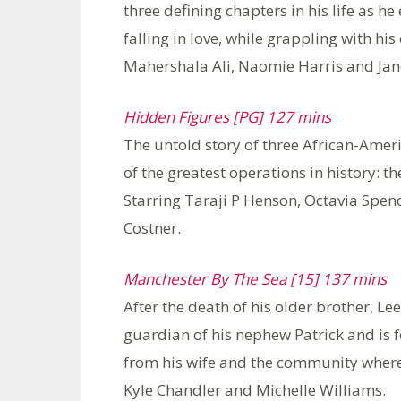
three defining chapters in his life as h
falling in love, while grappling with hi
Mahershala Ali, Naomie Harris and Jan
Hidden Figures [PG] 127 mins
The untold story of three African-Ame
of the greatest operations in history: t
Starring Taraji P Henson, Octavia Spenc
Costner.
Manchester By The Sea [15] 137 mins
After the death of his older brother, Lee
guardian of his nephew Patrick and is f
from his wife and the community where 
Kyle Chandler and Michelle Williams.