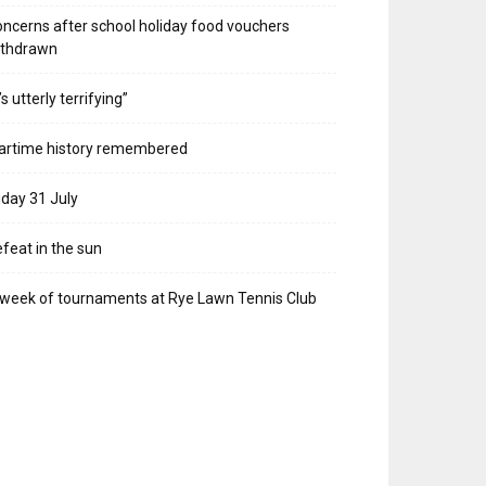
ncerns after school holiday food vouchers
ithdrawn
t’s utterly terrifying”
artime history remembered
iday 31 July
feat in the sun
week of tournaments at Rye Lawn Tennis Club