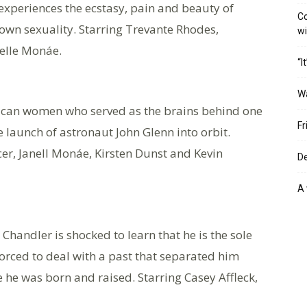
e experiences the ecstasy, pain and beauty of
Co
s own sexuality. Starring Trevante Rhodes,
w
elle Monáe.
“I
W
rican women who served as the brains behind one
Fr
he launch of astronaut John Glenn into orbit.
er, Janell Monáe, Kirsten Dunst and Kevin
De
A 
 Chandler is shocked to learn that he is the sole
orced to deal with a past that separated him
he was born and raised. Starring Casey Affleck,