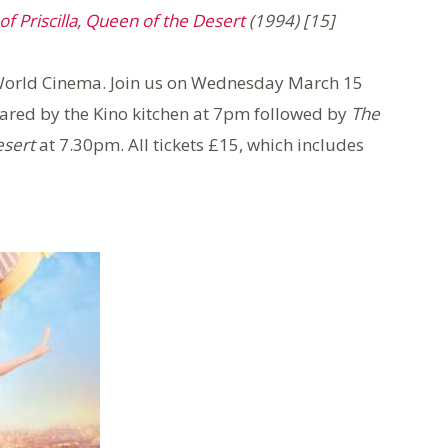
f Priscilla, Queen of the Desert
(1994) [15]
f World Cinema. Join us on Wednesday March 15
pared by the Kino kitchen at 7pm followed by
The
esert
at 7.30pm. All tickets £15, which includes