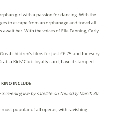
orphan girl with a passion for dancing. With the
ages to escape from an orphanage and travel all
 await her. With the voices of Elle Fanning, Carly
 Great children’s films for just £6.75 and for every
Grab a Kids’ Club loyalty card, have it stamped
 KINO INCLUDE
Screening live by satellite on Thursday March 30
e most popular of all operas, with ravishing