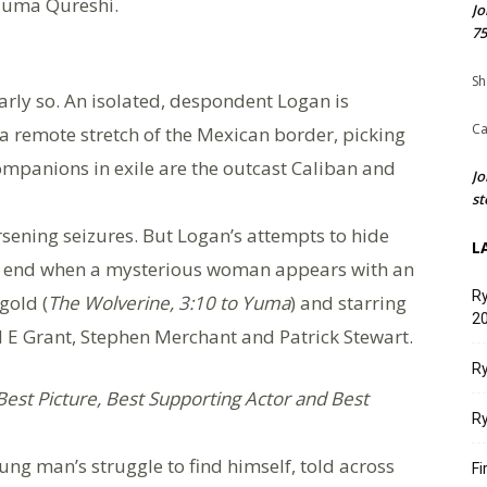
Huma Qureshi.
Jo
75
Sh
early so. An isolated, despondent Logan is
Ca
a remote stretch of the Mexican border, picking
companions in exile are the outcast Caliban and
Jo
st
ening seizures. But Logan’s attempts to hide
L
ly end when a mysterious woman appears with an
Ry
gold (
The Wolverine, 3:10 to Yuma
) and starring
20
E Grant, Stephen Merchant and Patrick Stewart.
Ry
est Picture, Best Supporting Actor and Best
Ry
ung man’s struggle to find himself, told across
Fi