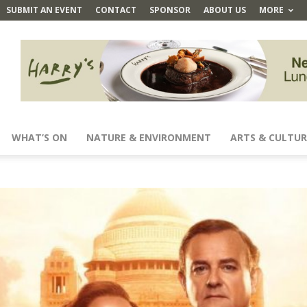
SUBMIT AN EVENT
CONTACT
SPONSOR
ABOUT US
MORE
WHAT’S ON
NATURE & ENVIRONMENT
ARTS & CULTUR