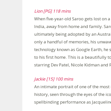
Lion [PG] 118 mins
When five-year-old Saroo gets lost on a
India, away from home and family. Saro
ultimately being adopted by an Austral
only a handful of memories, his unwav
technology known as Google Earth, he set
to his first home. This is a beautifully
starring Dev Patel, Nicole Kidman and
Jackie [15] 100 mins
An intimate portrait of one of the mos
history, seen through the eyes of the ic
spellbinding performance as Jacquelin