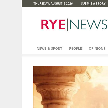
THURSDAY, AUGUST 6 2026
SUBMIT A STORY
Rye
News
NEWS & SPORT
PEOPLE
OPINIONS