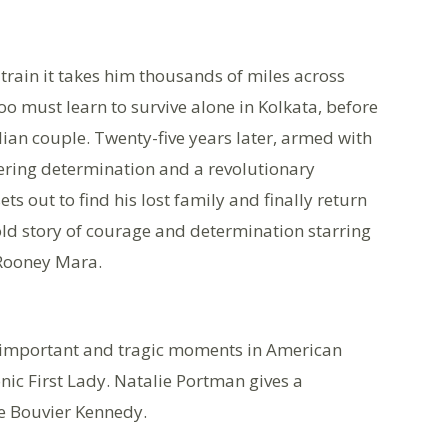
 train it takes him thousands of miles across
o must learn to survive alone in Kolkata, before
ian couple. Twenty-five years later, armed with
ering determination and a revolutionary
s out to find his lost family and finally return
 told story of courage and determination starring
 Rooney Mara.
t important and tragic moments in American
onic First Lady. Natalie Portman gives a
e Bouvier Kennedy.