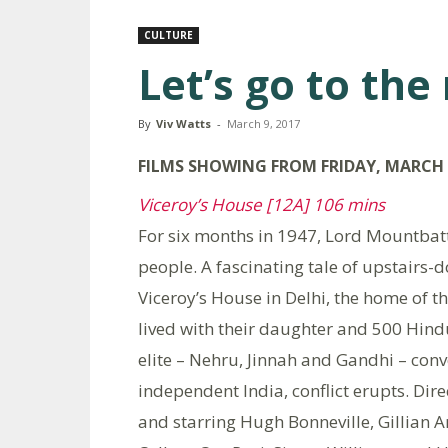
CULTURE
Let’s go to the
By
Viv Watts
-
March 9, 2017
FILMS
SHOWING FROM FRIDAY, MARCH 1
Viceroy’s House [12A] 106 mins
For six months in 1947, Lord Mountbatt
people. A fascinating tale of upstairs-do
Viceroy’s House in Delhi, the home of t
lived with their daughter and 500 Hindu
elite – Nehru, Jinnah and Gandhi – conv
independent India, conflict erupts. Dir
and starring Hugh Bonneville, Gillian