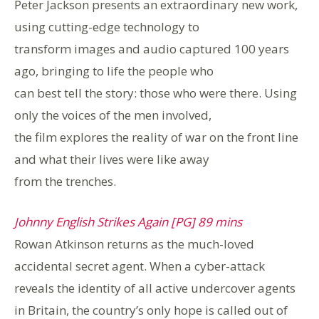
Peter Jackson presents an extraordinary new work,
using cutting-edge technology to
transform images and audio captured 100 years
ago, bringing to life the people who
can best tell the story: those who were there. Using
only the voices of the men involved,
the film explores the reality of war on the front line
and what their lives were like away
from the trenches.
Johnny English Strikes Again [PG] 89 mins
Rowan Atkinson returns as the much-loved
accidental secret agent. When a cyber-attack
reveals the identity of all active undercover agents
in Britain, the country’s only hope is called out of