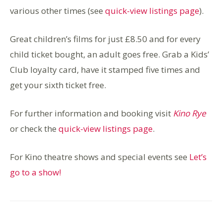
various other times (see
quick-view listings page
).
Great children’s films for just £8.50 and for every
child ticket bought, an adult goes free. Grab a Kids’
Club loyalty card, have it stamped five times and
get your sixth ticket free.
For further information and booking visit
Kino Rye
or check the
quick-view listings page
.
For Kino theatre shows and special events see
Let’s
go to a show!