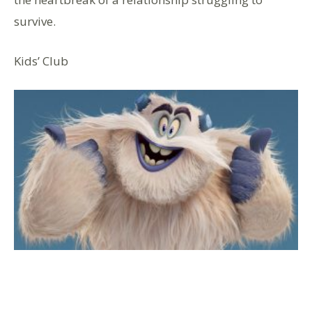
survive.
Kids’ Club