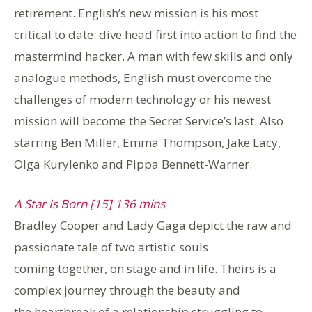
retirement. English’s new mission is his most
critical to date: dive head first into action to find the
mastermind hacker. A man with few skills and only
analogue methods, English must overcome the
challenges of modern technology or his newest
mission will become the Secret Service’s last. Also
starring Ben Miller, Emma Thompson, Jake Lacy,
Olga Kurylenko and Pippa Bennett-Warner.
A Star Is Born [15] 136 mins
Bradley Cooper and Lady Gaga depict the raw and
passionate tale of two artistic souls
coming together, on stage and in life. Theirs is a
complex journey through the beauty and
the heartbreak of a relationship struggling to