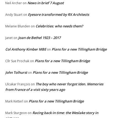
News in brief 7 August
Neil Archer
on
Eyesore transformed by RX Architects
Andy Stuart
on
Celebrities: who needs them?
Melanie Blunden
on
Joan de Bethel 1923 – 2017
Janet
on
Col Anthony Kimber MBE
Plans for a new Tillingham Bridge
on
Plans for a new Tillingham Bridge
Cllr Sue Prochak
on
John Tolhurst
Plans for a new Tillingham Bridge
on
The boy who never forgot Iden. Memories
Ulcakar François
on
from France of a visit sixty years ago
Plans for a new Tillingham Bridge
Mark Ketterl
on
Racing back in time: the Weslake story in
Mark Sturgeon
on