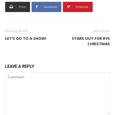
Print
Facebook
Pinterest
Previous article
Next article
LET’S GO TO A SHOW!
STARS OUT FOR RYE
CHRISTMAS
LEAVE A REPLY