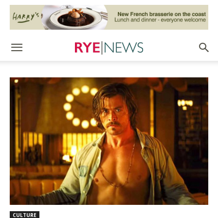
CULTURE