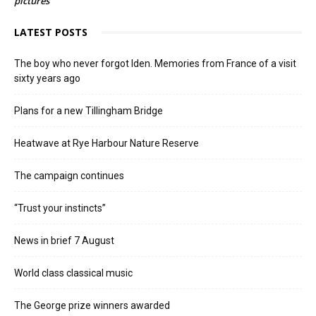
pictures
LATEST POSTS
The boy who never forgot Iden. Memories from France of a visit
sixty years ago
Plans for a new Tillingham Bridge
Heatwave at Rye Harbour Nature Reserve
The campaign continues
“Trust your instincts”
News in brief 7 August
World class classical music
The George prize winners awarded