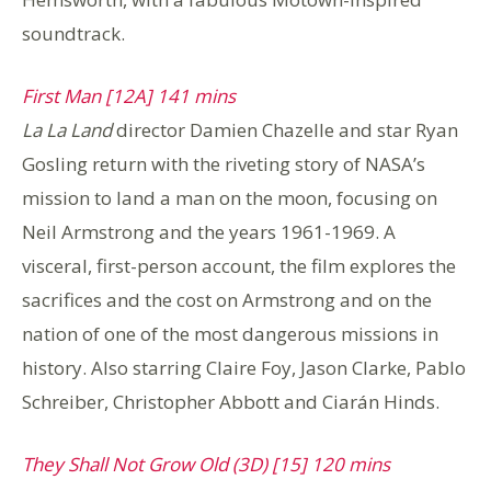
soundtrack.
First Man [12A] 141 mins
La La Land
director Damien Chazelle and star Ryan
Gosling return with the riveting story of NASA’s
mission to land a man on the moon, focusing on
Neil Armstrong and the years 1961-1969. A
visceral, first-person account, the film explores the
sacrifices and the cost on Armstrong and on the
nation of one of the most dangerous missions in
history. Also starring Claire Foy, Jason Clarke, Pablo
Schreiber, Christopher Abbott and Ciarán Hinds.
They Shall Not Grow Old (3D) [15] 120 mins