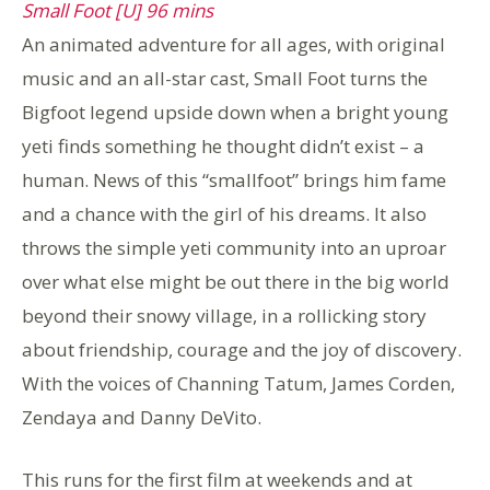
Small Foot [U] 96 mins
An animated adventure for all ages, with original
music and an all-star cast, Small Foot turns the
Bigfoot legend upside down when a bright young
yeti finds something he thought didn’t exist – a
human. News of this “smallfoot” brings him fame
and a chance with the girl of his dreams. It also
throws the simple yeti community into an uproar
over what else might be out there in the big world
beyond their snowy village, in a rollicking story
about friendship, courage and the joy of discovery.
With the voices of Channing Tatum, James Corden,
Zendaya and Danny DeVito.
This runs for the first film at weekends and at