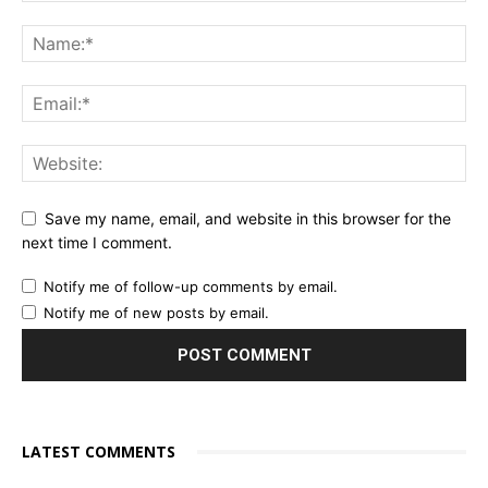
Save my name, email, and website in this browser for the
next time I comment.
Notify me of follow-up comments by email.
Notify me of new posts by email.
LATEST COMMENTS