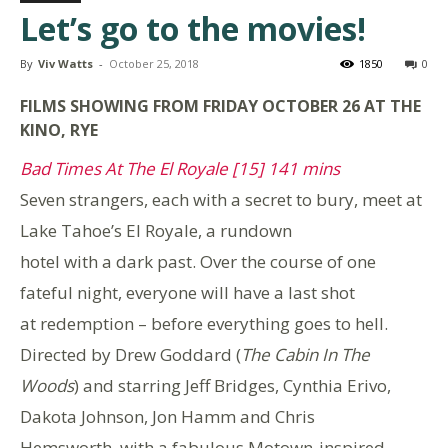
Let’s go to the movies!
By
Viv Watts
-
October 25, 2018
1850
0
FILMS SHOWING FROM FRIDAY OCTOBER 26 AT THE
KINO, RYE
Bad Times At The El Royale [15] 141 mins
Seven strangers, each with a secret to bury, meet at
Lake Tahoe’s El Royale, a rundown
hotel with a dark past. Over the course of one
fateful night, everyone will have a last shot
at redemption – before everything goes to hell.
Directed by Drew Goddard (
The Cabin In The
Woods
) and starring Jeff Bridges, Cynthia Erivo,
Dakota Johnson, Jon Hamm and Chris
Hemsworth, with a fabulous Motown-inspired