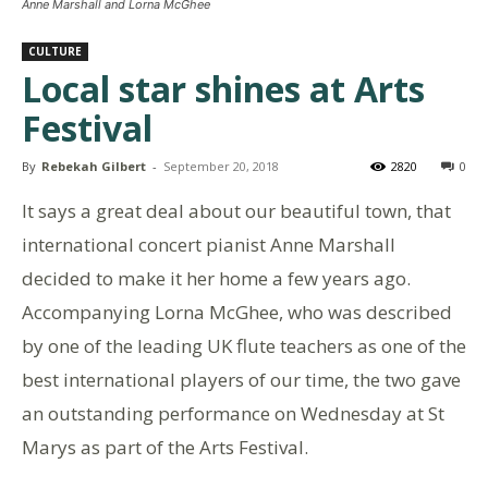
Anne Marshall and Lorna McGhee
CULTURE
Local star shines at Arts
Festival
By
Rebekah Gilbert
-
September 20, 2018
2820
0
It says a great deal about our beautiful town, that
international concert pianist Anne Marshall
decided to make it her home a few years ago.
Accompanying Lorna McGhee, who was described
by one of the leading UK flute teachers as one of the
best international players of our time, the two gave
an outstanding performance on Wednesday at St
Marys as part of the Arts Festival.