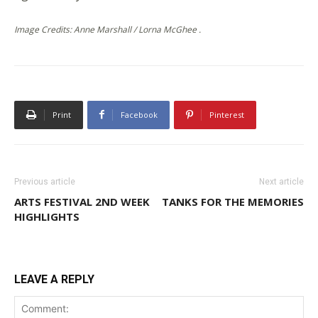
Image Credits: Anne Marshall / Lorna McGhee .
Print
Facebook
Pinterest
Previous article
Next article
ARTS FESTIVAL 2ND WEEK
TANKS FOR THE MEMORIES
HIGHLIGHTS
LEAVE A REPLY