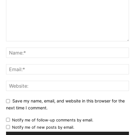
Save my name, email, and website in this browser for the
next time I comment.
Notify me of follow-up comments by email.
Notify me of new posts by email.