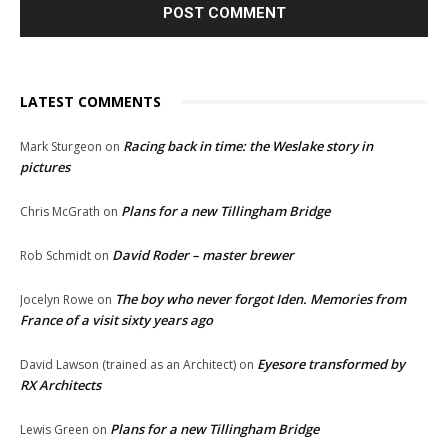
LATEST COMMENTS
Racing back in time: the Weslake story in
Mark Sturgeon
on
pictures
Plans for a new Tillingham Bridge
Chris McGrath
on
David Roder – master brewer
Rob Schmidt
on
The boy who never forgot Iden. Memories from
Jocelyn Rowe
on
France of a visit sixty years ago
Eyesore transformed by
David Lawson (trained as an Architect)
on
RX Architects
Plans for a new Tillingham Bridge
Lewis Green
on