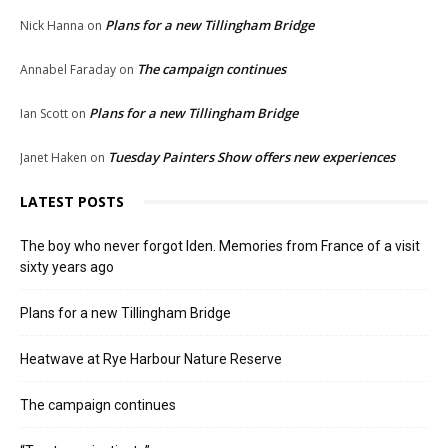
Plans for a new Tillingham Bridge
Nick Hanna
on
The campaign continues
Annabel Faraday
on
Plans for a new Tillingham Bridge
Ian Scott
on
Tuesday Painters Show offers new experiences
Janet Haken
on
LATEST POSTS
The boy who never forgot Iden. Memories from France of a visit
sixty years ago
Plans for a new Tillingham Bridge
Heatwave at Rye Harbour Nature Reserve
The campaign continues