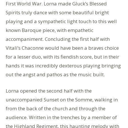
First World War. Lorna made Gluck’s Blessed
Spirits truly dance with some beautiful bright
playing and a sympathetic light touch to this well
known Baroque piece, with empathetic
accompaniment. Concluding the first half with
Vitali’s Chaconne would have been a braves choice
for a lesser duo, with its fiendish score, but in their
hands it was incredibly dexterous playing bringing
out the angst and pathos as the music built.
Lorna opened the second half with the
unaccompanied Sunset on the Somme, walking in
from the back of the church and through the
audience. Written in the trenches by a member of
the Highland Regiment, this haunting melody with