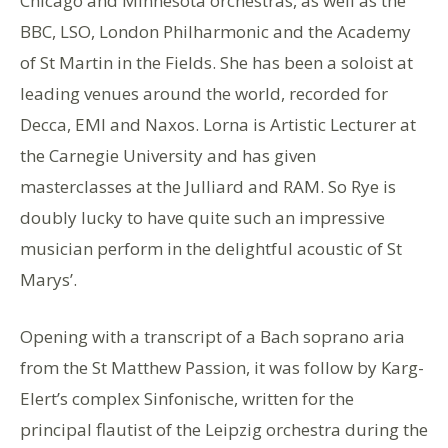
Chicago and Minnesota orchestras, as well as the
BBC, LSO, London Philharmonic and the Academy
of St Martin in the Fields. She has been a soloist at
leading venues around the world, recorded for
Decca, EMI and Naxos. Lorna is Artistic Lecturer at
the Carnegie University and has given
masterclasses at the Julliard and RAM. So Rye is
doubly lucky to have quite such an impressive
musician perform in the delightful acoustic of St
Marys’.
Opening with a transcript of a Bach soprano aria
from the St Matthew Passion, it was follow by Karg-
Elert’s complex Sinfonische, written for the
principal flautist of the Leipzig orchestra during the