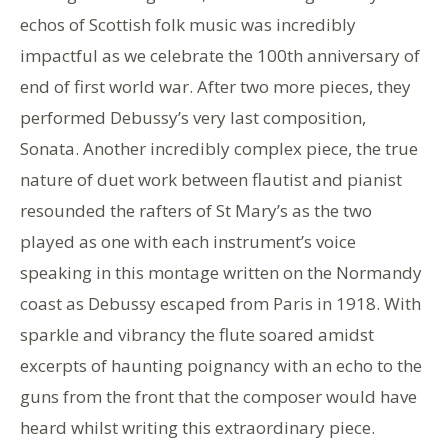
echos of Scottish folk music was incredibly
impactful as we celebrate the 100th anniversary of
end of first world war. After two more pieces, they
performed Debussy’s very last composition,
Sonata. Another incredibly complex piece, the true
nature of duet work between flautist and pianist
resounded the rafters of St Mary’s as the two
played as one with each instrument’s voice
speaking in this montage written on the Normandy
coast as Debussy escaped from Paris in 1918. With
sparkle and vibrancy the flute soared amidst
excerpts of haunting poignancy with an echo to the
guns from the front that the composer would have
heard whilst writing this extraordinary piece.