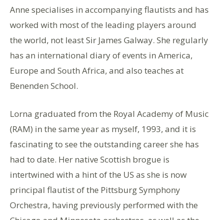
Anne specialises in accompanying flautists and has
worked with most of the leading players around
the world, not least Sir James Galway. She regularly
has an international diary of events in America,
Europe and South Africa, and also teaches at
Benenden School.
Lorna graduated from the Royal Academy of Music
(RAM) in the same year as myself, 1993, and it is
fascinating to see the outstanding career she has
had to date. Her native Scottish brogue is
intertwined with a hint of the US as she is now
principal flautist of the Pittsburg Symphony
Orchestra, having previously performed with the