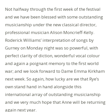
Not halfway through the first week of the festival
and we have been blessed with some outstanding
musicianship under the new classical director,
professional musician Alison Moncrieff-Kelly.
Roderick Williams’ interpretation of songs by
Gurney on Monday night was so powerful, with
perfect clarity of diction, wonderful vocal colour
and again a poignant memory to the first world
war; and we look forward to Dame Emma Kirkham
next week. So again, how lucky are we that Rye’s
own stand hand in hand alongside this
international array of outstanding musicianship
and we very much hope that Anne will be returning
again next year.