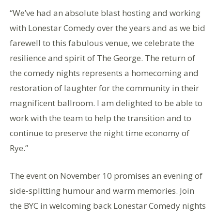
“We’ve had an absolute blast hosting and working
with Lonestar Comedy over the years and as we bid
farewell to this fabulous venue, we celebrate the
resilience and spirit of The George. The return of
the comedy nights represents a homecoming and
restoration of laughter for the community in their
magnificent ballroom. I am delighted to be able to
work with the team to help the transition and to
continue to preserve the night time economy of
Rye.”
The event on November 10 promises an evening of
side-splitting humour and warm memories. Join
the BYC in welcoming back Lonestar Comedy nights