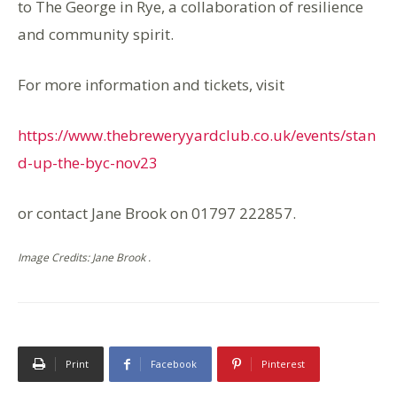
to The George in Rye, a collaboration of resilience
and community spirit.
For more information and tickets, visit
https://www.thebreweryyardclub.co.uk/events/stan
d-up-the-byc-nov23
or contact Jane Brook on 01797 222857.
Image Credits: Jane Brook .
Print
Facebook
Pinterest