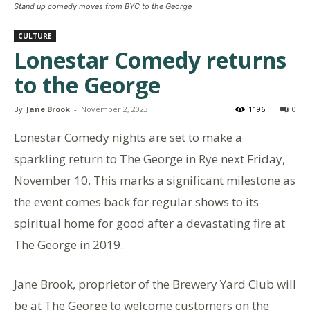
Stand up comedy moves from BYC to the George
CULTURE
Lonestar Comedy returns
to the George
By
Jane Brook
-
November 2, 2023
1196
0
Lonestar Comedy nights are set to make a
sparkling return to The George in Rye next Friday,
November 10. This marks a significant milestone as
the event comes back for regular shows to its
spiritual home for good after a devastating fire at
The George in 2019.
Jane Brook, proprietor of the Brewery Yard Club will
be at The George to welcome customers on the