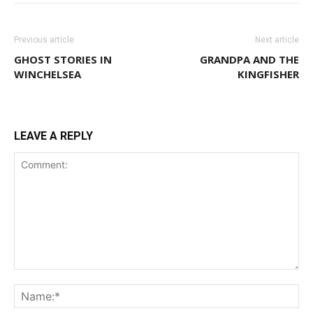
Previous article
Next article
GHOST STORIES IN
GRANDPA AND THE
WINCHELSEA
KINGFISHER
LEAVE A REPLY