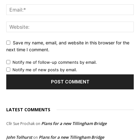
Save my name, email, and website in this browser for the
next time I comment.
Notify me of follow-up comments by email.
Notify me of new posts by email.
LATEST COMMENTS
Plans for a new Tillingham Bridge
Cllr Sue Prochak
on
John Tolhurst
Plans for a new Tillingham Bridge
on