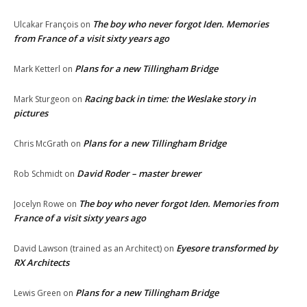
The boy who never forgot Iden. Memories
Ulcakar François
on
from France of a visit sixty years ago
Plans for a new Tillingham Bridge
Mark Ketterl
on
Racing back in time: the Weslake story in
Mark Sturgeon
on
pictures
Plans for a new Tillingham Bridge
Chris McGrath
on
David Roder – master brewer
Rob Schmidt
on
The boy who never forgot Iden. Memories from
Jocelyn Rowe
on
France of a visit sixty years ago
Eyesore transformed by
David Lawson (trained as an Architect)
on
RX Architects
Plans for a new Tillingham Bridge
Lewis Green
on