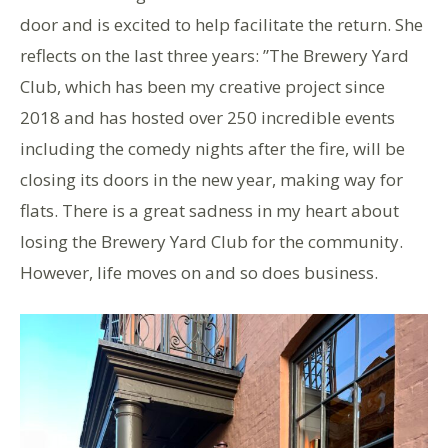
door and is excited to help facilitate the return. She
reflects on the last three years: ”The Brewery Yard
Club, which has been my creative project since
2018 and has hosted over 250 incredible events
including the comedy nights after the fire, will be
closing its doors in the new year, making way for
flats. There is a great sadness in my heart about
losing the Brewery Yard Club for the community.
However, life moves on and so does business.