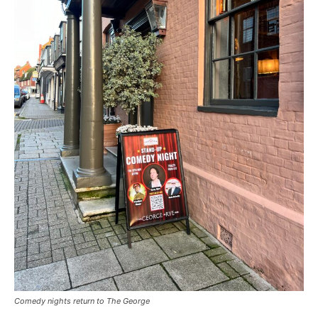
Comedy nights return to The George