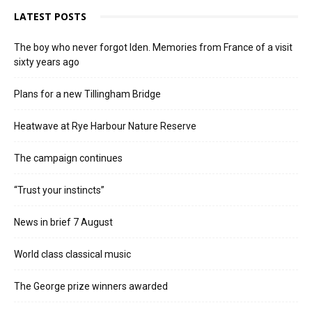
LATEST POSTS
The boy who never forgot Iden. Memories from France of a visit
sixty years ago
Plans for a new Tillingham Bridge
Heatwave at Rye Harbour Nature Reserve
The campaign continues
“Trust your instincts”
News in brief 7 August
World class classical music
The George prize winners awarded