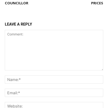
COUNCILLOR
PRICES
LEAVE A REPLY