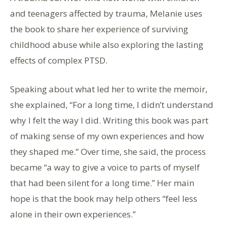
and teenagers affected by trauma, Melanie uses
the book to share her experience of surviving
childhood abuse while also exploring the lasting
effects of complex PTSD.
Speaking about what led her to write the memoir,
she explained, “For a long time, I didn’t understand
why I felt the way I did. Writing this book was part
of making sense of my own experiences and how
they shaped me.” Over time, she said, the process
became “a way to give a voice to parts of myself
that had been silent for a long time.” Her main
hope is that the book may help others “feel less
alone in their own experiences.”