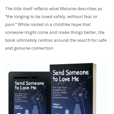
The title itself reflects what Melanie describes as
“the longing to be loved safely, without fear or
pain.” While rooted in a childlike hope that
someone might come and make things better, the
book ultimately centres around the search for safe
and genuine connection.