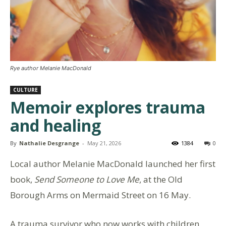
Rye author Melanie MacDonald
CULTURE
Memoir explores trauma
and healing
By
Nathalie Desgrange
-
May 21, 2026
1384
0
Local author Melanie MacDonald launched her first
book,
Send Someone to Love Me
, at the Old
Borough Arms on Mermaid Street on 16 May.
A trauma survivor who now works with children