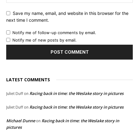
Save my name, email, and website in this browser for the
next time I comment.
Notify me of follow-up comments by email.
Notify me of new posts by email.
LATEST COMMENTS
Racing back in time: the Weslake story in pictures
Juliet Duff
on
Racing back in time: the Weslake story in pictures
Juliet Duff
on
Michael Dunne
Racing back in time: the Weslake story in
on
pictures