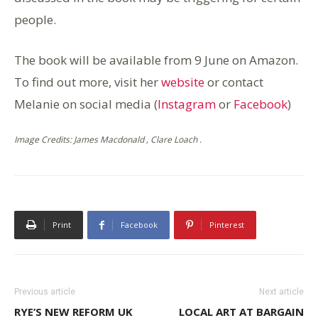
people.
The book will be available from 9 June on Amazon.
To find out more, visit her
website
or contact
Melanie on social media (
Instagram
or
Facebook
)
Image Credits: James Macdonald , Clare Loach .
Print
Facebook
Pinterest
Previous article
Next article
RYE’S NEW REFORM UK
LOCAL ART AT BARGAIN