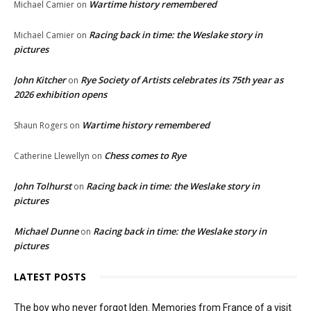
Wartime history remembered
Michael Camier
on
Racing back in time: the Weslake story in
Michael Camier
on
pictures
John Kitcher
Rye Society of Artists celebrates its 75th year as
on
2026 exhibition opens
Wartime history remembered
Shaun Rogers
on
Chess comes to Rye
Catherine Llewellyn
on
John Tolhurst
Racing back in time: the Weslake story in
on
pictures
Michael Dunne
Racing back in time: the Weslake story in
on
pictures
LATEST POSTS
The boy who never forgot Iden. Memories from France of a visit