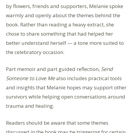
by flowers, friends and supporters, Melanie spoke
warmly and openly about the themes behind the
book. Rather than reading a heavy extract, she
chose to share something that had helped her
better understand herself — a tone more suited to
the celebratory occasion.
Part memoir and part guided reflection,
Send
Someone to Love Me
also includes practical tools
and insights that Melanie hopes may support other
survivors while helping open conversations around
trauma and healing.
Readers should be aware that some themes
discussed in the book may be triggering for certain