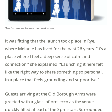
Send someone to love me book cover
It was fitting that the launch took place in Rye,
where Melanie has lived for the past 26 years. “It’s a
place where I feel a deep sense of calm and
connection,” she explained. “Launching it here felt
like the right way to share something so personal,
in a place that feels grounding and supportive.”
Guests arriving at the Old Borough Arms were
greeted with a glass of prosecco as the venue
quickly filled ahead of the 3pm start. Surrounded