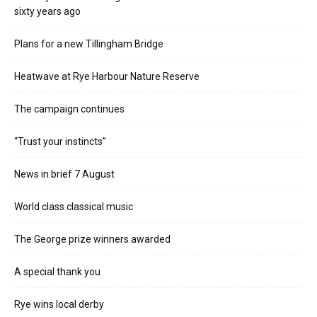
sixty years ago
Plans for a new Tillingham Bridge
Heatwave at Rye Harbour Nature Reserve
The campaign continues
“Trust your instincts”
News in brief 7 August
World class classical music
The George prize winners awarded
A special thank you
Rye wins local derby