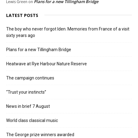
Plans for a new Tillingham Bridge
Lewis Green
on
LATEST POSTS
The boy who never forgot Iden. Memories from France of a visit
sixty years ago
Plans for a new Tillingham Bridge
Heatwave at Rye Harbour Nature Reserve
The campaign continues
“Trust your instincts”
News in brief 7 August
World class classical music
The George prize winners awarded