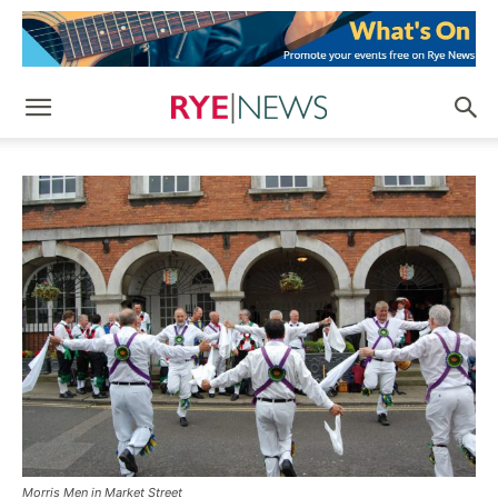
Morris Men in Market Street