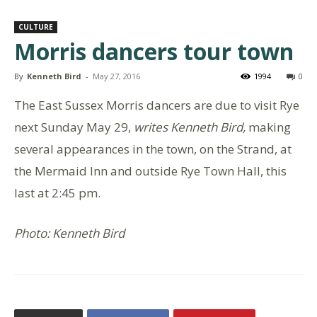
CULTURE
Morris dancers tour town
By
Kenneth Bird
-
May 27, 2016
1994
0
The East Sussex Morris dancers are due to visit Rye
next Sunday May 29,
writes Kenneth Bird,
making
several appearances in the town, on the Strand, at
the Mermaid Inn and outside Rye Town Hall, this
last at 2:45 pm.
Photo: Kenneth Bird