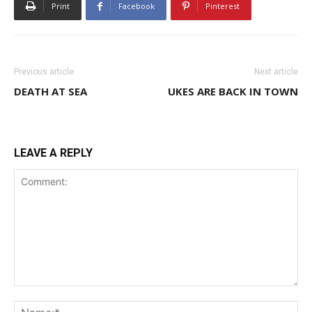
Print
Facebook
Pinterest
Previous article
Next article
DEATH AT SEA
UKES ARE BACK IN TOWN
LEAVE A REPLY