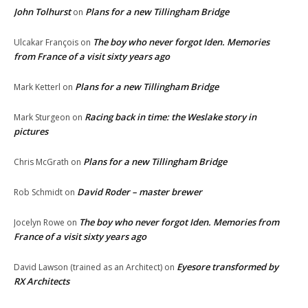
John Tolhurst
Plans for a new Tillingham Bridge
on
The boy who never forgot Iden. Memories
Ulcakar François
on
from France of a visit sixty years ago
Plans for a new Tillingham Bridge
Mark Ketterl
on
Racing back in time: the Weslake story in
Mark Sturgeon
on
pictures
Plans for a new Tillingham Bridge
Chris McGrath
on
David Roder – master brewer
Rob Schmidt
on
The boy who never forgot Iden. Memories from
Jocelyn Rowe
on
France of a visit sixty years ago
Eyesore transformed by
David Lawson (trained as an Architect)
on
RX Architects