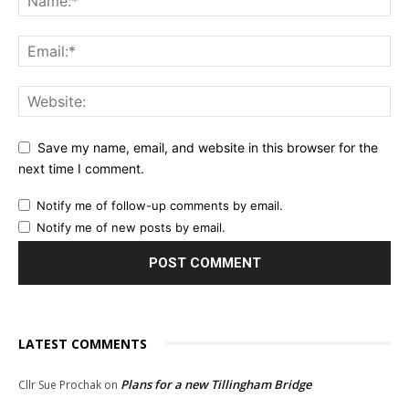
Save my name, email, and website in this browser for the
next time I comment.
Notify me of follow-up comments by email.
Notify me of new posts by email.
LATEST COMMENTS
Plans for a new Tillingham Bridge
Cllr Sue Prochak
on