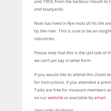
and 1950, from the harbour mouth to t
and boatyards.
Noel has lived in Rye most of his life 
by the river. This is sure to be an insi
industries.
Please note that this is the last talk o
we can’t yet say in what form.
If you would like to attend this Zoom l
for instructions. If you attended a previ
Talks are free for museum members a
on our
website
or available by
email
.
Image Credits: Rye Museum .