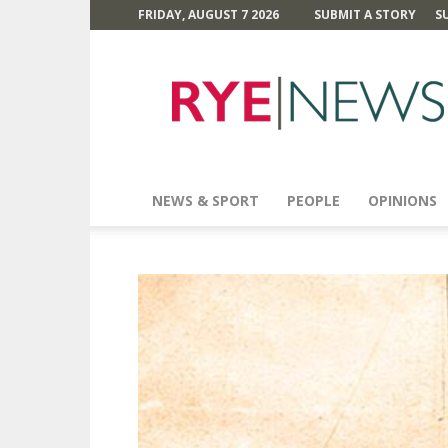
FRIDAY, AUGUST 7 2026
SUBMIT A STORY
S
Rye
News
NEWS & SPORT
PEOPLE
OPINIONS