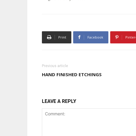
Print
Facebook
Pinter
Previous article
HAND FINISHED ETCHINGS
LEAVE A REPLY