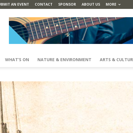
UBMIT AN EVENT
CONTACT
SPONSOR
ABOUT US
MORE
WHAT’S ON
NATURE & ENVIRONMENT
ARTS & CULTUR