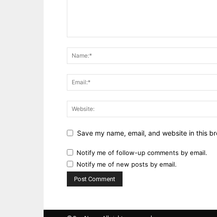
Save my name, email, and website in this br
Notify me of follow-up comments by email.
Notify me of new posts by email.