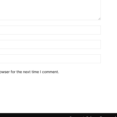
owser for the next time I comment.