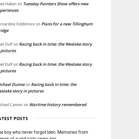
Tuesday Painters Show offers new
net Haken
on
periences
Plans for a new Tillingham
rnardine Fiddimore
on
idge
Racing back in time: the Weslake story
liet Duff
on
 pictures
Racing back in time: the Weslake story
liet Duff
on
 pictures
ichael Dunne
Racing back in time: the
on
slake story in pictures
Wartime history remembered
chael Camier
on
ATEST POSTS
e boy who never forgot Iden. Memories from
ance of a visit sixty years ago