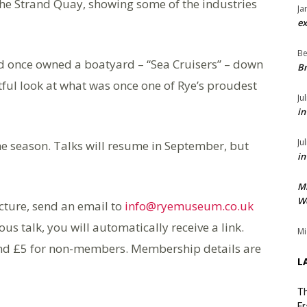
he Strand Quay, showing some of the industries
Ja
ex
Be
and once owned a boatyard – “Sea Cruisers” – down
Br
ghtful look at what was once one of Rye’s proudest
Ju
in
Ju
f the season. Talks will resume in September, but
in
M
We
ecture, send an email to
info@ryemuseum.co.uk
ous talk, you will automatically receive a link.
Mi
nd £5 for non-members. Membership details are
L
Th
Fr