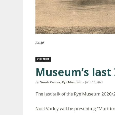
RX139
CULTURE
Museum’s last
By
Sarah Cooper, Rye Musuem
-
June 10, 2021
The last talk of the Rye Museum 2020/
Noel Varley will be presenting “Mariti