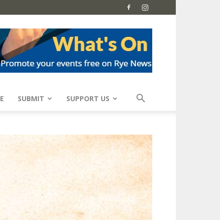
E
SUBMIT
SUPPORT US