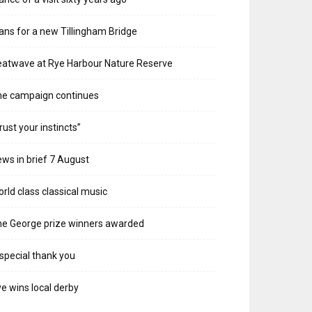
ans for a new Tillingham Bridge
atwave at Rye Harbour Nature Reserve
he campaign continues
rust your instincts”
ws in brief 7 August
rld class classical music
e George prize winners awarded
special thank you
e wins local derby