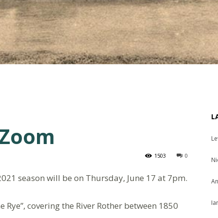
L
 Zoom
Le
1503
0
Ni
2021 season will be on Thursday, June 17 at 7pm.
An
Ia
me Rye”, covering the River Rother between 1850