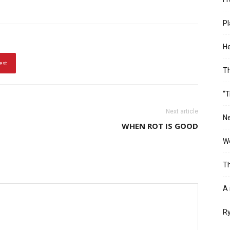
Pl
He
est
T
“T
Next article
Ne
WHEN ROT IS GOOD
Wo
Th
A 
Ry