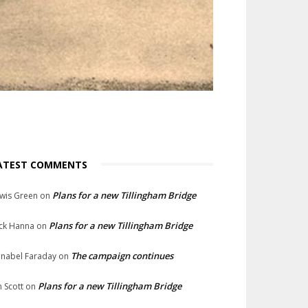
ATEST COMMENTS
Plans for a new Tillingham Bridge
wis Green
on
Plans for a new Tillingham Bridge
ck Hanna
on
The campaign continues
nabel Faraday
on
Plans for a new Tillingham Bridge
n Scott
on