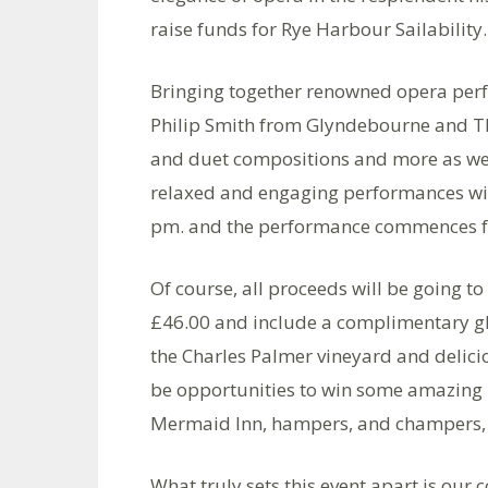
raise funds for Rye Harbour Sailability.
Bringing together renowned opera per
Philip Smith from Glyndebourne and The
and duet compositions and more as we n
relaxed and engaging performances wil
pm. and the performance commences 
Of course, all proceeds will be going to
£46.00 and include a complimentary gl
the Charles Palmer vineyard and delicio
be opportunities to win some amazing pr
Mermaid Inn, hampers, and champers,
What truly sets this event apart is our