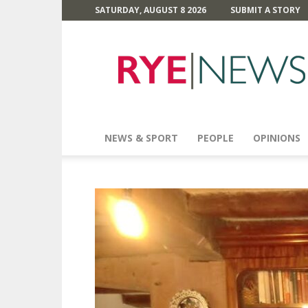
SATURDAY, AUGUST 8 2026
SUBMIT A STORY
Rye
News
NEWS & SPORT
PEOPLE
OPINIONS