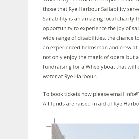
those that Rye Harbour Sailability ser
Sailability is an amazing local charity 
opportunity to experience the joy of sai
wide range of disabilities, the chance 
an experienced helmsman and crew at Ry
not only enjoy the magic of opera but a
fundraising for a Wheelyboat that will e
water at Rye Harbour.
To book tickets now please email info@
All funds are raised in aid of Rye Harbo