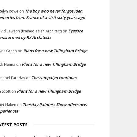
The boy who never forgot Iden.
celyn Rowe
on
mories from France of a visit sixty years ago
Eyesore
vid Lawson (trained as an Architect)
on
ansformed by RX Architects
Plans for a new Tillingham Bridge
wis Green
on
Plans for a new Tillingham Bridge
ck Hanna
on
The campaign continues
nabel Faraday
on
Plans for a new Tillingham Bridge
n Scott
on
Tuesday Painters Show offers new
net Haken
on
periences
ATEST POSTS