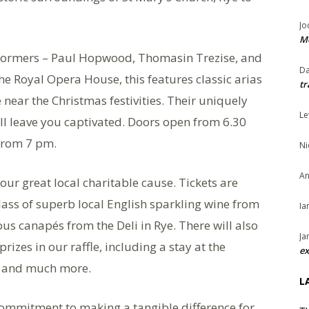
Jo
Me
formers – Paul Hopwood, Thomasin Trezise, and
Da
 Royal Opera House, this features classic arias
tr
ear the Christmas festivities. Their uniquely
Le
l leave you captivated. Doors open from 6.30
from 7 pm.
Ni
An
 our great local charitable cause. Tickets are
ass of superb local English sparkling wine from
Ia
us canapés from the Deli in Rye. There will also
Ja
izes in our raffle, including a stay at the
ex
 and much more.
L
 commitment to making a tangible difference for