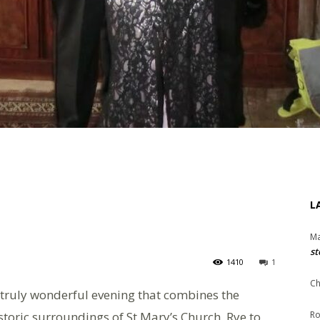
L
Ma
st
1410
1
Ch
 truly wonderful evening that combines the
storic surroundings of St Mary’s Church, Rye to
Ro