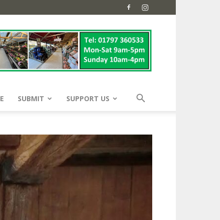
E
SUBMIT
SUPPORT US