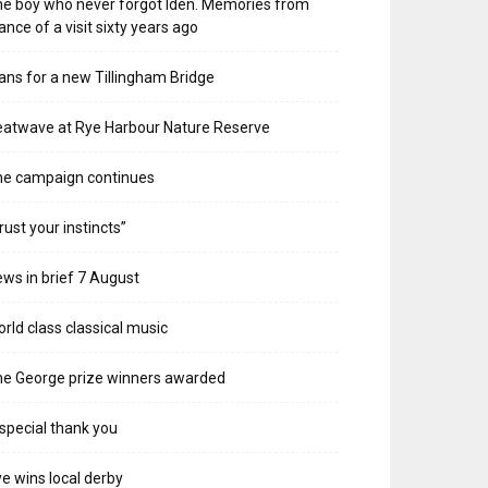
e boy who never forgot Iden. Memories from
ance of a visit sixty years ago
ans for a new Tillingham Bridge
atwave at Rye Harbour Nature Reserve
he campaign continues
rust your instincts”
ws in brief 7 August
rld class classical music
e George prize winners awarded
special thank you
e wins local derby