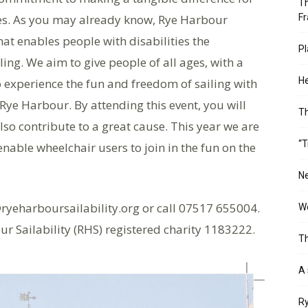
Th
ves. As you may already know, Rye Harbour
Fr
that enables people with disabilities the
Pl
ling. We aim to give people of all ages, with a
He
to experience the fun and freedom of sailing with
e Harbour. By attending this event, you will
T
lso contribute to a great cause. This year we are
“T
nable wheelchair users to join in the fun on the
Ne
ryeharboursailability.org or call 07517 655004.
Wo
ur Sailability (RHS) registered charity 1183222.
Th
A 
Ry