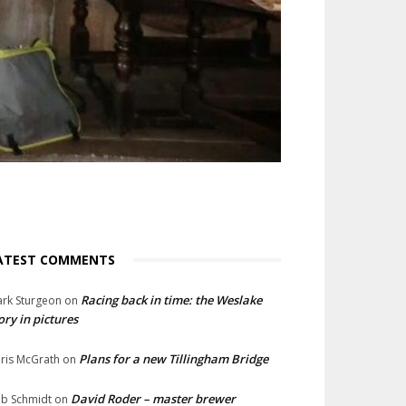
ATEST COMMENTS
Racing back in time: the Weslake
rk Sturgeon
on
ory in pictures
Plans for a new Tillingham Bridge
ris McGrath
on
David Roder – master brewer
b Schmidt
on