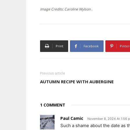
Image Credits: Caroline Wylson .
Print
Facebook
Pinter
Previous article
AUTUMN RECIPE WITH AUBERGINE
1 COMMENT
Paul Camic
November 8, 2024 At 1:56 
Such a shame about the date as th