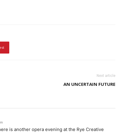
est
Next article
AN UNCERTAIN FUTURE
pm
ere is another opera evening at the Rye Creative