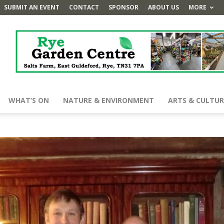
SUBMIT AN EVENT
CONTACT
SPONSOR
ABOUT US
MORE
WHAT’S ON
NATURE & ENVIRONMENT
ARTS & CULTUR