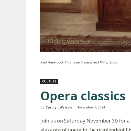
Paul Hopwood, Thomasin Trezise, and Philip Smith
CULTURE
Opera classics
By
Carolyn Wylson
-
November 7, 2024
Join us on Saturday November 30 for a
elegance of opera in the resplendent hi