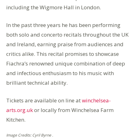
including the Wigmore Hall in London.
In the past three years he has been performing
both solo and concerto recitals throughout the UK
and Ireland, earning praise from audiences and
critics alike. This recital promises to showcase
Fiachra’s renowned unique combination of deep
and infectious enthusiasm to his music with
brilliant technical ability.
Tickets are available on line at
winchelsea-
arts.org.uk
or locally from Winchelsea Farm
Kitchen.
Image Credits: Cyril Byrne .