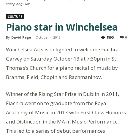
sheep dog Luas .
CULTURE
Piano star in Winchelsea
By
David Page
-
October 4, 2018
1895
0
Winchelsea Arts is delighted to welcome Fiachra
Garvey on Saturday October 13 at 7:30pm in St
Thomas’s Church for a piano recital of music by
Brahms, Field, Chopin and Rachmaninov.
Winner of the Rising Star Prize in Dublin in 2011,
Fiachra went on to graduate from the Royal
Academy of Music in 2013 with First Class Honours
and Distinction in the MA in Music Performance.
This led to a series of debut performances