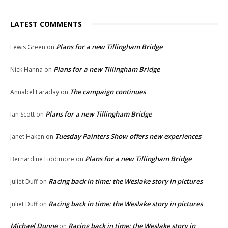
LATEST COMMENTS
Plans for a new Tillingham Bridge
Lewis Green
on
Plans for a new Tillingham Bridge
Nick Hanna
on
The campaign continues
Annabel Faraday
on
Plans for a new Tillingham Bridge
Ian Scott
on
Tuesday Painters Show offers new experiences
Janet Haken
on
Plans for a new Tillingham Bridge
Bernardine Fiddimore
on
Racing back in time: the Weslake story in pictures
Juliet Duff
on
Racing back in time: the Weslake story in pictures
Juliet Duff
on
Michael Dunne
Racing back in time: the Weslake story in
on