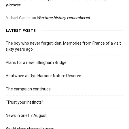
pictures
Wartime history remembered
Michael Camier
on
LATEST POSTS
The boy who never forgot Iden. Memories from France of a visit
sixty years ago
Plans for a new Tillingham Bridge
Heatwave at Rye Harbour Nature Reserve
The campaign continues
“Trust your instincts”
News in brief 7 August
World class classical music