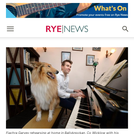
Fiachra Garvey rehearsing at home in Ballyknockan, Co Wicklow with his