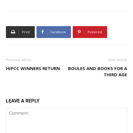
Print
Facebook
Pinterest
Previous article
Next article
HIPCC WINNERS RETURN
BOULES AND BOOKS FOR A
THIRD AGE
LEAVE A REPLY