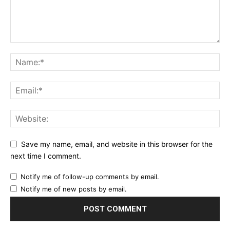
Save my name, email, and website in this browser for the
next time I comment.
Notify me of follow-up comments by email.
Notify me of new posts by email.