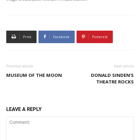
Print
Facebook
Pinterest
Previous article
Next article
MUSEUM OF THE MOON
DONALD SINDEN’S
THEATRE ROCKS
LEAVE A REPLY