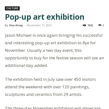
CULTURE
Pop-up art exhibition
By
Dee Alsey
-
November 11, 2021
1842
0
Jason Michael is once again bringing his successful
and interesting pop-up art exhibition to Rye for
November. Usually a two day event, this
opportunity to buy for the festive season will see an
additional day added.
The exhibition held in July saw over 450 visitors
attend the weekend with over 120 paintings,
sculptures and ceramics from 29 artists.
The three-day November exhibition will showcase