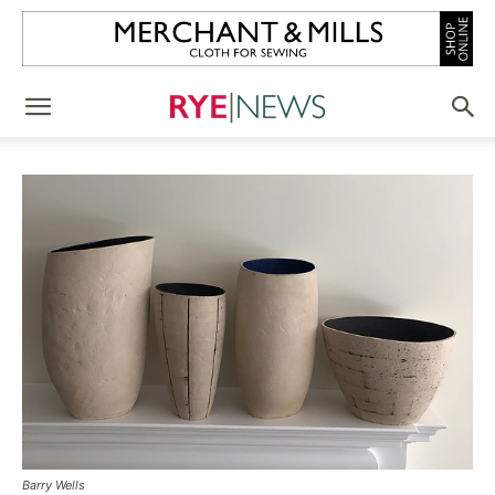
Barry Wells