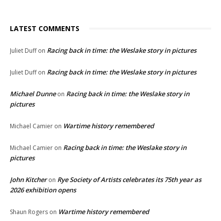
LATEST COMMENTS
Racing back in time: the Weslake story in pictures
Juliet Duff
on
Racing back in time: the Weslake story in pictures
Juliet Duff
on
Michael Dunne
Racing back in time: the Weslake story in
on
pictures
Wartime history remembered
Michael Camier
on
Racing back in time: the Weslake story in
Michael Camier
on
pictures
John Kitcher
Rye Society of Artists celebrates its 75th year as
on
2026 exhibition opens
Wartime history remembered
Shaun Rogers
on