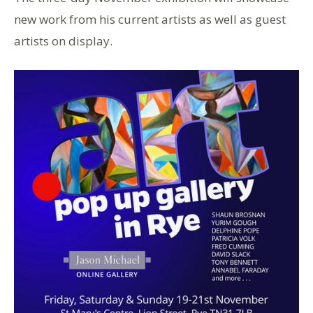
new work from his current artists as well as guest
artists on display.