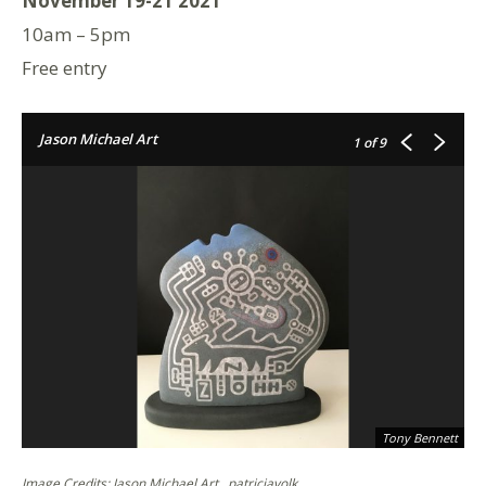
November 19-21 2021
10am – 5pm
Free entry
Jason Michael Art
1
of 9
Tony Bennett
Image Credits: Jason Michael Art , patriciavolk .