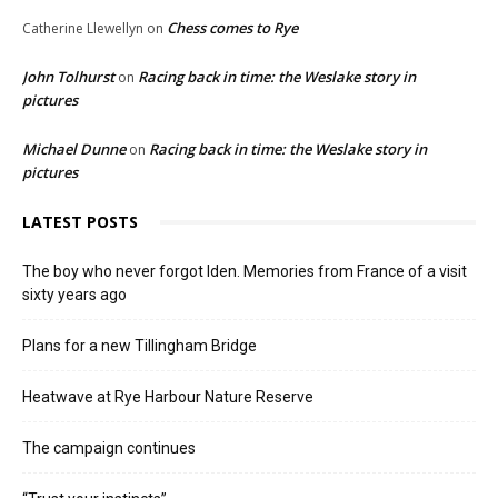
Chess comes to Rye
Catherine Llewellyn
on
John Tolhurst
Racing back in time: the Weslake story in
on
pictures
Michael Dunne
Racing back in time: the Weslake story in
on
pictures
LATEST POSTS
The boy who never forgot Iden. Memories from France of a visit
sixty years ago
Plans for a new Tillingham Bridge
Heatwave at Rye Harbour Nature Reserve
The campaign continues