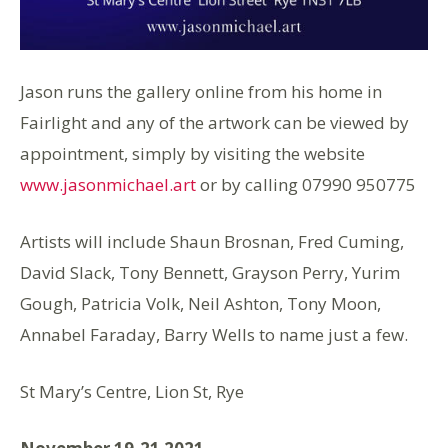
Jason runs the gallery online from his home in
Fairlight and any of the artwork can be viewed by
appointment, simply by visiting the website
www.jasonmichael.art
or by calling 07990 950775
Artists will include Shaun Brosnan, Fred Cuming,
David Slack, Tony Bennett, Grayson Perry, Yurim
Gough, Patricia Volk, Neil Ashton, Tony Moon,
Annabel Faraday, Barry Wells to name just a few.
St Mary’s Centre, Lion St, Rye