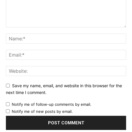
Save my name, email, and website in this browser for the
next time I comment.
Notify me of follow-up comments by email.
Notify me of new posts by email.