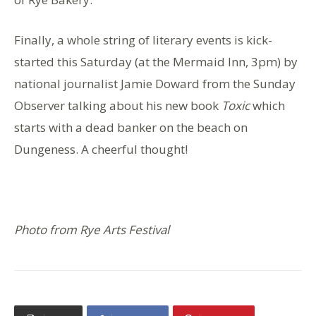
Finally, a whole string of literary events is kick-
started this Saturday (at the Mermaid Inn, 3pm) by
national journalist Jamie Doward from the Sunday
Observer talking about his new book
Toxic
which
starts with a dead banker on the beach on
Dungeness. A cheerful thought!
Photo from Rye Arts Festival