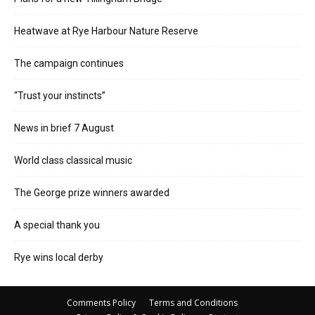
Heatwave at Rye Harbour Nature Reserve
The campaign continues
“Trust your instincts”
News in brief 7 August
World class classical music
The George prize winners awarded
A special thank you
Rye wins local derby
Comments Policy
Terms and Conditions