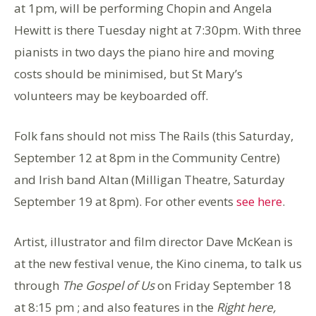
at 1pm, will be performing Chopin and Angela
Hewitt is there Tuesday night at 7:30pm. With three
pianists in two days the piano hire and moving
costs should be minimised, but St Mary’s
volunteers may be keyboarded off.
Folk fans should not miss The Rails (this Saturday,
September 12 at 8pm in the Community Centre)
and Irish band Altan (Milligan Theatre, Saturday
September 19 at 8pm). For other events
see here
.
Artist, illustrator and film director Dave McKean is
at the new festival venue, the Kino cinema, to talk us
through
The Gospel of Us
on Friday September 18
at 8:15 pm ; and also features in the
Right here,