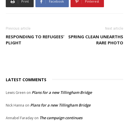
Print
Facebook
Pinterest
Previous article
Next article
RESPONDING TO REFUGEES’
SPRING CLEAN UNEARTHS
PLIGHT
RARE PHOTO
LATEST COMMENTS
Plans for a new Tillingham Bridge
Lewis Green
on
Plans for a new Tillingham Bridge
Nick Hanna
on
The campaign continues
Annabel Faraday
on