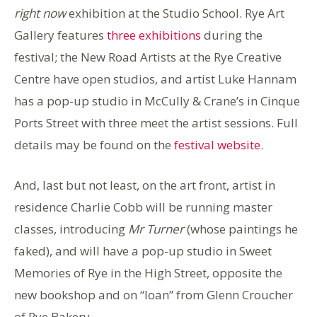
right now
exhibition at the Studio School. Rye Art
Gallery features
three exhibitions
during the
festival; the New Road Artists at the Rye Creative
Centre have open studios, and artist Luke Hannam
has a pop-up studio in McCully & Crane’s in Cinque
Ports Street with three meet the artist sessions. Full
details may be found on the
festival website
.
And, last but not least, on the art front, artist in
residence Charlie Cobb will be running master
classes, introducing
Mr Turner
(whose paintings he
faked), and will have a pop-up studio in Sweet
Memories of Rye in the High Street, opposite the
new bookshop and on “loan” from Glenn Croucher
of Rye Bakery.