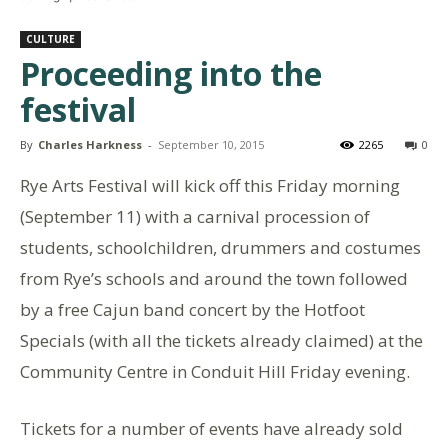
CULTURE
Proceeding into the
festival
By
Charles Harkness
-
September 10, 2015
2265
0
Rye Arts Festival will kick off this Friday morning
(September 11) with a carnival procession of
students, schoolchildren, drummers and costumes
from Rye’s schools and around the town followed
by a free Cajun band concert by the Hotfoot
Specials (with all the tickets already claimed) at the
Community Centre in Conduit Hill Friday evening.
Tickets for a number of events have already sold