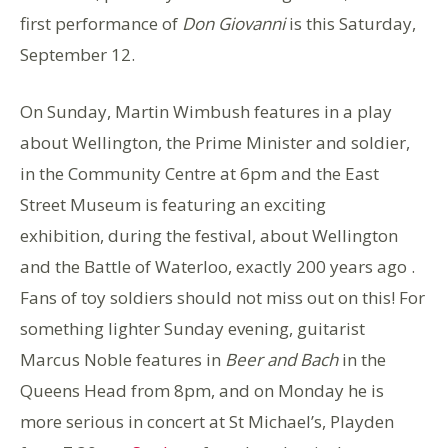
first performance of
Don Giovanni
is this Saturday,
September 12.
On Sunday, Martin Wimbush features in a play
about Wellington, the Prime Minister and soldier,
in the Community Centre at 6pm and the East
Street Museum is featuring an exciting
exhibition, during the festival, about Wellington
and the Battle of Waterloo, exactly 200 years ago .
Fans of toy soldiers should not miss out on this! For
something lighter Sunday evening, guitarist
Marcus Noble features in
Beer and Bach
in the
Queens Head from 8pm, and on Monday he is
more serious in concert at St Michael’s, Playden