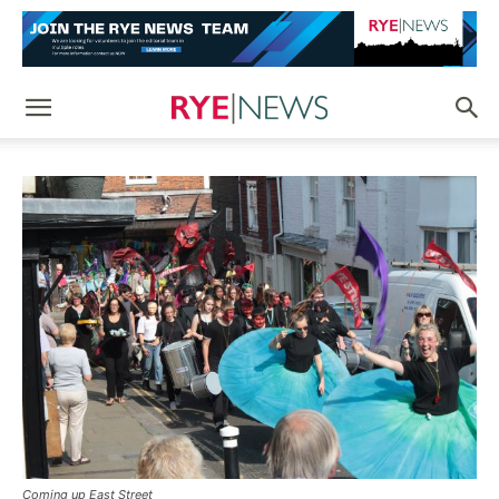
Coming up East Street