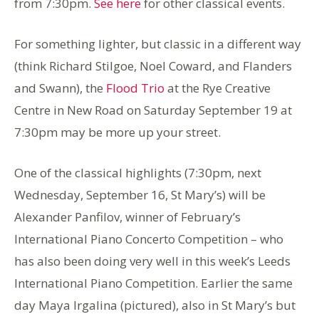
from 7:30pm.
See here
for other classical events.
For something lighter, but classic in a different way
(think Richard Stilgoe, Noel Coward, and Flanders
and Swann), the
Flood Trio
at the Rye Creative
Centre in New Road on Saturday September 19 at
7:30pm may be more up your street.
One of the classical highlights (7:30pm, next
Wednesday, September 16, St Mary’s) will be
Alexander Panfilov, winner of February’s
International Piano Concerto Competition – who
has also been doing very well in this week’s Leeds
International Piano Competition. Earlier the same
day Maya Irgalina (pictured), also in St Mary’s but