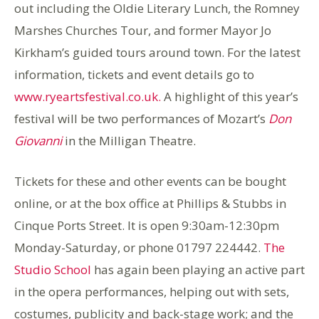
out including the Oldie Literary Lunch, the Romney
Marshes Churches Tour, and former Mayor Jo
Kirkham’s guided tours around town. For the latest
information, tickets and event details go to
www.ryeartsfestival.co.uk.
A highlight of this year’s
festival will be two performances of Mozart’s
Don
Giovanni
in the Milligan Theatre.
Tickets for these and other events can be bought
online, or at the box office at Phillips & Stubbs in
Cinque Ports Street. It is open 9:30am-12:30pm
Monday-Saturday, or phone 01797 224442.
The
Studio School
has again been playing an active part
in the opera performances, helping out with sets,
costumes, publicity and back-stage work; and the