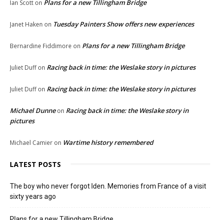
Plans for a new Tillingham Bridge
Ian Scott
on
Tuesday Painters Show offers new experiences
Janet Haken
on
Plans for a new Tillingham Bridge
Bernardine Fiddimore
on
Racing back in time: the Weslake story in pictures
Juliet Duff
on
Racing back in time: the Weslake story in pictures
Juliet Duff
on
Michael Dunne
Racing back in time: the Weslake story in
on
pictures
Wartime history remembered
Michael Camier
on
LATEST POSTS
The boy who never forgot Iden. Memories from France of a visit
sixty years ago
Plans for a new Tillingham Bridge