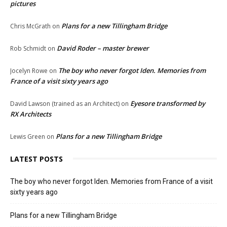
pictures
Plans for a new Tillingham Bridge
Chris McGrath
on
David Roder – master brewer
Rob Schmidt
on
The boy who never forgot Iden. Memories from
Jocelyn Rowe
on
France of a visit sixty years ago
Eyesore transformed by
David Lawson (trained as an Architect)
on
RX Architects
Plans for a new Tillingham Bridge
Lewis Green
on
LATEST POSTS
The boy who never forgot Iden. Memories from France of a visit
sixty years ago
Plans for a new Tillingham Bridge