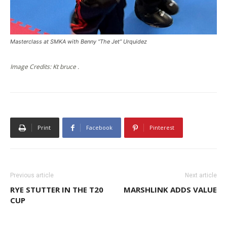
Masterclass at SMKA with Benny “The Jet” Urquidez
Image Credits: Kt bruce .
Print
Facebook
Pinterest
Previous article
Next article
RYE STUTTER IN THE T20
MARSHLINK ADDS VALUE
CUP