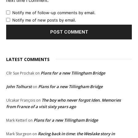
next time I comment.
Notify me of follow-up comments by email.
Notify me of new posts by email.
LATEST COMMENTS
Plans for a new Tillingham Bridge
Cllr Sue Prochak
on
John Tolhurst
Plans for a new Tillingham Bridge
on
The boy who never forgot Iden. Memories
Ulcakar François
on
from France of a visit sixty years ago
Plans for a new Tillingham Bridge
Mark Ketterl
on
Racing back in time: the Weslake story in
Mark Sturgeon
on