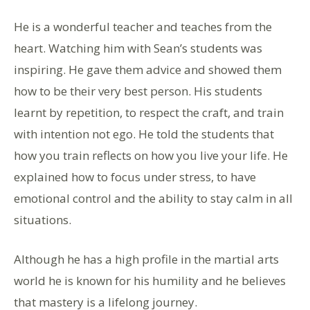
He is a wonderful teacher and teaches from the
heart. Watching him with Sean’s students was
inspiring. He gave them advice and showed them
how to be their very best person. His students
learnt by repetition, to respect the craft, and train
with intention not ego. He told the students that
how you train reflects on how you live your life. He
explained how to focus under stress, to have
emotional control and the ability to stay calm in all
situations.
Although he has a high profile in the martial arts
world he is known for his humility and he believes
that mastery is a lifelong journey.