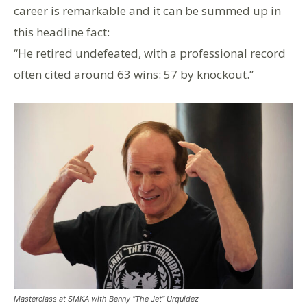
career is remarkable and it can be summed up in
this headline fact:
“He retired undefeated, with a professional record
often cited around 63 wins: 57 by knockout.”
Masterclass at SMKA with Benny “The Jet” Urquidez