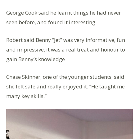
George Cook said he learnt things he had never
seen before, and found it interesting
Robert said Benny “Jet” was very informative, fun
and impressive; it was a real treat and honour to
gain Benny’s knowledge
Chase Skinner, one of the younger students, said
she felt safe and really enjoyed it. “He taught me
many key skills.”