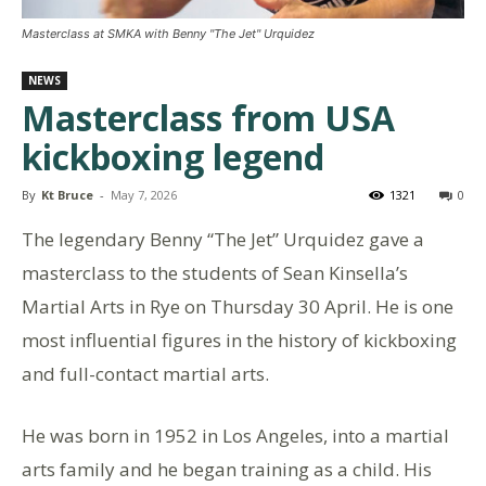
Masterclass at SMKA with Benny "The Jet" Urquidez
NEWS
Masterclass from USA
kickboxing legend
By
Kt Bruce
-
May 7, 2026
1321
0
The legendary Benny “The Jet” Urquidez gave a
masterclass to the students of Sean Kinsella’s
Martial Arts in Rye on Thursday 30 April. He is one
most influential figures in the history of kickboxing
and full-contact martial arts.
He was born in 1952 in Los Angeles, into a martial
arts family and he began training as a child. His