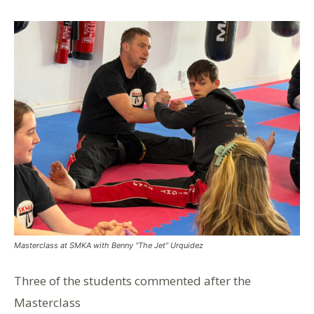
Masterclass at SMKA with Benny “The Jet” Urquidez
Three of the students commented after the
Masterclass