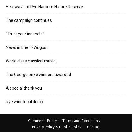
Heatwave at Rye Harbour Nature Reserve
The campaign continues
“Trust your instincts”
News in brief 7 August
World class classical music
The George prize winners awarded
A special thank you
Rye wins local derby
Comments Policy
Terms and Conditions
Privacy Policy & Cookie Policy
Contact