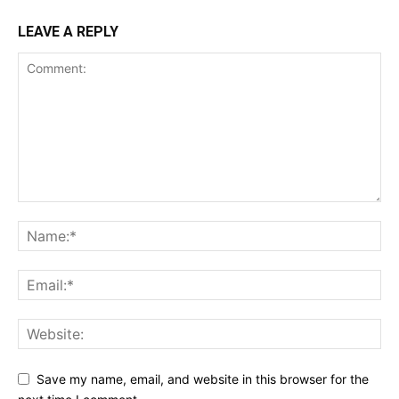
LEAVE A REPLY
Save my name, email, and website in this browser for the