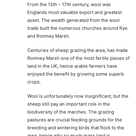
From the 12th – 17th century, wool was
Englands most valuable export and greatest
asset. The wealth generated from the wool
trade built the numerous churches around Rye
and Romney Marsh.
Centuries of sheep grazing the area, has made
Romney Marsh one of the most fertile pieces of
land in the UK, hence arable farmers have
enjoyed the benefit by growing some superb
crops.
Wool is unfortunately now insignificant, but the
sheep still pay an important role in the
biodiversity of the marches. The grazing
pastures are crucial feeding grounds for the
breeding and wintering birds that flock to the
area, hence why so much grass land is