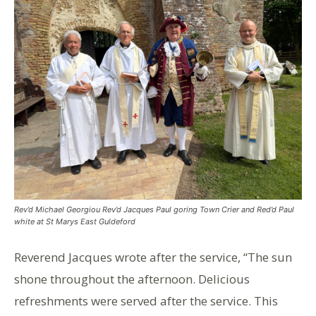
Rev’d Michael Georgiou Rev’d Jacques Paul goring Town Crier and Red’d Paul
white at St Marys East Guldeford
Reverend Jacques wrote after the service, “The sun
shone throughout the afternoon. Delicious
refreshments were served after the service. This