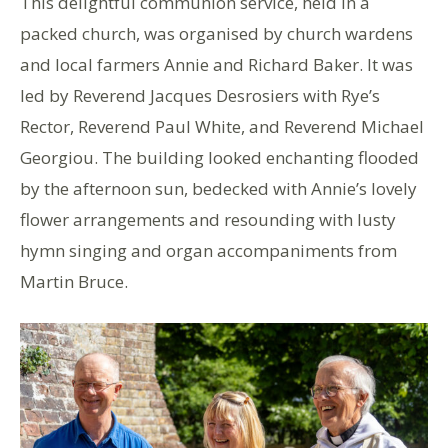
This delightful communion service, held in a
packed church, was organised by church wardens
and local farmers Annie and Richard Baker. It was
led by Reverend Jacques Desrosiers with Rye’s
Rector, Reverend Paul White, and Reverend Michael
Georgiou. The building looked enchanting flooded
by the afternoon sun, bedecked with Annie’s lovely
flower arrangements and resounding with lusty
hymn singing and organ accompaniments from
Martin Bruce.