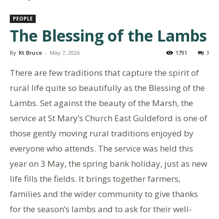
PEOPLE
The Blessing of the Lambs
By
Kt Bruce
-
May 7, 2026
1791
3
There are few traditions that capture the spirit of
rural life quite so beautifully as the Blessing of the
Lambs. Set against the beauty of the Marsh, the
service at St Mary’s Church East Guldeford is one of
those gently moving rural traditions enjoyed by
everyone who attends. The service was held this
year on 3 May, the spring bank holiday, just as new
life fills the fields. It brings together farmers,
families and the wider community to give thanks
for the season’s lambs and to ask for their well-