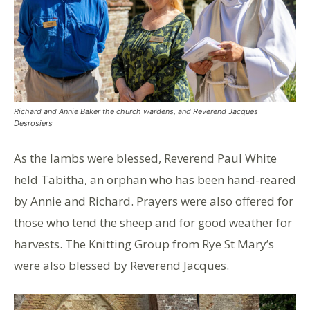
Richard and Annie Baker the church wardens, and Reverend Jacques
Desrosiers
As the lambs were blessed, Reverend Paul White
held Tabitha, an orphan who has been hand-reared
by Annie and Richard. Prayers were also offered for
those who tend the sheep and for good weather for
harvests. The Knitting Group from Rye St Mary’s
were also blessed by Reverend Jacques.