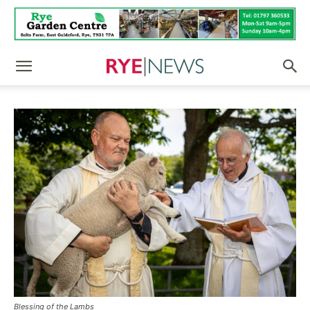
Blessing of the Lambs