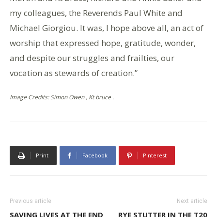
my colleagues, the Reverends Paul White and
Michael Giorgiou. It was, I hope above all, an act of
worship that expressed hope, gratitude, wonder,
and despite our struggles and frailties, our
vocation as stewards of creation.”
Image Credits: Simon Owen , Kt bruce .
Print
Facebook
Pinterest
Previous article
Next article
SAVING LIVES AT THE END
RYE STUTTER IN THE T20