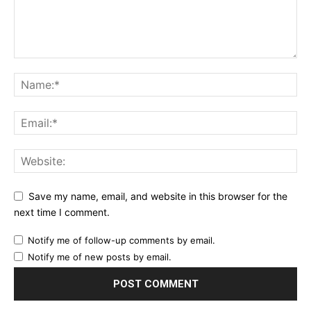
Save my name, email, and website in this browser for the
next time I comment.
Notify me of follow-up comments by email.
Notify me of new posts by email.