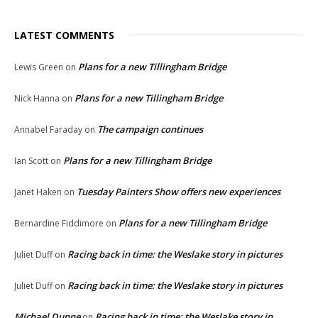
LATEST COMMENTS
Plans for a new Tillingham Bridge
Lewis Green
on
Plans for a new Tillingham Bridge
Nick Hanna
on
The campaign continues
Annabel Faraday
on
Plans for a new Tillingham Bridge
Ian Scott
on
Tuesday Painters Show offers new experiences
Janet Haken
on
Plans for a new Tillingham Bridge
Bernardine Fiddimore
on
Racing back in time: the Weslake story in pictures
Juliet Duff
on
Racing back in time: the Weslake story in pictures
Juliet Duff
on
Michael Dunne
Racing back in time: the Weslake story in
on