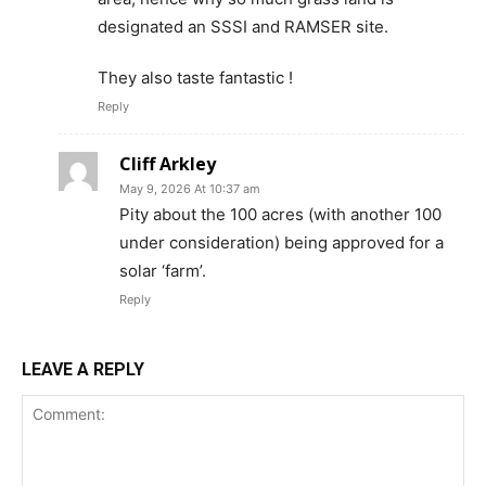
designated an SSSI and RAMSER site.
They also taste fantastic !
Reply
Cliff Arkley
May 9, 2026 At 10:37 am
Pity about the 100 acres (with another 100
under consideration) being approved for a
solar ‘farm’.
Reply
LEAVE A REPLY