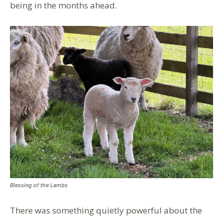
being in the months ahead.
Blessing of the Lambs
There was something quietly powerful about the