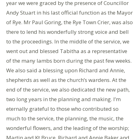
year we were graced by the presence of Councillor
Andy Stuart in his last official function as the Mayor
of Rye. Mr Paul Goring, the Rye Town Crier, was also
there to lend his wonderfully strong voice and bell
to the proceedings. In the middle of the service, we
went out and blessed Tabitha as a representative
of the many lambs born during the past few weeks.
We also said a blessing upon Richard and Annie,
shepherds as well as the church’s wardens. At the
end of the service, we also dedicated the new path,
two long years in the planning and making. I’m
eternally grateful to those who contributed so
much to the service, the planning, the music, the
wonderful flowers, and the leading of the worship;
Martin and Kt Bruce, Richard and Annie Baker and