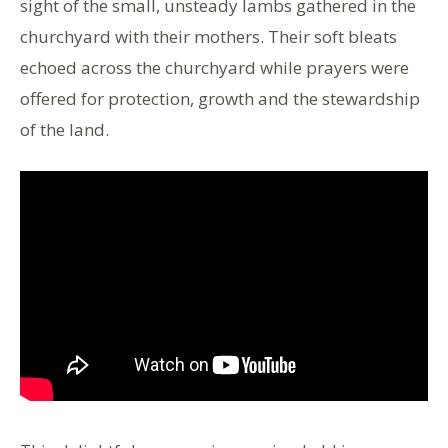
sight of the small, unsteady lambs gathered in the
churchyard with their mothers. Their soft bleats
echoed across the churchyard while prayers were
offered for protection, growth and the stewardship
of the land.