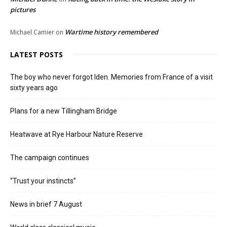
pictures
Wartime history remembered
Michael Camier
on
LATEST POSTS
The boy who never forgot Iden. Memories from France of a visit
sixty years ago
Plans for a new Tillingham Bridge
Heatwave at Rye Harbour Nature Reserve
The campaign continues
“Trust your instincts”
News in brief 7 August