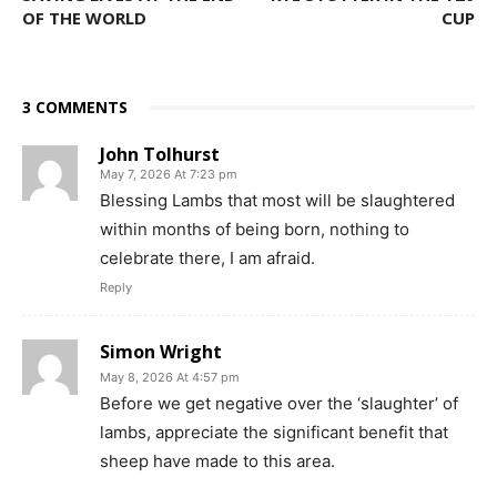
OF THE WORLD
CUP
3 COMMENTS
John Tolhurst
May 7, 2026 At 7:23 pm
Blessing Lambs that most will be slaughtered
within months of being born, nothing to
celebrate there, I am afraid.
Reply
Simon Wright
May 8, 2026 At 4:57 pm
Before we get negative over the ‘slaughter’ of
lambs, appreciate the significant benefit that
sheep have made to this area.