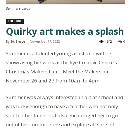
Summer's cards
CULTURE
Quirky art makes a splash
By
Kt Bruce
-
November 17, 2022
1642
0
Summer is a talented young artist and will be
showcasing her work at the Rye Creative Centre’s
Christmas Makers Fair – Meet the Makers, on
November 26 and 27 from 10am to 4pm.
Summer was always interested in art at school and
was lucky enough to have a teacher who not only
spotted her talent but also encouraged her to go
out of her comfort zone and explore all sorts of