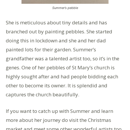
Summer’s pebble
She is meticulous about tiny details and has
branched out by painting pebbles. She started
doing this in lockdown and she and her dad
painted lots for their garden. Summer’s
grandfather was a talented artist too, so it’s in the
genes. One of her pebbles of St Mary’s church is
highly sought after and had people bidding each
other to become its owner. It is splendid and
captures the church beautifully.
If you want to catch up with Summer and learn
more about her journey do visit the Christmas
market and meet some other wonderful artists too.