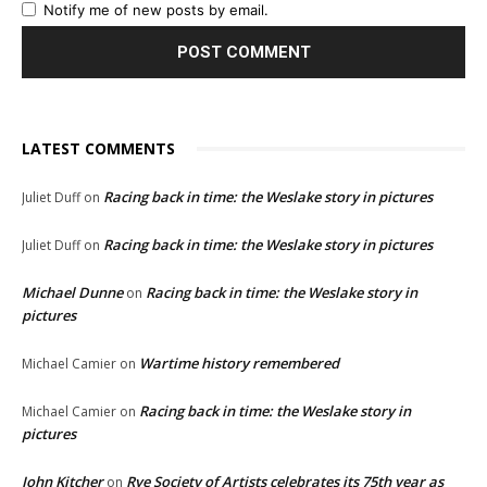
Notify me of new posts by email.
LATEST COMMENTS
Racing back in time: the Weslake story in pictures
Juliet Duff
on
Racing back in time: the Weslake story in pictures
Juliet Duff
on
Michael Dunne
Racing back in time: the Weslake story in
on
pictures
Wartime history remembered
Michael Camier
on
Racing back in time: the Weslake story in
Michael Camier
on
pictures
John Kitcher
Rye Society of Artists celebrates its 75th year as
on