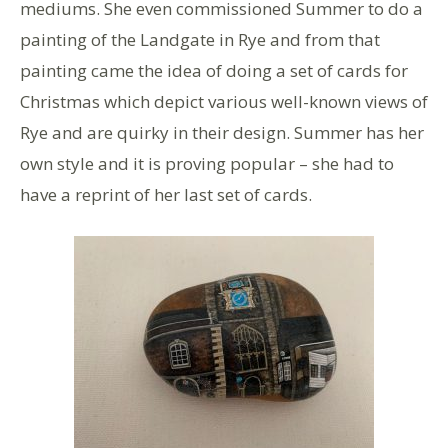
mediums. She even commissioned Summer to do a
painting of the Landgate in Rye and from that
painting came the idea of doing a set of cards for
Christmas which depict various well-known views of
Rye and are quirky in their design. Summer has her
own style and it is proving popular – she had to
have a reprint of her last set of cards.