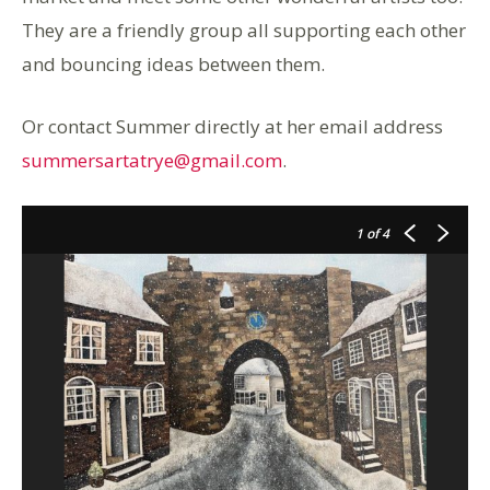
They are a friendly group all supporting each other
and bouncing ideas between them.
Or contact Summer directly at her email address
summersartatrye@gmail.com
.
1
of 4