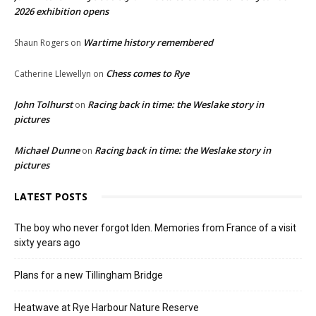
2026 exhibition opens
Wartime history remembered
Shaun Rogers
on
Chess comes to Rye
Catherine Llewellyn
on
John Tolhurst
Racing back in time: the Weslake story in
on
pictures
Michael Dunne
Racing back in time: the Weslake story in
on
pictures
LATEST POSTS
The boy who never forgot Iden. Memories from France of a visit
sixty years ago
Plans for a new Tillingham Bridge
Heatwave at Rye Harbour Nature Reserve