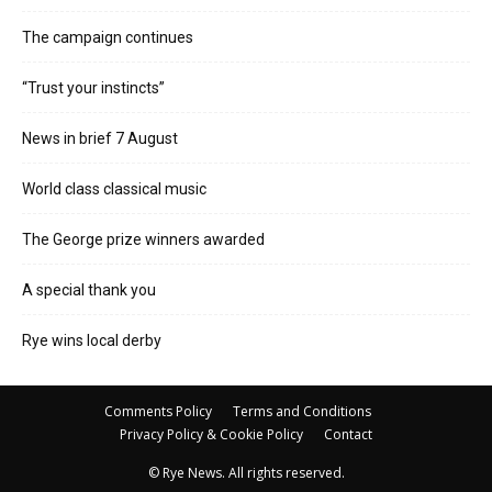
The campaign continues
“Trust your instincts”
News in brief 7 August
World class classical music
The George prize winners awarded
A special thank you
Rye wins local derby
Comments Policy
Terms and Conditions
Privacy Policy & Cookie Policy
Contact
© Rye News. All rights reserved.