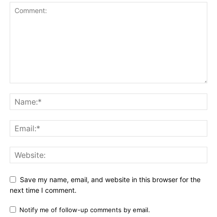
Save my name, email, and website in this browser for the
next time I comment.
Notify me of follow-up comments by email.