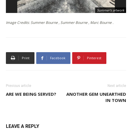
Summer's artwork
Image Credits: Summer Bourne , Summer Bourne , Marc Bourne .
Print
Facebook
Pinterest
Previous article
Next article
ARE WE BEING SERVED?
ANOTHER GEM UNEARTHED
IN TOWN
LEAVE A REPLY