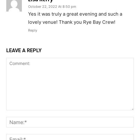
October 22, 2022 At 8:50 pm
Yes it was truly a great evening and such a
lovely venue! Thank you Rye Bay Crew!
Reply
LEAVE A REPLY