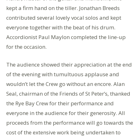
kept a firm hand on the tiller. Jonathan Breeds
contributed several lovely vocal solos and kept
everyone together with the beat of his drum.
Accordionist Paul Maylon completed the line-up
for the occasion.
The audience showed their appreciation at the end
of the evening with tumultuous applause and
wouldn’t let the Crew go without an encore. Alan
Seal, chairman of the Friends of St Peter’s, thanked
the Rye Bay Crew for their performance and
everyone in the audience for their generosity. All
proceeds from the performance will go towards the
cost of the extensive work being undertaken to