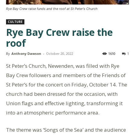
Rye Bay Crew raise funds and the roof at St Peter's Church
CULTURE
Rye Bay Crew raise the
roof
By
Anthony Dawson
-
October 20, 2022
1610
1
St Peter’s Church, Newenden, was filled with Rye
Bay Crew followers and members of the Friends of
St Peter’s for the concert on Friday, October 14. The
church had been dressed for the occasion, with
Union flags and effective lighting, transforming it
into an atmospheric performance area.
The theme was ‘Songs of the Sea’ and the audience