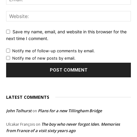
Save my name, email, and website in this browser for the
next time I comment.
Notify me of follow-up comments by email.
Notify me of new posts by email.
LATEST COMMENTS
John Tolhurst
Plans for a new Tillingham Bridge
on
The boy who never forgot Iden. Memories
Ulcakar François
on
from France of a visit sixty years ago