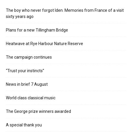
The boy who never forgot Iden. Memories from France of a visit
sixty years ago
Plans for a new Tillingham Bridge
Heatwave at Rye Harbour Nature Reserve
The campaign continues
“Trust your instincts”
News in brief 7 August
World class classical music
The George prize winners awarded
A special thank you