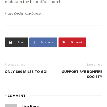
maintain the beautiful church.
Image Credits: Jane Dawson .
Print
Facebook
Pinterest
Previous article
Next article
ONLY 800 MILES TO GO!
SUPPORT RYE BONFIRE
SOCIETY
1 COMMENT
Lisa Kerry