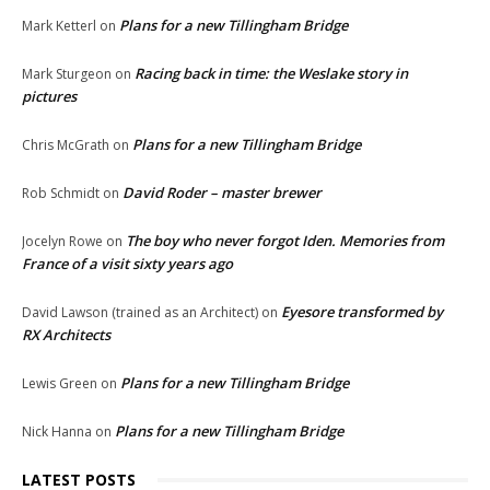
Plans for a new Tillingham Bridge
Mark Ketterl
on
Racing back in time: the Weslake story in
Mark Sturgeon
on
pictures
Plans for a new Tillingham Bridge
Chris McGrath
on
David Roder – master brewer
Rob Schmidt
on
The boy who never forgot Iden. Memories from
Jocelyn Rowe
on
France of a visit sixty years ago
Eyesore transformed by
David Lawson (trained as an Architect)
on
RX Architects
Plans for a new Tillingham Bridge
Lewis Green
on
Plans for a new Tillingham Bridge
Nick Hanna
on
LATEST POSTS