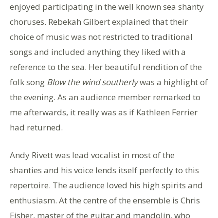
enjoyed participating in the well known sea shanty
choruses. Rebekah Gilbert explained that their
choice of music was not restricted to traditional
songs and included anything they liked with a
reference to the sea. Her beautiful rendition of the
folk song
Blow the wind southerly
was a highlight of
the evening. As an audience member remarked to
me afterwards, it really was as if Kathleen Ferrier
had returned.
Andy Rivett was lead vocalist in most of the
shanties and his voice lends itself perfectly to this
repertoire. The audience loved his high spirits and
enthusiasm. At the centre of the ensemble is Chris
Fisher, master of the guitar and mandolin, who