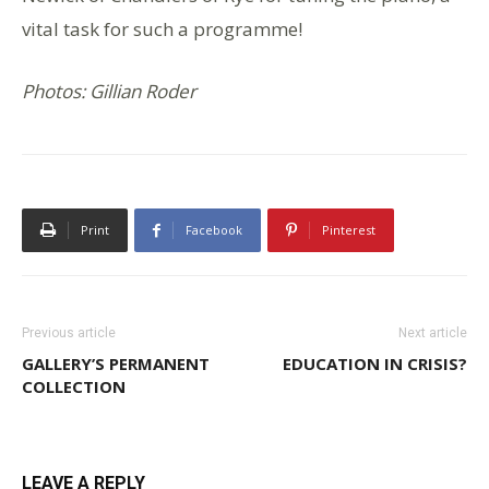
vital task for such a programme!
Photos: Gillian Roder
Print
Facebook
Pinterest
Previous article
Next article
GALLERY’S PERMANENT
EDUCATION IN CRISIS?
COLLECTION
LEAVE A REPLY