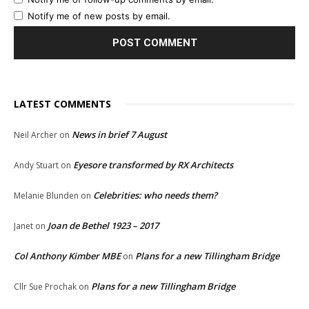
Notify me of new posts by email.
LATEST COMMENTS
News in brief 7 August
Neil Archer
on
Eyesore transformed by RX Architects
Andy Stuart
on
Celebrities: who needs them?
Melanie Blunden
on
Joan de Bethel 1923 – 2017
Janet
on
Col Anthony Kimber MBE
Plans for a new Tillingham Bridge
on
Plans for a new Tillingham Bridge
Cllr Sue Prochak
on