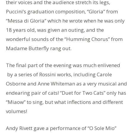
their voices and the audience stretch its legs,
Puccini’s graduation composition, “Gloria” from
“Messa di Gloria” which he wrote when he was only
18 years old, was given an outing, and the
wonderful sounds of the “Humming Chorus” from
Madame Butterfly rang out.
The final part of the evening was much enlivened
by a series of Rossini works, including Carole
Osborne and Anne Whiteman as a very musical and
endearing pair of cats! “Duet for Two Cats” only has
“Miaow” to sing, but what inflections and different
volumes!
Andy Rivett gave a performance of “O Sole Mio”