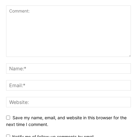
Save my name, email, and website in this browser for the
next time I comment.
Notify me of follow-up comments by email.