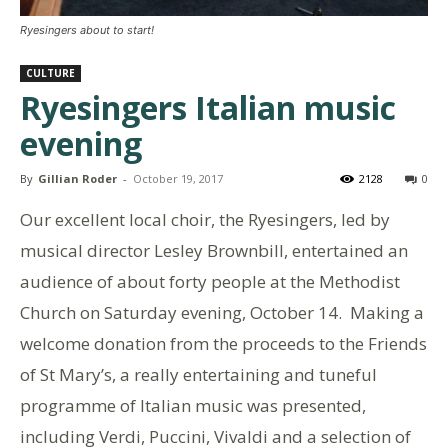
Ryesingers about to start!
CULTURE
Ryesingers Italian music
evening
By
Gillian Roder
-
October 19, 2017
2128
0
Our excellent local choir, the Ryesingers, led by
musical director Lesley Brownbill, entertained an
audience of about forty people at the Methodist
Church on Saturday evening, October 14. Making a
welcome donation from the proceeds to the Friends
of St Mary’s, a really entertaining and tuneful
programme of Italian music was presented,
including Verdi, Puccini, Vivaldi and a selection of