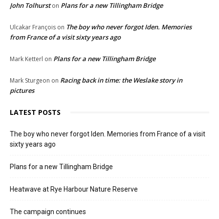
John Tolhurst
Plans for a new Tillingham Bridge
on
The boy who never forgot Iden. Memories
Ulcakar François
on
from France of a visit sixty years ago
Plans for a new Tillingham Bridge
Mark Ketterl
on
Racing back in time: the Weslake story in
Mark Sturgeon
on
pictures
LATEST POSTS
The boy who never forgot Iden. Memories from France of a visit
sixty years ago
Plans for a new Tillingham Bridge
Heatwave at Rye Harbour Nature Reserve
The campaign continues