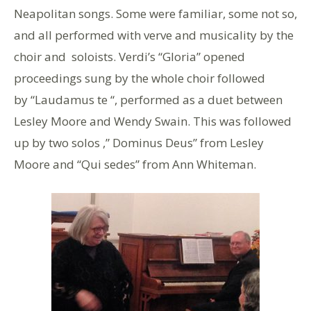
Neapolitan songs. Some were familiar, some not so,
and all performed with verve and musicality by the
choir and soloists. Verdi’s “Gloria” opened
proceedings sung by the whole choir followed
by “Laudamus te “, performed as a duet between
Lesley Moore and Wendy Swain. This was followed
up by two solos ,” Dominus Deus” from Lesley
Moore and “Qui sedes” from Ann Whiteman.