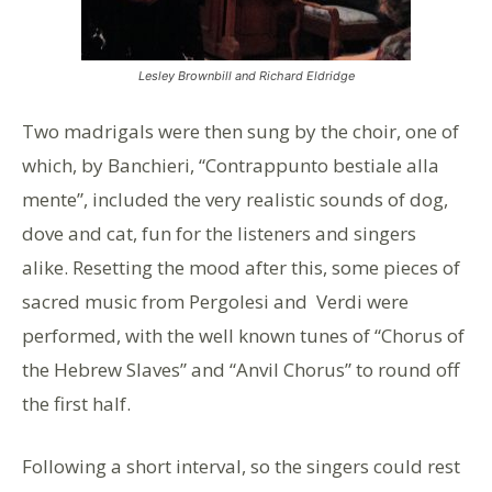
Lesley Brownbill and Richard Eldridge
Two madrigals were then sung by the choir, one of
which, by Banchieri, “Contrappunto bestiale alla
mente”, included the very realistic sounds of dog,
dove and cat, fun for the listeners and singers
alike. Resetting the mood after this, some pieces of
sacred music from Pergolesi and Verdi were
performed, with the well known tunes of “Chorus of
the Hebrew Slaves” and “Anvil Chorus” to round off
the first half.
Following a short interval, so the singers could rest