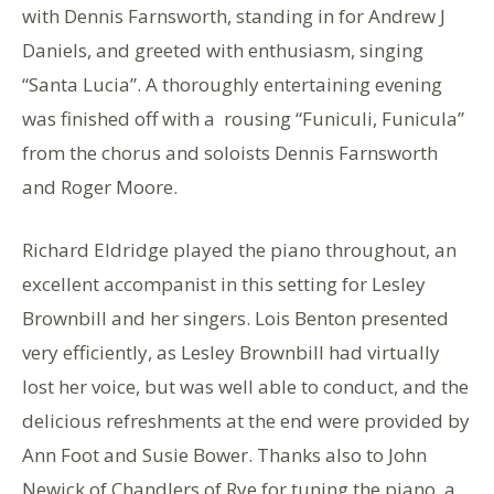
with Dennis Farnsworth, standing in for Andrew J
Daniels, and greeted with enthusiasm, singing
“Santa Lucia”. A thoroughly entertaining evening
was finished off with a rousing “Funiculi, Funicula”
from the chorus and soloists Dennis Farnsworth
and Roger Moore.
Richard Eldridge played the piano throughout, an
excellent accompanist in this setting for Lesley
Brownbill and her singers. Lois Benton presented
very efficiently, as Lesley Brownbill had virtually
lost her voice, but was well able to conduct, and the
delicious refreshments at the end were provided by
Ann Foot and Susie Bower. Thanks also to John
Newick of Chandlers of Rye for tuning the piano, a