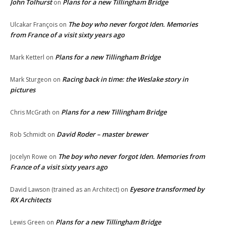
John Tolhurst
Plans for a new Tillingham Bridge
on
The boy who never forgot Iden. Memories
Ulcakar François
on
from France of a visit sixty years ago
Plans for a new Tillingham Bridge
Mark Ketterl
on
Racing back in time: the Weslake story in
Mark Sturgeon
on
pictures
Plans for a new Tillingham Bridge
Chris McGrath
on
David Roder – master brewer
Rob Schmidt
on
The boy who never forgot Iden. Memories from
Jocelyn Rowe
on
France of a visit sixty years ago
Eyesore transformed by
David Lawson (trained as an Architect)
on
RX Architects
Plans for a new Tillingham Bridge
Lewis Green
on