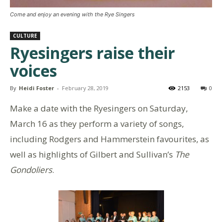
Come and enjoy an evening with the Rye Singers
CULTURE
Ryesingers raise their
voices
By
Heidi Foster
-
February 28, 2019
2153
0
Make a date with the Ryesingers on Saturday,
March 16 as they perform a variety of songs,
including Rodgers and Hammerstein favourites, as
well as highlights of Gilbert and Sullivan’s
The
Gondoliers
.