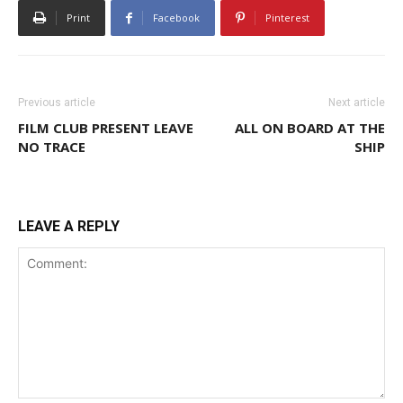
Print
Facebook
Pinterest
Previous article
Next article
FILM CLUB PRESENT LEAVE
ALL ON BOARD AT THE
NO TRACE
SHIP
LEAVE A REPLY