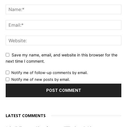
Save my name, email, and website in this browser for the
next time I comment.
Notify me of follow-up comments by email.
Notify me of new posts by email.
LATEST COMMENTS