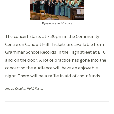
Ryesingers in full voice
The concert starts at 7:30pm in the Community
Centre on Conduit Hill. Tickets are available from
Grammar School Records in the High street at £10
and on the door. A lot of practice has gone into the
concert so the audience will have an enjoyable
night. There will be a raffle in aid of choir funds.
Image Credits: Heidi Foster .