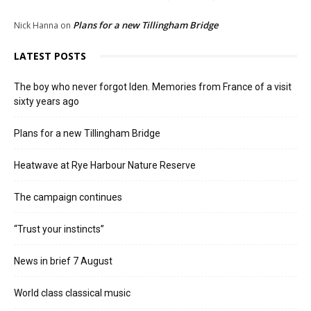
Plans for a new Tillingham Bridge
Nick Hanna
on
LATEST POSTS
The boy who never forgot Iden. Memories from France of a visit
sixty years ago
Plans for a new Tillingham Bridge
Heatwave at Rye Harbour Nature Reserve
The campaign continues
“Trust your instincts”
News in brief 7 August
World class classical music