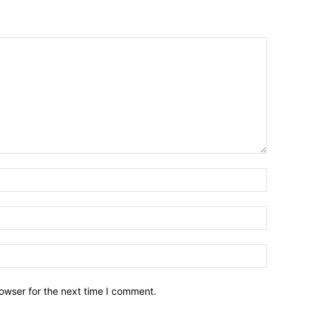
owser for the next time I comment.