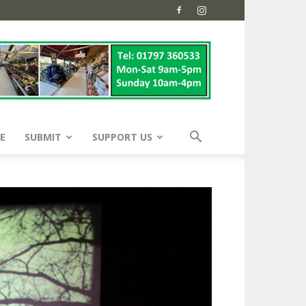
E
SUBMIT
SUPPORT US