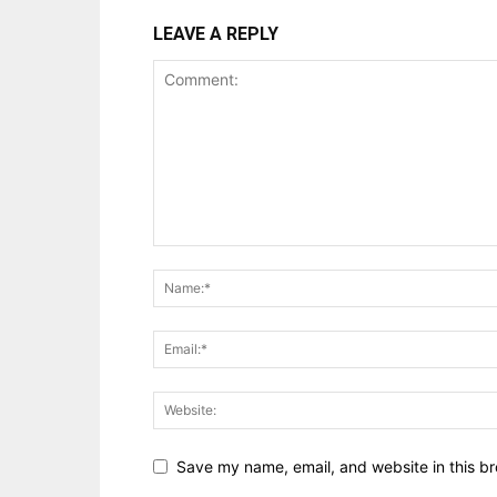
LEAVE A REPLY
Save my name, email, and website in this br