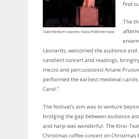
find o
The th
after
Clare Norburn soprano; Kaisa Pulkkinen harp
ensemb
Leonards, welcomed the audience and 
candlelit concert and readings, bringin
mezzo and percussionist Ariane Prussn
performed the earliest medieval carols 
Carol.”
The festival’s aim was to venture beyon
bridging the gap between audience and
and harp was wonderful. The Kino-Teatr
Christmas coffee concert on Christmas 