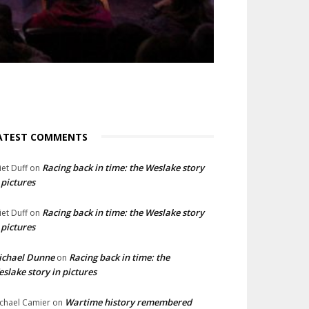
ATEST COMMENTS
Racing back in time: the Weslake story
liet Duff
on
 pictures
Racing back in time: the Weslake story
liet Duff
on
 pictures
ichael Dunne
Racing back in time: the
on
slake story in pictures
Wartime history remembered
chael Camier
on