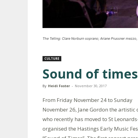
The Telling: Clare Norburn soprano; Ariane Prussner mezzo,
CULTURE
Sound of times
By
Heidi Foster
-
November 30, 2017
From Friday November 24 to Sunday
November 26, Jane Gordon the artistic 
who recently has moved to St Leonards
organised the Hastings Early Music Fes