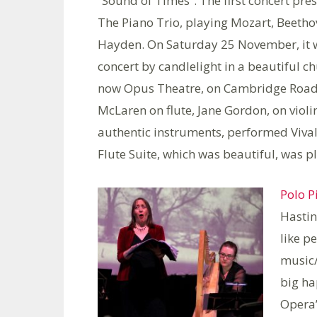
“Sound of Times”. The first concert pre
The Piano Trio, playing Mozart, Beeth
Hayden. On Saturday 25 November, it 
concert by candlelight in a beautiful ch
now Opus Theatre, on Cambridge Road.
McLaren on flute, Jane Gordon, on vio
authentic instruments, performed Viva
Flute Suite, which was beautiful, was p
Polo Pi
Hastin
like p
music/
big ha
Opera”