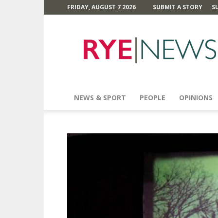
FRIDAY, AUGUST 7 2026
SUBMIT A STORY
S
Rye
News
NEWS & SPORT
PEOPLE
OPINIONS