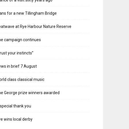
ans for a new Tillingham Bridge
atwave at Rye Harbour Nature Reserve
he campaign continues
rust your instincts”
ws in brief 7 August
rld class classical music
e George prize winners awarded
special thank you
e wins local derby