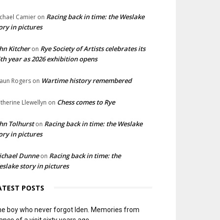
Racing back in time: the Weslake
chael Camier
on
ory in pictures
hn Kitcher
Rye Society of Artists celebrates its
on
th year as 2026 exhibition opens
Wartime history remembered
aun Rogers
on
Chess comes to Rye
therine Llewellyn
on
hn Tolhurst
Racing back in time: the Weslake
on
ory in pictures
ichael Dunne
Racing back in time: the
on
slake story in pictures
ATEST POSTS
e boy who never forgot Iden. Memories from
ance of a visit sixty years ago