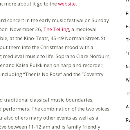
ut more about it go to the
website
.
Pl
ird concert in the early music festival on Sunday
He
noon November 26,
The Telling
, a medieval
le, at the Kino-Teatr, 45-49 Norman Street, St
T
put them into the Christmas mood with a
“T
g medieval music to life. Soprano Clare Norburn,
er and Kaisa Pulkkinen on harp and recorder,
Ne
including “Ther is No Rose” and the “Coventry
Wo
Th
d traditional classical music boundaries,
A 
 performers. The combination of the two voices
 also offers many other events as well as a
Ry
Eve between 11-12 am and is family friendly.