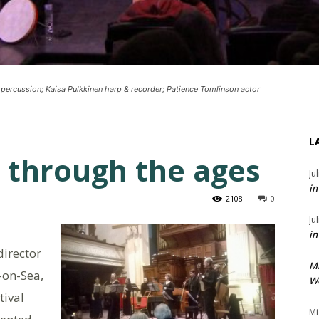
 percussion; Kaisa Pulkkinen harp & recorder; Patience Tomlinson actor
L
 through the ages
Ju
in
2108
0
Ju
in
director
M
-on-Sea,
We
tival
Mi