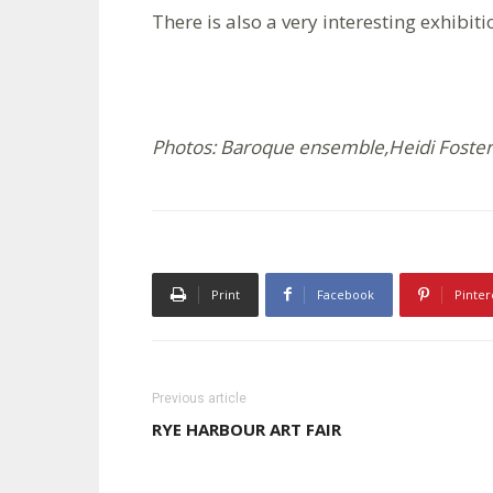
There is also a very interesting exhibit
Photos: Baroque ensemble,Heidi Foster;
Print
Facebook
Pinter
Previous article
RYE HARBOUR ART FAIR