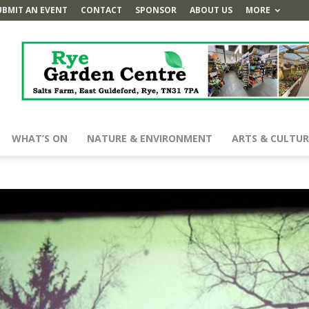
UBMIT AN EVENT
CONTACT
SPONSOR
ABOUT US
MORE
WHAT’S ON
NATURE & ENVIRONMENT
ARTS & CULTUR