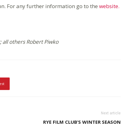
ion. For any further information go to the
website.
 all others Robert Piwko
est
Next article
RYE FILM CLUB’S WINTER SEASON