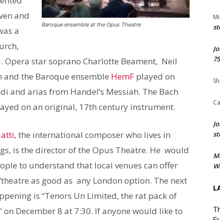
sented
oven and
Mi
Baroque ensemble at the Opus Theatre
st
was a
urch,
Jo
75
 Opera star soprano Charlotte Beament, Neil
lin and the Baroque ensemble
HemF
played on
Sh
ldi and arias from Handel’s Messiah. The Bach
Ca
layed on an original, 17th century instrument.
Jo
atti,
the international composer who lives in
st
gs, is the director of the Opus Theatre. He would
M
eople to understand that local venues can offer
We
theatre as good as any London option. The next
L
ppening is “Tenors Un Limited, the rat pack of
 on December 8 at 7:30. If anyone would like to
Th
Fr