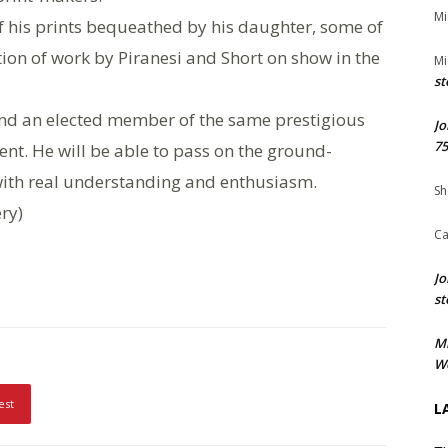
Mi
 of his prints bequeathed by his daughter, some of
ition of work by Piranesi and Short on show in the
Mi
st
nd an elected member of the same prestigious
Jo
75
ent. He will be able to pass on the ground-
ith real understanding and enthusiasm.
Sh
ery)
Ca
Jo
st
M
We
est
L