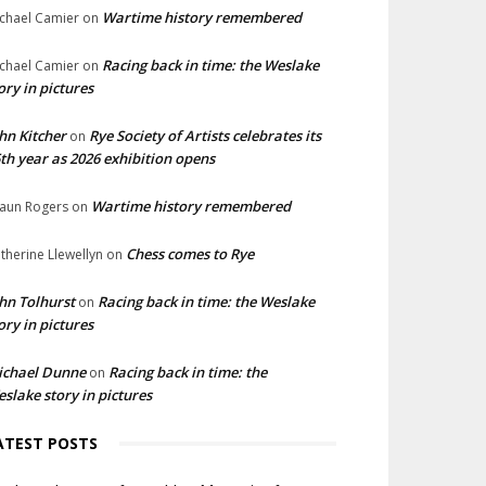
Wartime history remembered
chael Camier
on
Racing back in time: the Weslake
chael Camier
on
ory in pictures
hn Kitcher
Rye Society of Artists celebrates its
on
th year as 2026 exhibition opens
Wartime history remembered
aun Rogers
on
Chess comes to Rye
therine Llewellyn
on
hn Tolhurst
Racing back in time: the Weslake
on
ory in pictures
ichael Dunne
Racing back in time: the
on
slake story in pictures
ATEST POSTS