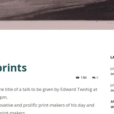
L
prints
Ju
in
1780
0
Ju
the title of a talk to be given by Edward Twohig at
in
2pm.
M
ovative and prolific print-makers of his day and
We
print-makers.