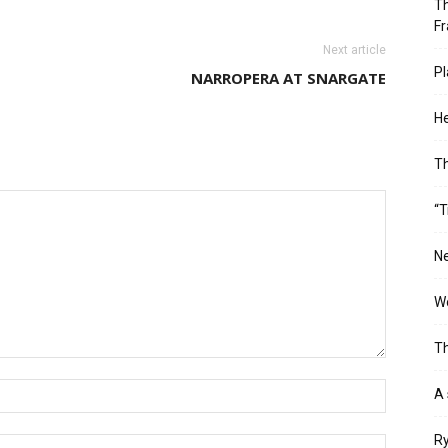
Th
Fr
Next article
Pl
NARROPERA AT SNARGATE
He
T
“T
Ne
Wo
Th
A 
Ry