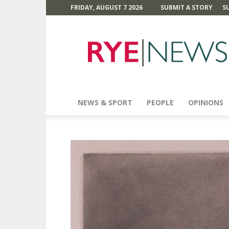
FRIDAY, AUGUST 7 2026
SUBMIT A STORY
S
Rye
News
NEWS & SPORT
PEOPLE
OPINIONS