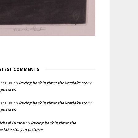
ATEST COMMENTS
Racing back in time: the Weslake story
liet Duff
on
 pictures
Racing back in time: the Weslake story
liet Duff
on
 pictures
ichael Dunne
Racing back in time: the
on
slake story in pictures