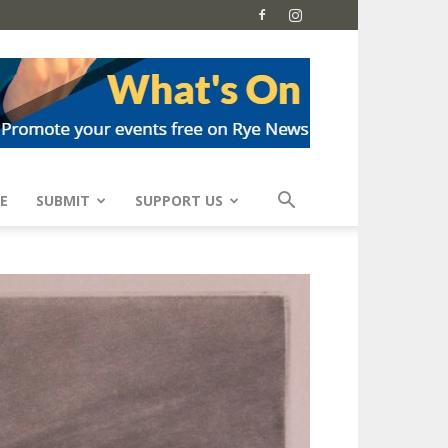
E
SUBMIT
SUPPORT US