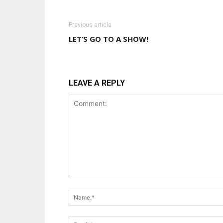
Previous article
LET’S GO TO A SHOW!
LEAVE A REPLY