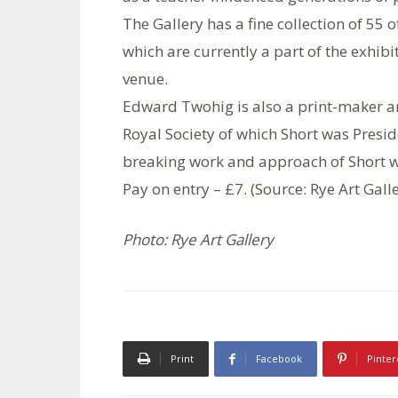
The Gallery has a fine collection of 55
which are currently a part of the exhib
venue.
Edward Twohig is also a print-maker a
Royal Society of which Short was Presid
breaking work and approach of Short w
Pay on entry – £7. (Source: Rye Art Gall
Photo: Rye Art Gallery
Print
Facebook
Pinter