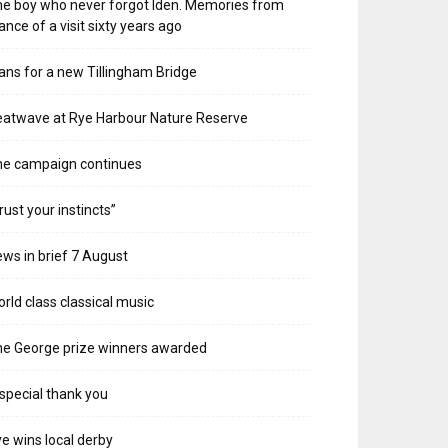
e boy who never forgot Iden. Memories from
ance of a visit sixty years ago
ans for a new Tillingham Bridge
atwave at Rye Harbour Nature Reserve
he campaign continues
rust your instincts”
ws in brief 7 August
rld class classical music
e George prize winners awarded
special thank you
e wins local derby