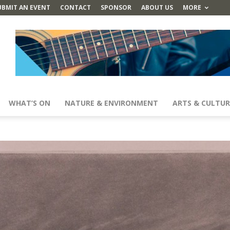
UBMIT AN EVENT
CONTACT
SPONSOR
ABOUT US
MORE
WHAT’S ON
NATURE & ENVIRONMENT
ARTS & CULTUR