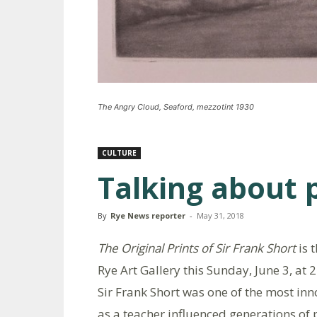
The Angry Cloud, Seaford, mezzotint 1930
CULTURE
Talking about 
By
Rye News reporter
-
May 31, 2018
The Original Prints of Sir Frank Short
is 
Rye Art Gallery this Sunday, June 3, at 
Sir Frank Short was one of the most inn
as a teacher influenced generations of 