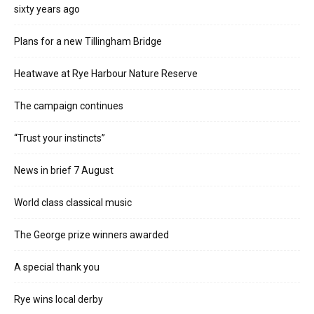
sixty years ago
Plans for a new Tillingham Bridge
Heatwave at Rye Harbour Nature Reserve
The campaign continues
“Trust your instincts”
News in brief 7 August
World class classical music
The George prize winners awarded
A special thank you
Rye wins local derby