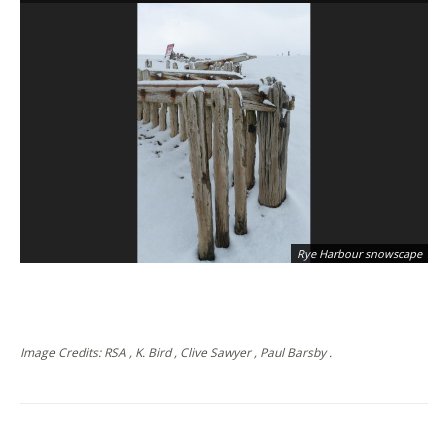
Rye Harbour snowscape
Image Credits: RSA , K. Bird , Clive Sawyer , Paul Barsby .