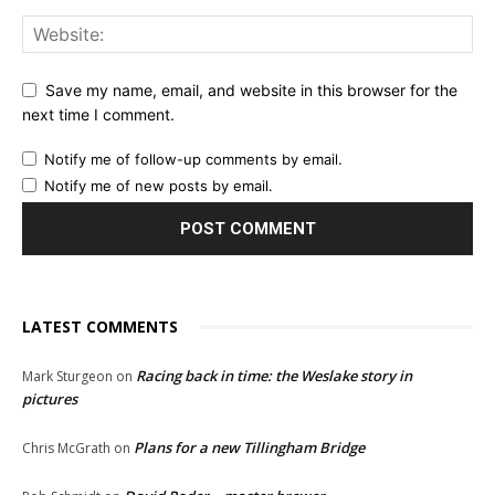
Save my name, email, and website in this browser for the
next time I comment.
Notify me of follow-up comments by email.
Notify me of new posts by email.
LATEST COMMENTS
Racing back in time: the Weslake story in
Mark Sturgeon
on
pictures
Plans for a new Tillingham Bridge
Chris McGrath
on