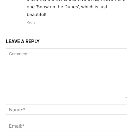
one ‘Snow on the Dunes’, which is just
beautiful!
Reply
LEAVE A REPLY