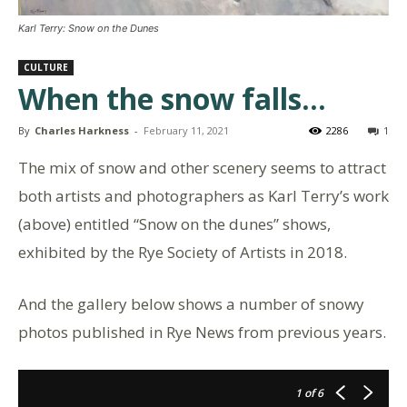
Karl Terry: Snow on the Dunes
CULTURE
When the snow falls…
By
Charles Harkness
-
February 11, 2021
2286
1
The mix of snow and other scenery seems to attract
both artists and photographers as Karl Terry’s work
(above) entitled “Snow on the dunes” shows,
exhibited by the Rye Society of Artists in 2018.
And the gallery below shows a number of snowy
photos published in Rye News from previous years.
1
of 6