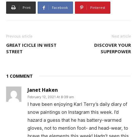
Print
Facebook
Pinterest
Previous article
Next article
GREAT ICICLE IN WEST
DISCOVER YOUR
STREET
SUPERPOWER
1 COMMENT
Janet Haken
February 12, 2021 At 8:39 am
I have been enjoying Karl Terry’s daily diary of
snow paintings on Instagram this week. I’d
hazard a guess that he has battery-warmed
gloves, not to mention foot- and head-wear, to
brave the elements this week! Hadn’t seen this