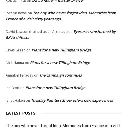
David Roder – master brewer
Rob Schmidt
on
The boy who never forgot Iden. Memories from
Jocelyn Rowe
on
France of a visit sixty years ago
Eyesore transformed by
David Lawson (trained as an Architect)
on
RX Architects
Plans for a new Tillingham Bridge
Lewis Green
on
Plans for a new Tillingham Bridge
Nick Hanna
on
The campaign continues
Annabel Faraday
on
Plans for a new Tillingham Bridge
Ian Scott
on
Tuesday Painters Show offers new experiences
Janet Haken
on
LATEST POSTS
The boy who never forgot Iden. Memories from France of a visit