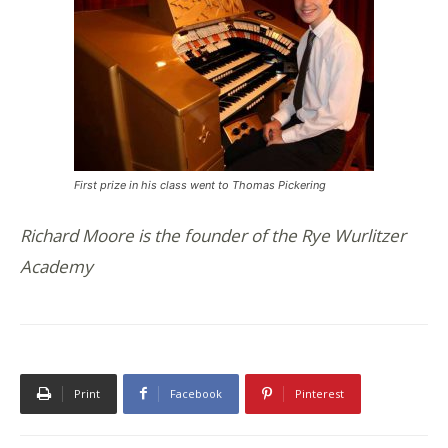
First prize in his class went to Thomas Pickering
Richard Moore is the founder of the Rye Wurlitzer
Academy
Print
Facebook
Pinterest