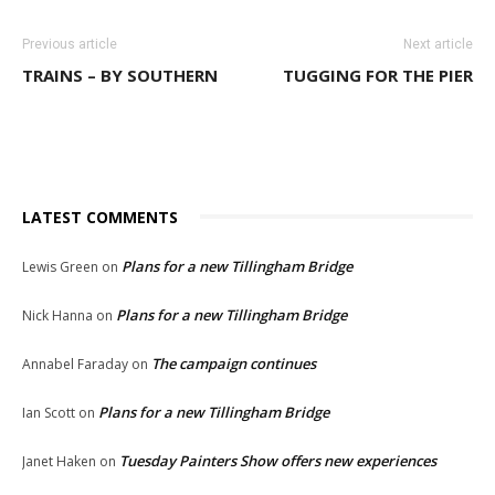
Previous article
Next article
TRAINS – BY SOUTHERN
TUGGING FOR THE PIER
LATEST COMMENTS
Plans for a new Tillingham Bridge
Lewis Green
on
Plans for a new Tillingham Bridge
Nick Hanna
on
The campaign continues
Annabel Faraday
on
Plans for a new Tillingham Bridge
Ian Scott
on
Tuesday Painters Show offers new experiences
Janet Haken
on