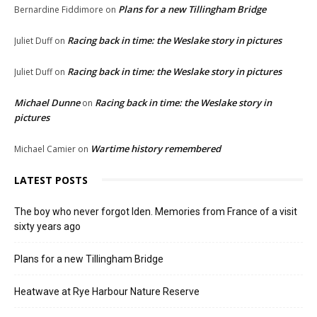
Plans for a new Tillingham Bridge
Bernardine Fiddimore
on
Racing back in time: the Weslake story in pictures
Juliet Duff
on
Racing back in time: the Weslake story in pictures
Juliet Duff
on
Michael Dunne
Racing back in time: the Weslake story in
on
pictures
Wartime history remembered
Michael Camier
on
LATEST POSTS
The boy who never forgot Iden. Memories from France of a visit
sixty years ago
Plans for a new Tillingham Bridge
Heatwave at Rye Harbour Nature Reserve