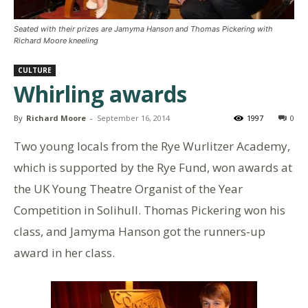
Seated with their prizes are Jamyma Hanson and Thomas Pickering with
Richard Moore kneeling
CULTURE
Whirling awards
By
Richard Moore
-
September 16, 2014
1997
0
Two young locals from the Rye Wurlitzer Academy,
which is supported by the Rye Fund, won awards at
the UK Young Theatre Organist of the Year
Competition in Solihull. Thomas Pickering won his
class, and Jamyma Hanson got the runners-up
award in her class.