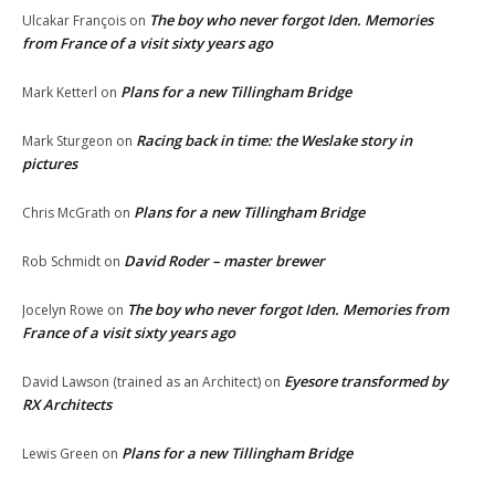
The boy who never forgot Iden. Memories
Ulcakar François
on
from France of a visit sixty years ago
Plans for a new Tillingham Bridge
Mark Ketterl
on
Racing back in time: the Weslake story in
Mark Sturgeon
on
pictures
Plans for a new Tillingham Bridge
Chris McGrath
on
David Roder – master brewer
Rob Schmidt
on
The boy who never forgot Iden. Memories from
Jocelyn Rowe
on
France of a visit sixty years ago
Eyesore transformed by
David Lawson (trained as an Architect)
on
RX Architects
Plans for a new Tillingham Bridge
Lewis Green
on