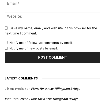
Save my name, email, and website in this browser for the
next time I comment.
Notify me of follow-up comments by email.
Notify me of new posts by email.
LATEST COMMENTS
Plans for a new Tillingham Bridge
Cllr Sue Prochak
on
John Tolhurst
Plans for a new Tillingham Bridge
on