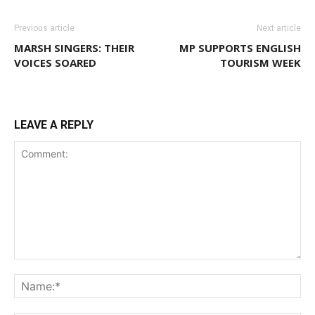
Previous article
Next article
MARSH SINGERS: THEIR
MP SUPPORTS ENGLISH
VOICES SOARED
TOURISM WEEK
LEAVE A REPLY