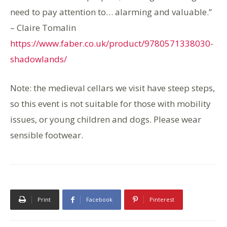
need to pay attention to… alarming and valuable.”
– Claire Tomalin
https://www.faber.co.uk/product/9780571338030-
shadowlands/
Note: the medieval cellars we visit have steep steps,
so this event is not suitable for those with mobility
issues, or young children and dogs. Please wear
sensible footwear.
Print
Facebook
Pinterest