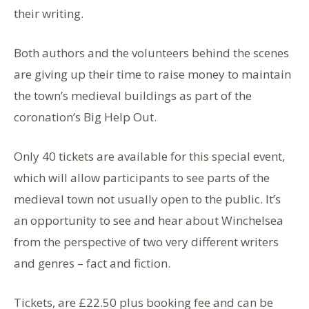
their writing.
Both authors and the volunteers behind the scenes
are giving up their time to raise money to maintain
the town’s medieval buildings as part of the
coronation’s Big Help Out.
Only 40 tickets are available for this special event,
which will allow participants to see parts of the
medieval town not usually open to the public. It’s
an opportunity to see and hear about Winchelsea
from the perspective of two very different writers
and genres – fact and fiction.
Tickets, are £22.50 plus booking fee and can be