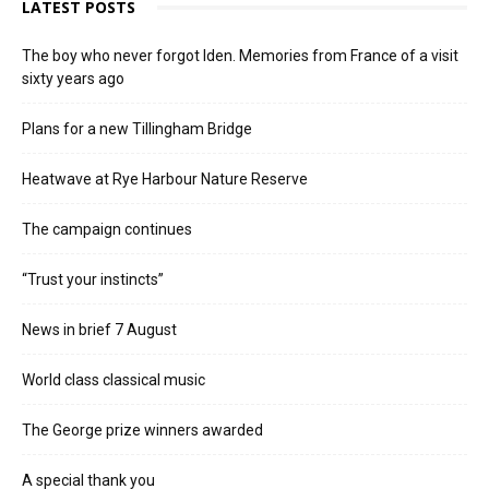
LATEST POSTS
The boy who never forgot Iden. Memories from France of a visit
sixty years ago
Plans for a new Tillingham Bridge
Heatwave at Rye Harbour Nature Reserve
The campaign continues
“Trust your instincts”
News in brief 7 August
World class classical music
The George prize winners awarded
A special thank you