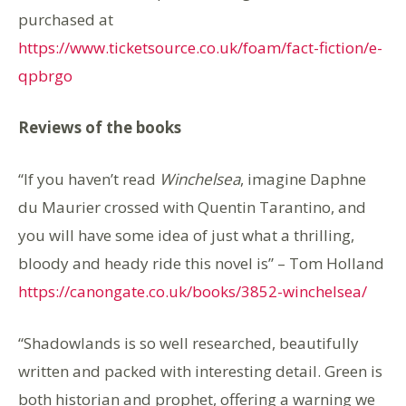
purchased at
https://www.ticketsource.co.uk/foam/fact-fiction/e-
qpbrgo
Reviews of the books
“If you haven’t read
Winchelsea
, imagine Daphne
du Maurier crossed with Quentin Tarantino, and
you will have some idea of just what a thrilling,
bloody and heady ride this novel is” – Tom Holland
https://canongate.co.uk/books/3852-winchelsea/
“Shadowlands is so well researched, beautifully
written and packed with interesting detail. Green is
both historian and prophet, offering a warning we