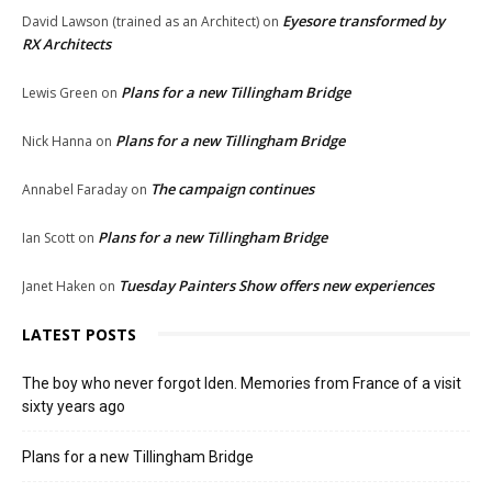
Eyesore transformed by
David Lawson (trained as an Architect)
on
RX Architects
Plans for a new Tillingham Bridge
Lewis Green
on
Plans for a new Tillingham Bridge
Nick Hanna
on
The campaign continues
Annabel Faraday
on
Plans for a new Tillingham Bridge
Ian Scott
on
Tuesday Painters Show offers new experiences
Janet Haken
on
LATEST POSTS
The boy who never forgot Iden. Memories from France of a visit
sixty years ago
Plans for a new Tillingham Bridge