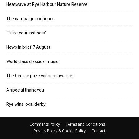
Heatwave at Rye Harbour Nature Reserve
The campaign continues
“Trust your instincts”
News in brief 7 August
World class classical music
The George prize winners awarded
A special thank you
Rye wins local derby
Comments Policy
Terms and Conditions
Privacy Policy & Cookie Policy
Contact