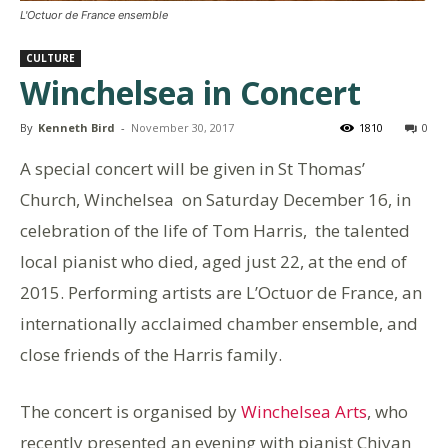
L'Octuor de France ensemble
CULTURE
Winchelsea in Concert
By
Kenneth Bird
-
November 30, 2017
1810
0
A special concert will be given in St Thomas’
Church, Winchelsea on Saturday December 16, in
celebration of the life of Tom Harris, the talented
local pianist who died, aged just 22, at the end of
2015. Performing artists are L’Octuor de France, an
internationally acclaimed chamber ensemble, and
close friends of the Harris family.
The concert is organised by
Winchelsea Arts
, who
recently presented an evening with pianist Chiyan