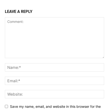
LEAVE A REPLY
Save my name, email, and website in this browser for the