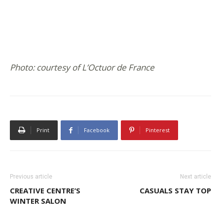
Photo: courtesy of L’Octuor de France
Print
Facebook
Pinterest
Previous article
Next article
CREATIVE CENTRE’S
CASUALS STAY TOP
WINTER SALON