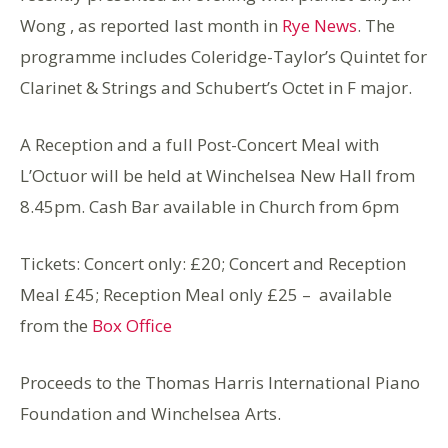
Wong , as reported last month in
Rye News
. The
programme includes Coleridge-Taylor’s Quintet for
Clarinet & Strings and Schubert’s Octet in F major.
A Reception and a full Post-Concert Meal with
L’Octuor will be held at Winchelsea New Hall from
8.45pm. Cash Bar available in Church from 6pm
Tickets: Concert only: £20; Concert and Reception
Meal £45; Reception Meal only £25 – available
from the
Box Office
Proceeds to the Thomas Harris International Piano
Foundation and Winchelsea Arts.