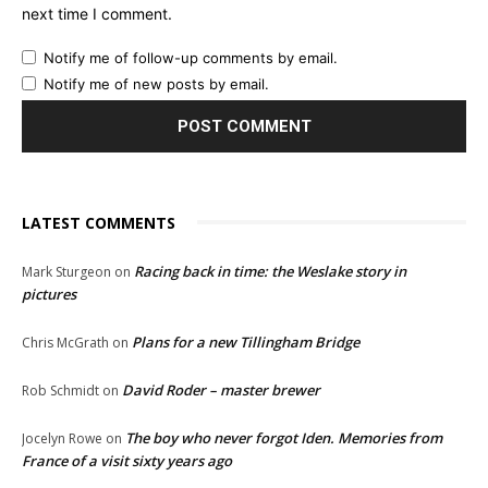
next time I comment.
Notify me of follow-up comments by email.
Notify me of new posts by email.
LATEST COMMENTS
Racing back in time: the Weslake story in
Mark Sturgeon
on
pictures
Plans for a new Tillingham Bridge
Chris McGrath
on
David Roder – master brewer
Rob Schmidt
on
The boy who never forgot Iden. Memories from
Jocelyn Rowe
on
France of a visit sixty years ago