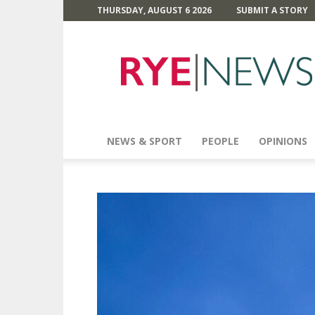
THURSDAY, AUGUST 6 2026
SUBMIT A STORY
Rye
News
NEWS & SPORT
PEOPLE
OPINIONS