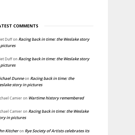
ATEST COMMENTS
Racing back in time: the Weslake story
liet Duff
on
 pictures
Racing back in time: the Weslake story
liet Duff
on
 pictures
ichael Dunne
Racing back in time: the
on
slake story in pictures
Wartime history remembered
chael Camier
on
Racing back in time: the Weslake
chael Camier
on
ory in pictures
hn Kitcher
Rye Society of Artists celebrates its
on