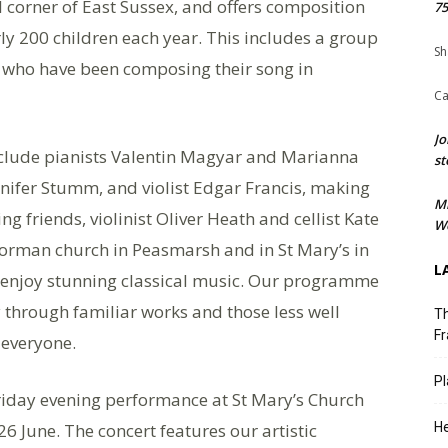
l corner of East Sussex, and offers composition
75
y 200 children each year. This includes a group
Sh
l who have been composing their song in
Ca
Jo
include pianists Valentin Magyar and Marianna
st
nnifer Stumm, and violist Edgar Francis, making
M
 friends, violinist Oliver Heath and cellist Kate
We
Norman church in Peasmarsh and in St Mary’s in
L
to enjoy stunning classical music. Our programme
 through familiar works and those less well
Th
Fr
 everyone.
Pl
 Friday evening performance at St Mary’s Church
6 June. The concert features our artistic
He