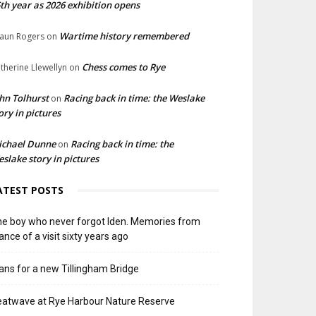
th year as 2026 exhibition opens
Wartime history remembered
aun Rogers
on
Chess comes to Rye
therine Llewellyn
on
hn Tolhurst
Racing back in time: the Weslake
on
ory in pictures
ichael Dunne
Racing back in time: the
on
slake story in pictures
ATEST POSTS
e boy who never forgot Iden. Memories from
ance of a visit sixty years ago
ans for a new Tillingham Bridge
atwave at Rye Harbour Nature Reserve