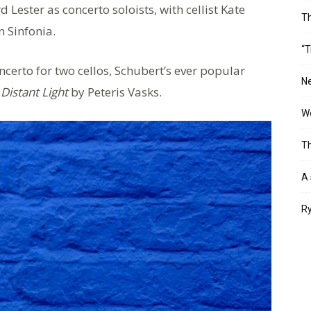
ester as concerto soloists, with cellist Kate
T
n Sinfonia.
“T
certo for two cellos, Schubert’s ever popular
Ne
Distant Light
by Peteris Vasks.
Wo
Th
A 
Ry