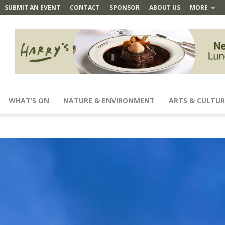
SUBMIT AN EVENT
CONTACT
SPONSOR
ABOUT US
MORE
WHAT’S ON
NATURE & ENVIRONMENT
ARTS & CULTUR