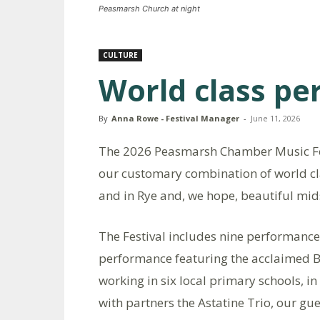
Peasmarsh Church at night
CULTURE
World class p
By
Anna Rowe - Festival Manager
-
June 11, 2026
The 2026 Peasmarsh Chamber Music Fes
our customary combination of world cl
and in Rye and, we hope, beautiful m
The Festival includes nine performance
performance featuring the acclaimed Br
working in six local primary schools, in 
with partners the Astatine Trio, our gu