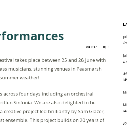
L
erformances
Ju
in
837
0
Ju
tival takes place between 25 and 28 June with
in
ass musicians, stunning venues in Peasmarsh
M
idsummer weather!
We
Mi
s across four days including an orchestral
itten Sinfonia. We are also delighted to be
Mi
a creative project led brilliantly by Sam Glazer,
st
est ensemble. This project builds on 20 years of
Jo