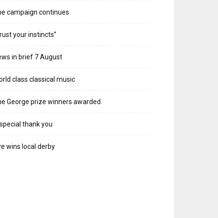
he campaign continues
rust your instincts”
ws in brief 7 August
rld class classical music
e George prize winners awarded
special thank you
e wins local derby