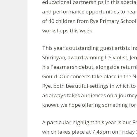
educational partnerships in this specia
and performance opportunities to nearl
of 40 children from Rye Primary Schoo
workshops this week.
This year’s outstanding guest artists 
Shirinyan, award winning US violist, Je
his Peasmarsh debut, alongside returning
Gould. Our concerts take place in the 
Rye, both beautiful settings in which 
as always takes audiences on a journey
known, we hope offering something for
A particular highlight this year is our
which takes place at 7.45pm on Friday 2