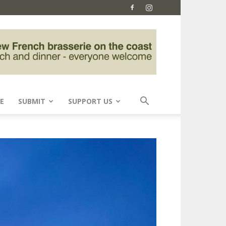
E
SUBMIT
SUPPORT US