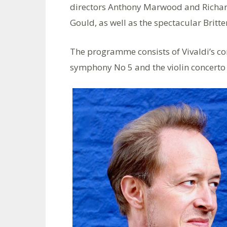
directors Anthony Marwood and Richard L
Gould, as well as the spectacular Britte
The programme consists of Vivaldi’s con
symphony No 5 and the violin concerto