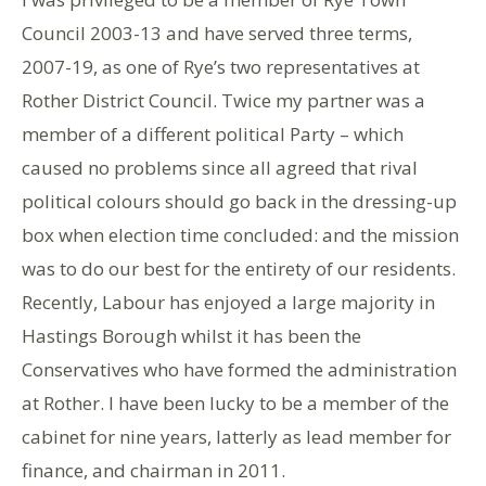
Council 2003-13 and have served three terms,
2007-19, as one of Rye’s two representatives at
Rother District Council. Twice my partner was a
member of a different political Party – which
caused no problems since all agreed that rival
political colours should go back in the dressing-up
box when election time concluded: and the mission
was to do our best for the entirety of our residents.
Recently, Labour has enjoyed a large majority in
Hastings Borough whilst it has been the
Conservatives who have formed the administration
at Rother. I have been lucky to be a member of the
cabinet for nine years, latterly as lead member for
finance, and chairman in 2011.