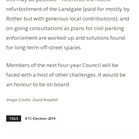
refurbishment of the Landgate (paid for mostly by
Rother but with generous local contributions); and
on-going consultations as plans for civil parking
enforcement are worked up and solutions found
for long-term off-street spaces.
Members of the next four-year Council will be
faced with a host of other challenges. It would be
an honour to be on board.
Image Credits: David Ampthill .
TAGS
RTC-Election-2019