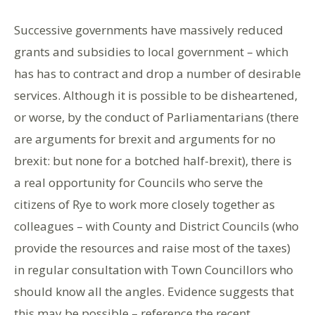
Successive governments have massively reduced
grants and subsidies to local government – which
has has to contract and drop a number of desirable
services. Although it is possible to be disheartened,
or worse, by the conduct of Parliamentarians (there
are arguments for brexit and arguments for no
brexit: but none for a botched half-brexit), there is
a real opportunity for Councils who serve the
citizens of Rye to work more closely together as
colleagues – with County and District Councils (who
provide the resources and raise most of the taxes)
in regular consultation with Town Councillors who
should know all the angles. Evidence suggests that
this may be possible – reference the recent