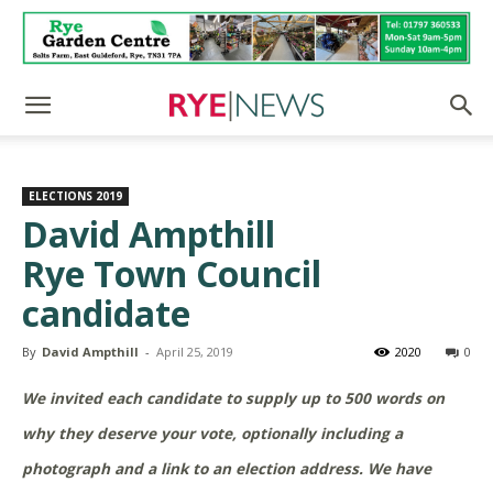
ELECTIONS 2019
David Ampthill
Rye Town Council
candidate
By
David Ampthill
-
April 25, 2019
2020
0
We invited each candidate to supply up to 500 words on
why they deserve your vote, optionally including a
photograph and a link to an election address. We have