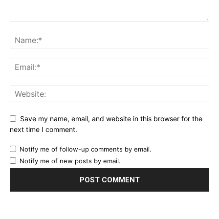
Save my name, email, and website in this browser for the
next time I comment.
Notify me of follow-up comments by email.
Notify me of new posts by email.