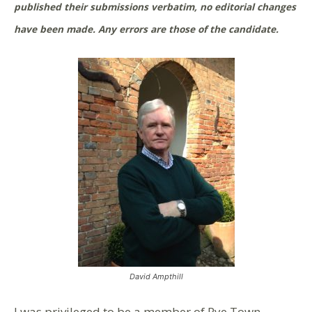
published their submissions verbatim, no editorial changes
have been made. Any errors are those of the candidate.
David Ampthill
I was privileged to be a member of Rye Town