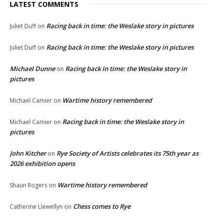
LATEST COMMENTS
Racing back in time: the Weslake story in pictures
Juliet Duff
on
Racing back in time: the Weslake story in pictures
Juliet Duff
on
Michael Dunne
Racing back in time: the Weslake story in
on
pictures
Wartime history remembered
Michael Camier
on
Racing back in time: the Weslake story in
Michael Camier
on
pictures
John Kitcher
Rye Society of Artists celebrates its 75th year as
on
2026 exhibition opens
Wartime history remembered
Shaun Rogers
on
Chess comes to Rye
Catherine Llewellyn
on