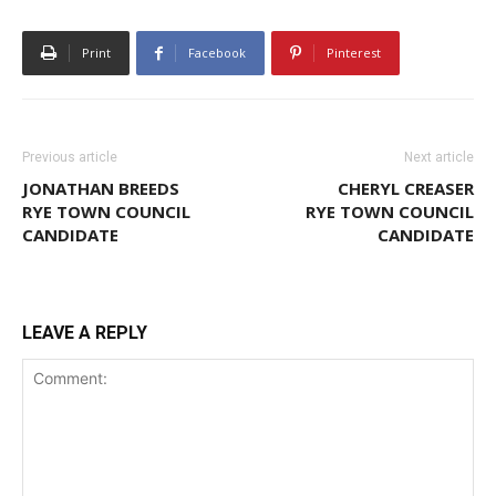
Print
Facebook
Pinterest
Previous article
Next article
JONATHAN BREEDS
CHERYL CREASER
RYE TOWN COUNCIL
RYE TOWN COUNCIL
CANDIDATE
CANDIDATE
LEAVE A REPLY