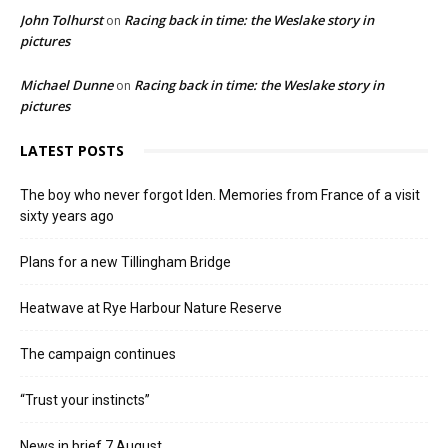
John Tolhurst
Racing back in time: the Weslake story in
on
pictures
Michael Dunne
Racing back in time: the Weslake story in
on
pictures
LATEST POSTS
The boy who never forgot Iden. Memories from France of a visit
sixty years ago
Plans for a new Tillingham Bridge
Heatwave at Rye Harbour Nature Reserve
The campaign continues
“Trust your instincts”
News in brief 7 August