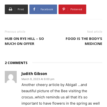
Print
Facebook
Pinterest
Previous article
Next article
HUB ON RYE HILL – SO
FOOD IS THE BODY’S
MUCH ON OFFER
MEDICINE
2 COMMENTS
Judith Gibson
March 9, 2023 At 6:00 pm
Another cheery article by Abigail …and
beautiful picture of the Bee visiting the
crocus..which reminds us all that it’s so
important to have flowers in the spring as well