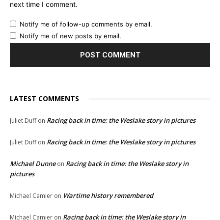
next time I comment.
Notify me of follow-up comments by email.
Notify me of new posts by email.
LATEST COMMENTS
Racing back in time: the Weslake story in pictures
Juliet Duff
on
Racing back in time: the Weslake story in pictures
Juliet Duff
on
Michael Dunne
Racing back in time: the Weslake story in
on
pictures
Wartime history remembered
Michael Camier
on
Racing back in time: the Weslake story in
Michael Camier
on