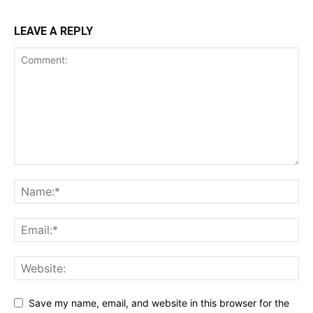
LEAVE A REPLY
Save my name, email, and website in this browser for the