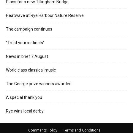
Plans for a new Tillingham Bridge
Heatwave at Rye Harbour Nature Reserve
The campaign continues
“Trust your instincts”
News in brief 7 August
World class classical music
The George prize winners awarded
A special thank you
Rye wins local derby
Comments Policy
Terms and Conditions