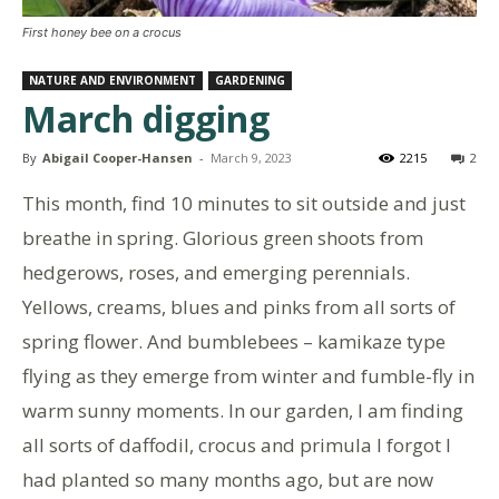
First honey bee on a crocus
NATURE AND ENVIRONMENT
GARDENING
March digging
By
Abigail Cooper-Hansen
-
March 9, 2023
2215
2
This month, find 10 minutes to sit outside and just
breathe in spring. Glorious green shoots from
hedgerows, roses, and emerging perennials.
Yellows, creams, blues and pinks from all sorts of
spring flower. And bumblebees – kamikaze type
flying as they emerge from winter and fumble-fly in
warm sunny moments. In our garden, I am finding
all sorts of daffodil, crocus and primula I forgot I
had planted so many months ago, but are now