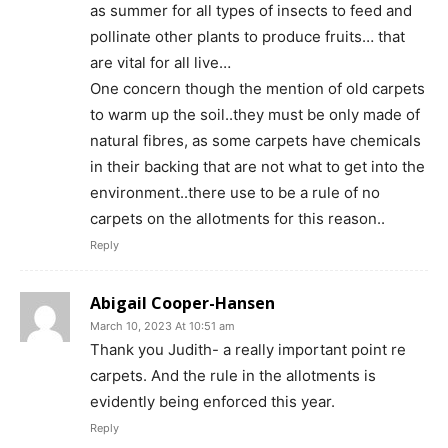
as summer for all types of insects to feed and
pollinate other plants to produce fruits… that
are vital for all live…
One concern though the mention of old carpets
to warm up the soil..they must be only made of
natural fibres, as some carpets have chemicals
in their backing that are not what to get into the
environment..there use to be a rule of no
carpets on the allotments for this reason..
Reply
Abigail Cooper-Hansen
March 10, 2023 At 10:51 am
Thank you Judith- a really important point re
carpets. And the rule in the allotments is
evidently being enforced this year.
Reply