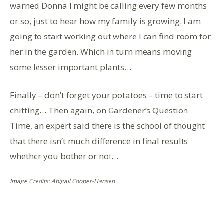
warned Donna I might be calling every few months
or so, just to hear how my family is growing. I am
going to start working out where I can find room for
her in the garden. Which in turn means moving
some lesser important plants…
Finally – don’t forget your potatoes – time to start
chitting… Then again, on Gardener’s Question
Time, an expert said there is the school of thought
that there isn’t much difference in final results
whether you bother or not…
Image Credits: Abigail Cooper-Hansen .