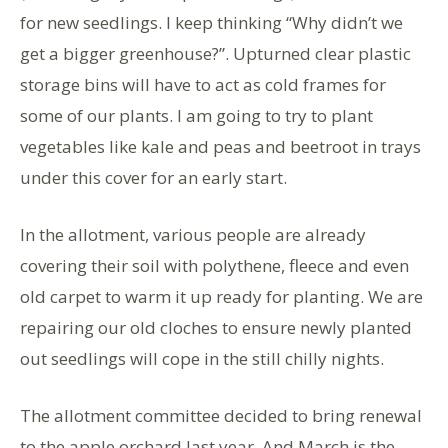
for new seedlings. I keep thinking “Why didn’t we
get a bigger greenhouse?”. Upturned clear plastic
storage bins will have to act as cold frames for
some of our plants. I am going to try to plant
vegetables like kale and peas and beetroot in trays
under this cover for an early start.
In the allotment, various people are already
covering their soil with polythene, fleece and even
old carpet to warm it up ready for planting. We are
repairing our old cloches to ensure newly planted
out seedlings will cope in the still chilly nights.
The allotment committee decided to bring renewal
to the apple orchard last year. And March is the