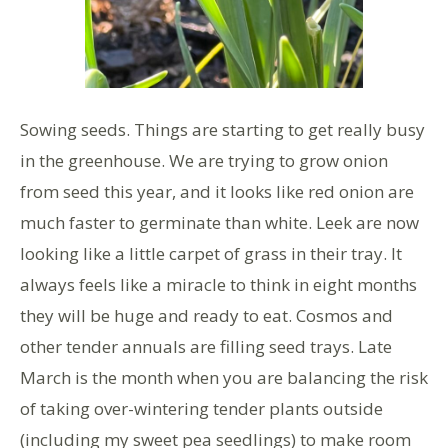
Sowing seeds. Things are starting to get really busy
in the greenhouse. We are trying to grow onion
from seed this year, and it looks like red onion are
much faster to germinate than white. Leek are now
looking like a little carpet of grass in their tray. It
always feels like a miracle to think in eight months
they will be huge and ready to eat. Cosmos and
other tender annuals are filling seed trays. Late
March is the month when you are balancing the risk
of taking over-wintering tender plants outside
(including my sweet pea seedlings) to make room