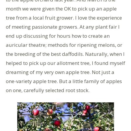
month we were given the OK to pick up an apple
tree from a local fruit grower. I love the experience
of meeting passionate growers. At any plant fair I
end up discussing for hours how to create an
auricular theatre; methods for ripening melons, or
the breeding of the best daffodils. Naturally, when I
helped to pick up our allotment tree, I found myself
dreaming of my very own apple tree. Not just a
one-variety apple tree. But a little family of apples
on one, carefully selected root stock.