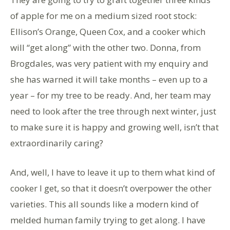
of apple for me on a medium sized root stock:
Ellison’s Orange, Queen Cox, and a cooker which
will “get along” with the other two. Donna, from
Brogdales, was very patient with my enquiry and
she has warned it will take months – even up to a
year – for my tree to be ready. And, her team may
need to look after the tree through next winter, just
to make sure it is happy and growing well, isn’t that
extraordinarily caring?
And, well, I have to leave it up to them what kind of
cooker I get, so that it doesn’t overpower the other
varieties. This all sounds like a modern kind of
melded human family trying to get along. I have