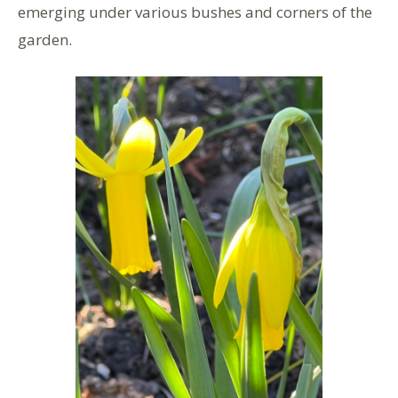
emerging under various bushes and corners of the
garden.