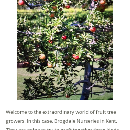
Welcome to the extraordinary world of fruit tree
growers. In this case, Brogdale Nurseries in Kent.
They are going to try to graft together three kinds