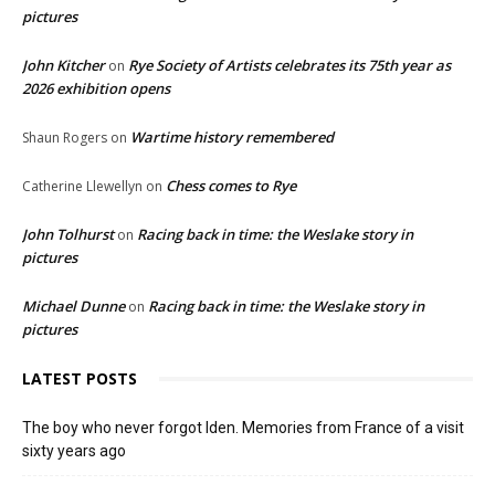
pictures
John Kitcher
Rye Society of Artists celebrates its 75th year as
on
2026 exhibition opens
Wartime history remembered
Shaun Rogers
on
Chess comes to Rye
Catherine Llewellyn
on
John Tolhurst
Racing back in time: the Weslake story in
on
pictures
Michael Dunne
Racing back in time: the Weslake story in
on
pictures
LATEST POSTS
The boy who never forgot Iden. Memories from France of a visit
sixty years ago