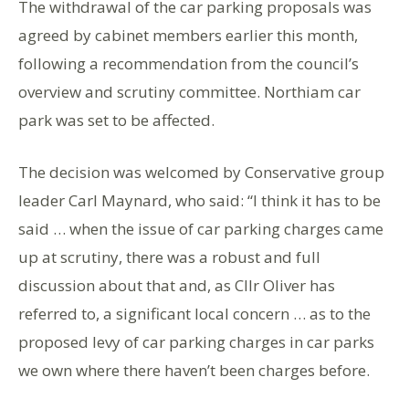
The withdrawal of the car parking proposals was
agreed by cabinet members earlier this month,
following a recommendation from the council’s
overview and scrutiny committee. Northiam car
park was set to be affected.
The decision was welcomed by Conservative group
leader Carl Maynard, who said: “I think it has to be
said … when the issue of car parking charges came
up at scrutiny, there was a robust and full
discussion about that and, as Cllr Oliver has
referred to, a significant local concern … as to the
proposed levy of car parking charges in car parks
we own where there haven’t been charges before.