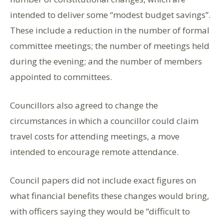
intended to deliver some “modest budget savings”.
These include a reduction in the number of formal
committee meetings; the number of meetings held
during the evening; and the number of members
appointed to committees.
Councillors also agreed to change the
circumstances in which a councillor could claim
travel costs for attending meetings, a move
intended to encourage remote attendance.
Council papers did not include exact figures on
what financial benefits these changes would bring,
with officers saying they would be “difficult to