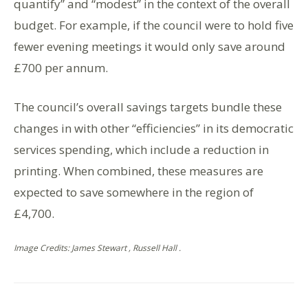
quantify” and “modest” in the context of the overall
budget. For example, if the council were to hold five
fewer evening meetings it would only save around
£700 per annum.
The council’s overall savings targets bundle these
changes in with other “efficiencies” in its democratic
services spending, which include a reduction in
printing. When combined, these measures are
expected to save somewhere in the region of
£4,700.
Image Credits: James Stewart , Russell Hall .