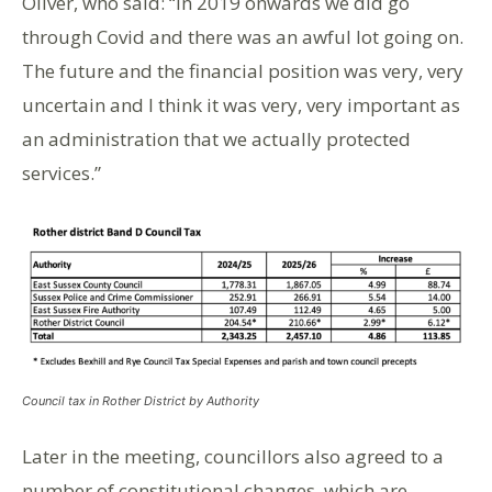
Oliver, who said: “In 2019 onwards we did go
through Covid and there was an awful lot going on.
The future and the financial position was very, very
uncertain and I think it was very, very important as
an administration that we actually protected
services.”
Council tax in Rother District by Authority
Later in the meeting, councillors also agreed to a
number of constitutional changes, which are