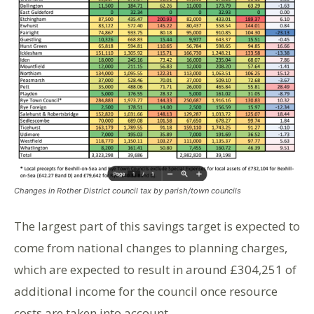
Changes in Rother District council tax by parish/town councils
The largest part of this savings target is expected to
come from national changes to planning charges,
which are expected to result in around £304,251 of
additional income for the council once resource
costs are taken into account.