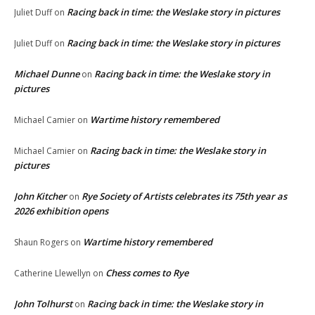
Racing back in time: the Weslake story in pictures
Juliet Duff
on
Racing back in time: the Weslake story in pictures
Juliet Duff
on
Michael Dunne
Racing back in time: the Weslake story in
on
pictures
Wartime history remembered
Michael Camier
on
Racing back in time: the Weslake story in
Michael Camier
on
pictures
John Kitcher
Rye Society of Artists celebrates its 75th year as
on
2026 exhibition opens
Wartime history remembered
Shaun Rogers
on
Chess comes to Rye
Catherine Llewellyn
on
John Tolhurst
Racing back in time: the Weslake story in
on