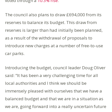
voted through a
10.3% rise.
The council also plans to draw £694,000 from its
reserves to balance its budget. This draw from
reserves is larger than had initially been planned,
as a result of the withdrawal of proposals to
introduce new charges at a number of free-to-use
car parks.
Introducing the budget, council leader Doug Oliver
said: “It has been a very challenging time for all
local authorities and I think we should be
immensely pleased with ourselves that we have a
balanced budget and that we are in a situation as
we are, going forward into a really uncertain future