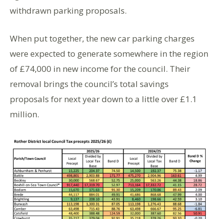
withdrawn parking proposals.
When put together, the new car parking charges
were expected to generate somewhere in the region
of £74,000 in new income for the council. Their
removal brings the council’s total savings
proposals for next year down to a little over £1.1
million.