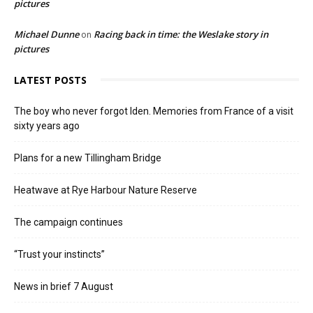
pictures
Michael Dunne
Racing back in time: the Weslake story in
on
pictures
LATEST POSTS
The boy who never forgot Iden. Memories from France of a visit
sixty years ago
Plans for a new Tillingham Bridge
Heatwave at Rye Harbour Nature Reserve
The campaign continues
“Trust your instincts”
News in brief 7 August