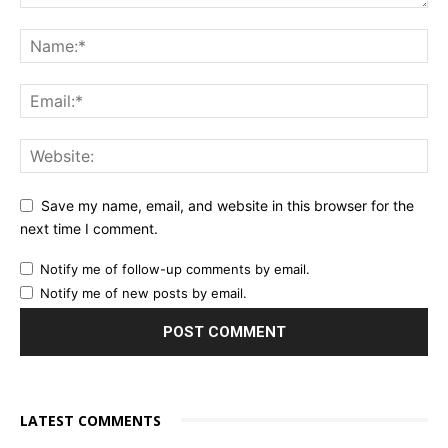
Save my name, email, and website in this browser for the
next time I comment.
Notify me of follow-up comments by email.
Notify me of new posts by email.
LATEST COMMENTS