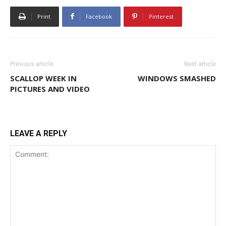
Print
Facebook
Pinterest
Previous article
Next article
SCALLOP WEEK IN
WINDOWS SMASHED
PICTURES AND VIDEO
LEAVE A REPLY