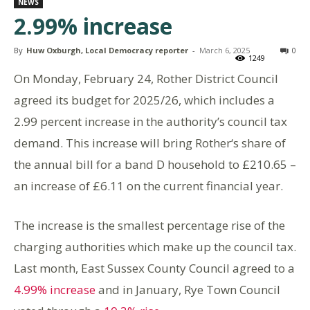
NEWS
2.99% increase
By
Huw Oxburgh, Local Democracy reporter
-
March 6, 2025
0
1249
On Monday, February 24, Rother District Council
agreed its budget for 2025/26, which includes a
2.99 percent increase in the authority’s council tax
demand. This increase will bring Rother‘s share of
the annual bill for a band D household to £210.65 –
an increase of £6.11 on the current financial year.
The increase is the smallest percentage rise of the
charging authorities which make up the council tax.
Last month, East Sussex County Council agreed to a
4.99% increase
and in January, Rye Town Council