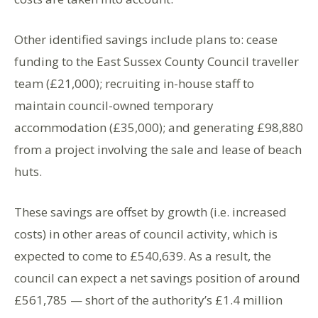
Other identified savings include plans to: cease
funding to the East Sussex County Council traveller
team (£21,000); recruiting in-house staff to
maintain council-owned temporary
accommodation (£35,000); and generating £98,880
from a project involving the sale and lease of beach
huts.
These savings are offset by growth (i.e. increased
costs) in other areas of council activity, which is
expected to come to £540,639. As a result, the
council can expect a net savings position of around
£561,785 — short of the authority’s £1.4 million