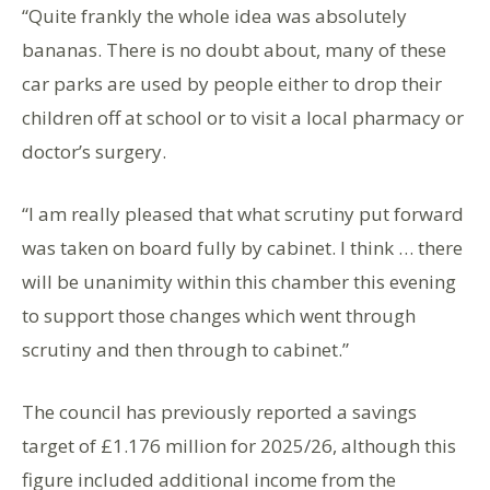
“Quite frankly the whole idea was absolutely
bananas. There is no doubt about, many of these
car parks are used by people either to drop their
children off at school or to visit a local pharmacy or
doctor’s surgery.
“I am really pleased that what scrutiny put forward
was taken on board fully by cabinet. I think … there
will be unanimity within this chamber this evening
to support those changes which went through
scrutiny and then through to cabinet.”
The council has previously reported a savings
target of £1.176 million for 2025/26, although this
figure included additional income from the