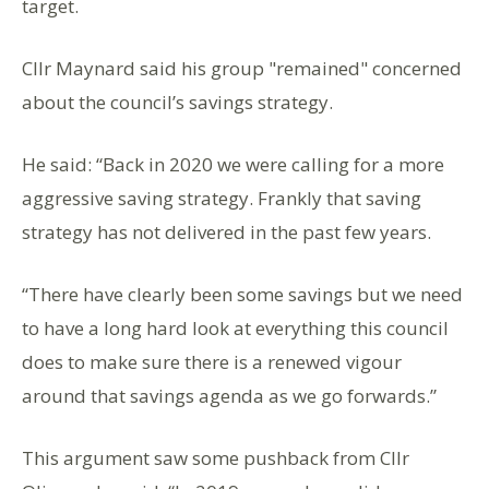
target.
Cllr Maynard said his group "remained" concerned
about the council’s savings strategy.
He said: “Back in 2020 we were calling for a more
aggressive saving strategy. Frankly that saving
strategy has not delivered in the past few years.
“There have clearly been some savings but we need
to have a long hard look at everything this council
does to make sure there is a renewed vigour
around that savings agenda as we go forwards.”
This argument saw some pushback from Cllr