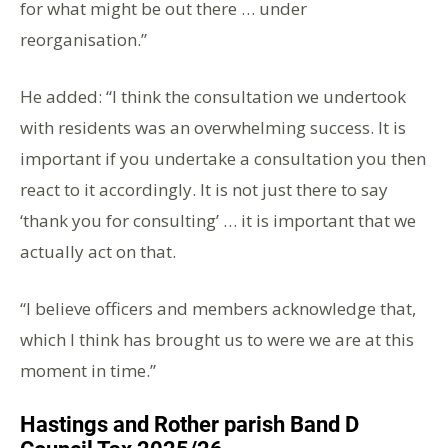
for what might be out there … under
reorganisation.”
He added: “I think the consultation we undertook
with residents was an overwhelming success. It is
important if you undertake a consultation you then
react to it accordingly. It is not just there to say
‘thank you for consulting’ … it is important that we
actually act on that.
“I believe officers and members acknowledge that,
which I think has brought us to were we are at this
moment in time.”