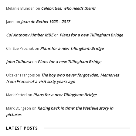
Celebrities: who needs them?
Melanie Blunden
on
Joan de Bethel 1923 – 2017
Janet
on
Col Anthony Kimber MBE
Plans for a new Tillingham Bridge
on
Plans for a new Tillingham Bridge
Cllr Sue Prochak
on
John Tolhurst
Plans for a new Tillingham Bridge
on
The boy who never forgot Iden. Memories
Ulcakar François
on
from France of a visit sixty years ago
Plans for a new Tillingham Bridge
Mark Ketterl
on
Racing back in time: the Weslake story in
Mark Sturgeon
on
pictures
LATEST POSTS