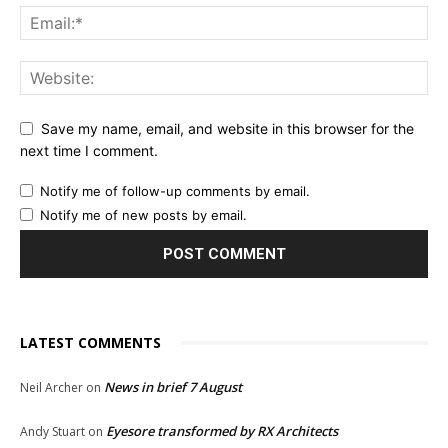
Save my name, email, and website in this browser for the
next time I comment.
Notify me of follow-up comments by email.
Notify me of new posts by email.
LATEST COMMENTS
News in brief 7 August
Neil Archer
on
Eyesore transformed by RX Architects
Andy Stuart
on