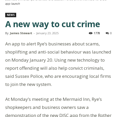
app launch
NEWS
A new way to cut crime
By
James Stewart
-
January 23, 2025
1778
0
An app to alert Rye’s businesses about scams,
shoplifting and anti-social behaviour was launched
on Monday January 20. Using new technology to
report offending will also help convict criminals,
said Sussex Police, who are encouraging local firms
to join the new system.
At Monday’s meeting at the Mermaid Inn, Rye’s
shopkeepers and business owners saw a
demonstration of the new DISC app from the Rother