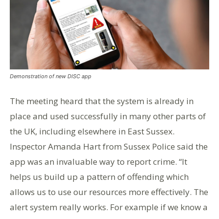
Demonstration of new DISC app
The meeting heard that the system is already in
place and used successfully in many other parts of
the UK, including elsewhere in East Sussex.
Inspector Amanda Hart from Sussex Police said the
app was an invaluable way to report crime. “It
helps us build up a pattern of offending which
allows us to use our resources more effectively. The
alert system really works. For example if we know a