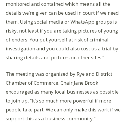
monitored and contained which means all the
details we’re given can be used in court if we need
them. Using social media or WhatsApp groups is
risky, not least if you are taking pictures of young
offenders. You put yourself at risk of criminal
investigation and you could also cost us a trial by
sharing details and pictures on other sites.”
The meeting was organised by Rye and District
Chamber of Commerce. Chair Jane Brook
encouraged as many local businesses as possible
to join up. “It’s so much more powerful if more
people take part. We can only make this work if we
support this as a business community.”