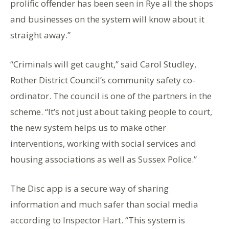
prolific offender has been seen in Rye all the shops
and businesses on the system will know about it
straight away.”
“Criminals will get caught,” said Carol Studley,
Rother District Council’s community safety co-
ordinator. The council is one of the partners in the
scheme. “It’s not just about taking people to court,
the new system helps us to make other
interventions, working with social services and
housing associations as well as Sussex Police.”
The Disc app is a secure way of sharing
information and much safer than social media
according to Inspector Hart. “This system is