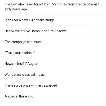
The boy who never forgot Iden. Memories from France of a visit
sixty years ago
Plans for a new Tillingham Bridge
Heatwave at Rye Harbour Nature Reserve
The campaign continues
“Trust your instincts”
News in brief 7 August
World class classical music
The George prize winners awarded
A special thank you