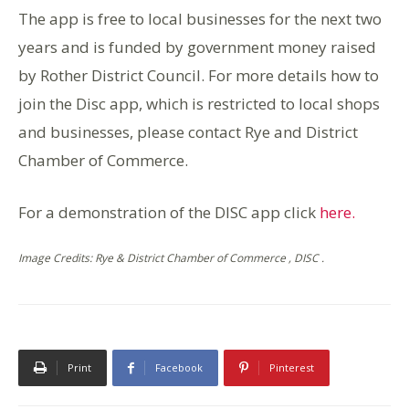
The app is free to local businesses for the next two
years and is funded by government money raised
by Rother District Council. For more details how to
join the Disc app, which is restricted to local shops
and businesses, please contact Rye and District
Chamber of Commerce.
For a demonstration of the DISC app click
here.
Image Credits: Rye & District Chamber of Commerce , DISC .
Print
Facebook
Pinterest