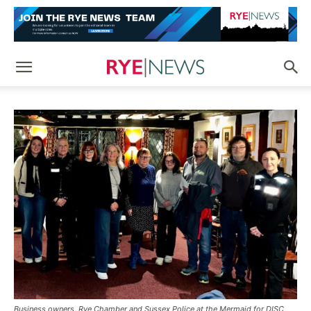
Business owners, Rye Chamber and Sussex Police at the Mermaid for DISC