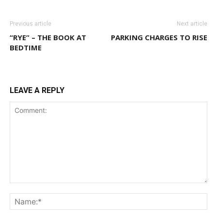
Previous article
Next article
“RYE” – THE BOOK AT
PARKING CHARGES TO RISE
BEDTIME
LEAVE A REPLY