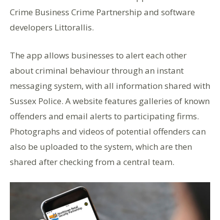
Crime Business Crime Partnership and software
developers Littorallis.
The app allows businesses to alert each other
about criminal behaviour through an instant
messaging system, with all information shared with
Sussex Police. A website features galleries of known
offenders and email alerts to participating firms.
Photographs and videos of potential offenders can
also be uploaded to the system, which are then
shared after checking from a central team.