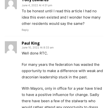
June 4, 2022 At 4:31 pm
To be honest until I read this article I had no
idea this even existed and I wonder how many
other residents would say the same?
Reply
Paul King
June 10, 2022 At 8:33 am
Well done RTC.
For many years the federation has wasted the
opportunity to make a difference with weak and
draconian leadership stuck in the past.
With Mayors, only in office for a year have tried
to have a positive influence for change. Sadly
there have been a few of the stalwarts who
would rather attend any opportunity to dress