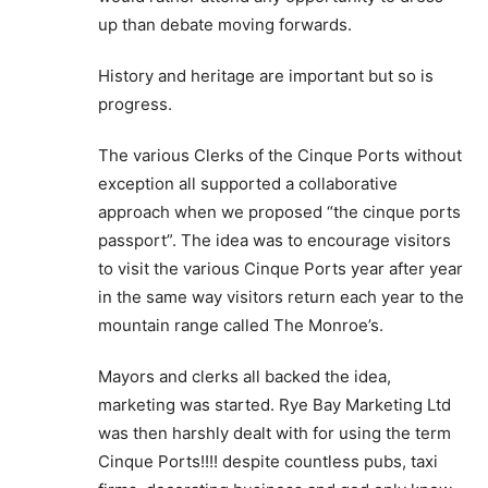
up than debate moving forwards.
History and heritage are important but so is
progress.
The various Clerks of the Cinque Ports without
exception all supported a collaborative
approach when we proposed “the cinque ports
passport”. The idea was to encourage visitors
to visit the various Cinque Ports year after year
in the same way visitors return each year to the
mountain range called The Monroe’s.
Mayors and clerks all backed the idea,
marketing was started. Rye Bay Marketing Ltd
was then harshly dealt with for using the term
Cinque Ports!!!! despite countless pubs, taxi