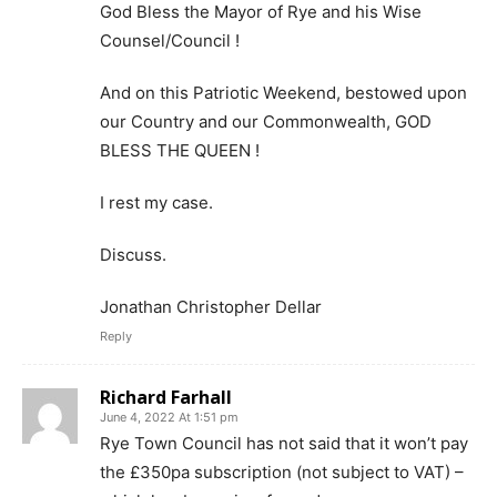
God Bless the Mayor of Rye and his Wise
Counsel/Council !
And on this Patriotic Weekend, bestowed upon
our Country and our Commonwealth, GOD
BLESS THE QUEEN !
I rest my case.
Discuss.
Jonathan Christopher Dellar
Reply
Richard Farhall
June 4, 2022 At 1:51 pm
Rye Town Council has not said that it won’t pay
the £350pa subscription (not subject to VAT) –