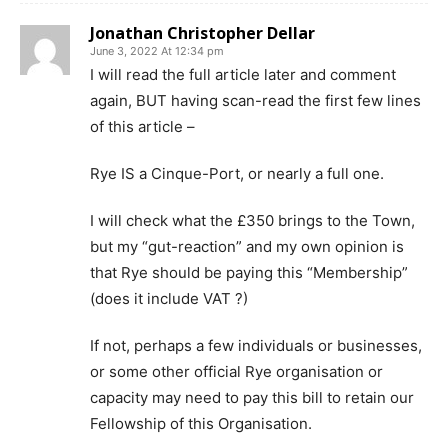
Jonathan Christopher Dellar
June 3, 2022 At 12:34 pm
I will read the full article later and comment
again, BUT having scan-read the first few lines
of this article –
Rye IS a Cinque-Port, or nearly a full one.
I will check what the £350 brings to the Town,
but my “gut-reaction” and my own opinion is
that Rye should be paying this “Membership”
(does it include VAT ?)
If not, perhaps a few individuals or businesses,
or some other official Rye organisation or
capacity may need to pay this bill to retain our
Fellowship of this Organisation.