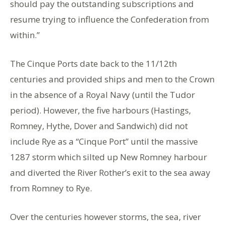
should pay the outstanding subscriptions and
resume trying to influence the Confederation from
within.”
The Cinque Ports date back to the 11/12th
centuries and provided ships and men to the Crown
in the absence of a Royal Navy (until the Tudor
period). However, the five harbours (Hastings,
Romney, Hythe, Dover and Sandwich) did not
include Rye as a “Cinque Port” until the massive
1287 storm which silted up New Romney harbour
and diverted the River Rother’s exit to the sea away
from Romney to Rye.
Over the centuries however storms, the sea, river