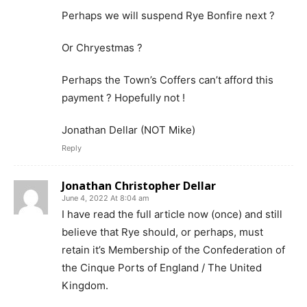
Perhaps we will suspend Rye Bonfire next ?
Or Chryestmas ?
Perhaps the Town’s Coffers can’t afford this
payment ? Hopefully not !
Jonathan Dellar (NOT Mike)
Reply
Jonathan Christopher Dellar
June 4, 2022 At 8:04 am
I have read the full article now (once) and still
believe that Rye should, or perhaps, must
retain it’s Membership of the Confederation of
the Cinque Ports of England / The United
Kingdom.