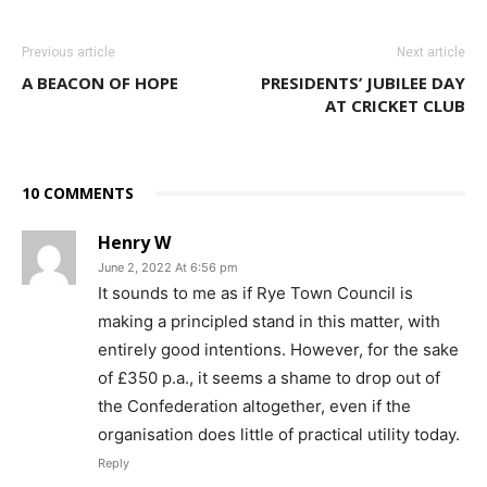
Previous article
Next article
A BEACON OF HOPE
PRESIDENTS’ JUBILEE DAY
AT CRICKET CLUB
10 COMMENTS
Henry W
June 2, 2022 At 6:56 pm
It sounds to me as if Rye Town Council is
making a principled stand in this matter, with
entirely good intentions. However, for the sake
of £350 p.a., it seems a shame to drop out of
the Confederation altogether, even if the
organisation does little of practical utility today.
Reply