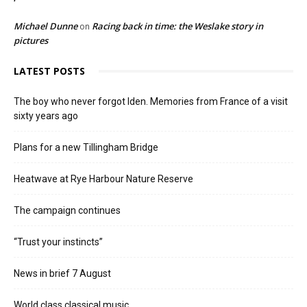
Michael Dunne
Racing back in time: the Weslake story in
on
pictures
LATEST POSTS
The boy who never forgot Iden. Memories from France of a visit
sixty years ago
Plans for a new Tillingham Bridge
Heatwave at Rye Harbour Nature Reserve
The campaign continues
“Trust your instincts”
News in brief 7 August
World class classical music