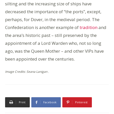
silting and the increasing size of ships have
decreased the importance of “the ports”, except,
perhaps, for Dover, in the medieval period. The
Confederation is another example of
tradition
and
the area’s historic past – still preserved by the
appointment of a Lord Warden who, not so long
ago, was the Queen Mother – and other VIPs have
been appointed over the centuries.
Image Credits: Seana Lanigan .
Print
Facebook
Pinterest