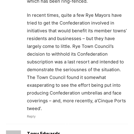
which has been ring-fenced.
In recent times, quite a few Rye Mayors have
tried to get the Confederation involved in
initiatives that would benefit its member towns’
residents and businesses – but they have
largely come to little. Rye Town Council’s
decision to withhold its Confederation
subscription was a last resort and intended to
demonstrate the seriousnes of the situation.
The Town Council found it somewhat
exasperating to see the effort being put into
producing Confederation umbrellas and face
coverings – and, more recently, a’Cinque Ports
tweed’.
Reply
Tony Edwards