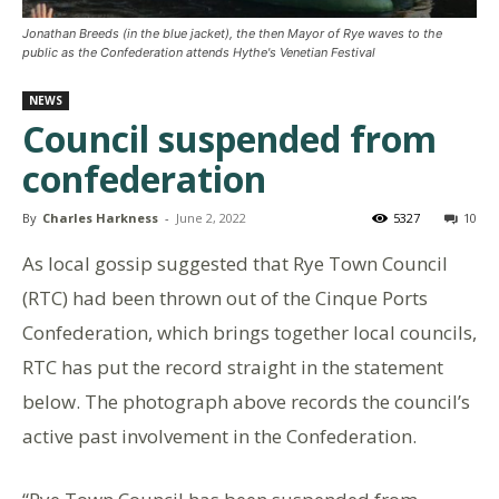
Jonathan Breeds (in the blue jacket), the then Mayor of Rye waves to the
public as the Confederation attends Hythe's Venetian Festival
NEWS
Council suspended from
confederation
By
Charles Harkness
-
June 2, 2022
5327
10
As local gossip suggested that Rye Town Council
(RTC) had been thrown out of the Cinque Ports
Confederation, which brings together local councils,
RTC has put the record straight in the statement
below. The photograph above records the council’s
active past involvement in the Confederation.