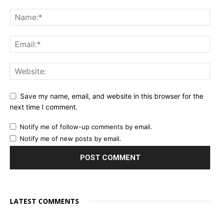
Save my name, email, and website in this browser for the
next time I comment.
Notify me of follow-up comments by email.
Notify me of new posts by email.
LATEST COMMENTS