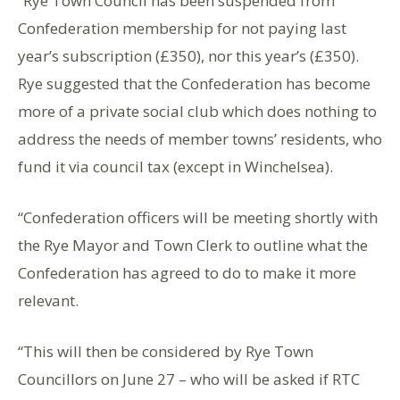
“Rye Town Council has been suspended from
Confederation membership for not paying last
year’s subscription (£350), nor this year’s (£350).
Rye suggested that the Confederation has become
more of a private social club which does nothing to
address the needs of member towns’ residents, who
fund it via council tax (except in Winchelsea).
“Confederation officers will be meeting shortly with
the Rye Mayor and Town Clerk to outline what the
Confederation has agreed to do to make it more
relevant.
“This will then be considered by Rye Town
Councillors on June 27 – who will be asked if RTC