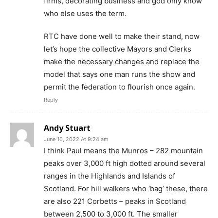
firms, decorating business and god only know
who else uses the term.
RTC have done well to make their stand, now
let’s hope the collective Mayors and Clerks
make the necessary changes and replace the
model that says one man runs the show and
permit the federation to flourish once again.
Reply
Andy Stuart
June 10, 2022 At 9:24 am
I think Paul means the Munros – 282 mountain
peaks over 3,000 ft high dotted around several
ranges in the Highlands and Islands of
Scotland. For hill walkers who ‘bag’ these, there
are also 221 Corbetts – peaks in Scotland
between 2,500 to 3,000 ft. The smaller