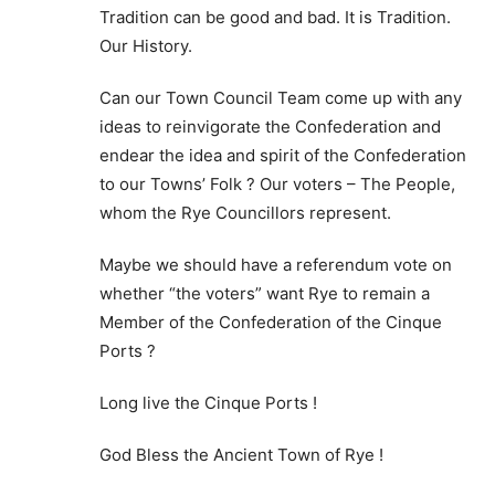
Tradition can be good and bad. It is Tradition.
Our History.
Can our Town Council Team come up with any
ideas to reinvigorate the Confederation and
endear the idea and spirit of the Confederation
to our Towns’ Folk ? Our voters – The People,
whom the Rye Councillors represent.
Maybe we should have a referendum vote on
whether “the voters” want Rye to remain a
Member of the Confederation of the Cinque
Ports ?
Long live the Cinque Ports !
God Bless the Ancient Town of Rye !