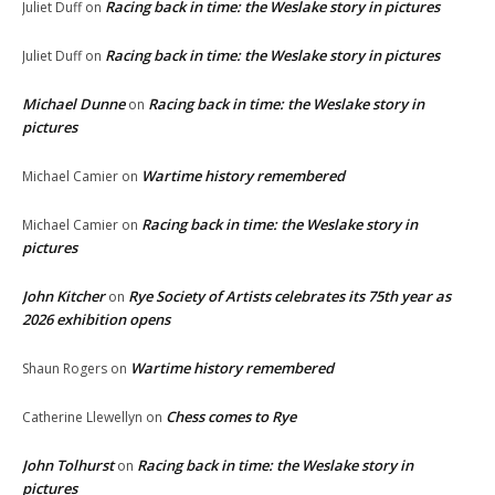
Racing back in time: the Weslake story in pictures
Juliet Duff
on
Racing back in time: the Weslake story in pictures
Juliet Duff
on
Michael Dunne
Racing back in time: the Weslake story in
on
pictures
Wartime history remembered
Michael Camier
on
Racing back in time: the Weslake story in
Michael Camier
on
pictures
John Kitcher
Rye Society of Artists celebrates its 75th year as
on
2026 exhibition opens
Wartime history remembered
Shaun Rogers
on
Chess comes to Rye
Catherine Llewellyn
on
John Tolhurst
Racing back in time: the Weslake story in
on
pictures