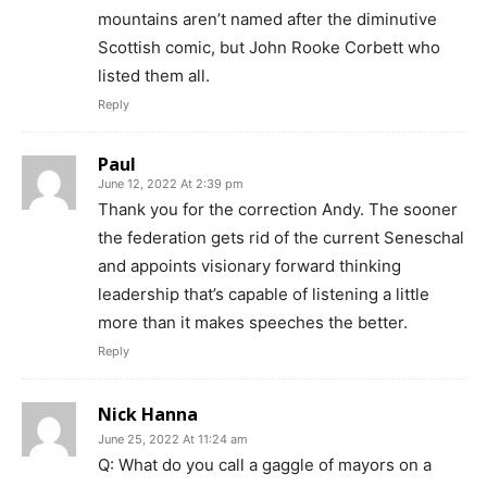
mountains aren’t named after the diminutive
Scottish comic, but John Rooke Corbett who
listed them all.
Reply
Paul
June 12, 2022 At 2:39 pm
Thank you for the correction Andy. The sooner
the federation gets rid of the current Seneschal
and appoints visionary forward thinking
leadership that’s capable of listening a little
more than it makes speeches the better.
Reply
Nick Hanna
June 25, 2022 At 11:24 am
Q: What do you call a gaggle of mayors on a