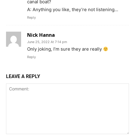
canal boat?
A: Anything you like, they’re not listening…
Reply
Nick Hanna
June 25, 2022 At 7:14 pm
Only joking, I’m sure they are really
Reply
LEAVE A REPLY