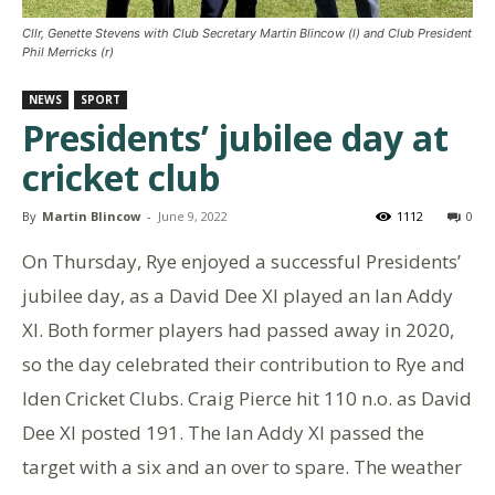
Cllr, Genette Stevens with Club Secretary Martin Blincow (l) and Club President
Phil Merricks (r)
NEWS
SPORT
Presidents’ jubilee day at
cricket club
By
Martin Blincow
-
June 9, 2022
1112
0
On Thursday, Rye enjoyed a successful Presidents’
jubilee day, as a David Dee XI played an Ian Addy
XI. Both former players had passed away in 2020,
so the day celebrated their contribution to Rye and
Iden Cricket Clubs. Craig Pierce hit 110 n.o. as David
Dee XI posted 191. The Ian Addy XI passed the
target with a six and an over to spare. The weather