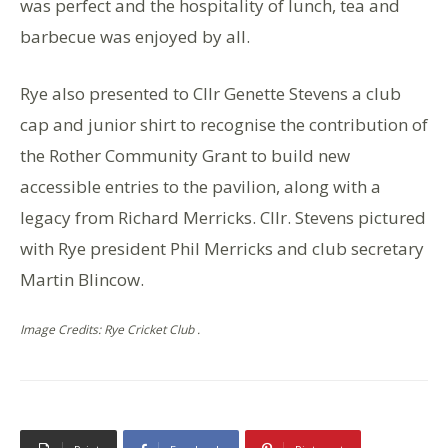
was perfect and the hospitality of lunch, tea and
barbecue was enjoyed by all.
Rye also presented to Cllr Genette Stevens a club
cap and junior shirt to recognise the contribution of
the Rother Community Grant to build new
accessible entries to the pavilion, along with a
legacy from Richard Merricks. Cllr. Stevens pictured
with Rye president Phil Merricks and club secretary
Martin Blincow.
Image Credits: Rye Cricket Club .