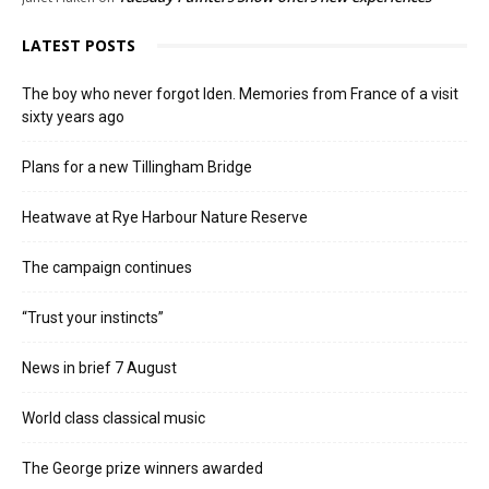
LATEST POSTS
The boy who never forgot Iden. Memories from France of a visit
sixty years ago
Plans for a new Tillingham Bridge
Heatwave at Rye Harbour Nature Reserve
The campaign continues
“Trust your instincts”
News in brief 7 August
World class classical music
The George prize winners awarded