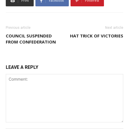
Print
Facebook
Pinterest
Previous article
Next article
COUNCIL SUSPENDED
HAT TRICK OF VICTORIES
FROM CONFEDERATION
LEAVE A REPLY