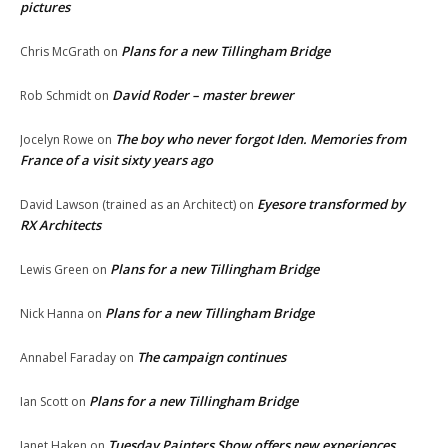
pictures
Plans for a new Tillingham Bridge
Chris McGrath
on
David Roder – master brewer
Rob Schmidt
on
The boy who never forgot Iden. Memories from
Jocelyn Rowe
on
France of a visit sixty years ago
Eyesore transformed by
David Lawson (trained as an Architect)
on
RX Architects
Plans for a new Tillingham Bridge
Lewis Green
on
Plans for a new Tillingham Bridge
Nick Hanna
on
The campaign continues
Annabel Faraday
on
Plans for a new Tillingham Bridge
Ian Scott
on
Tuesday Painters Show offers new experiences
Janet Haken
on