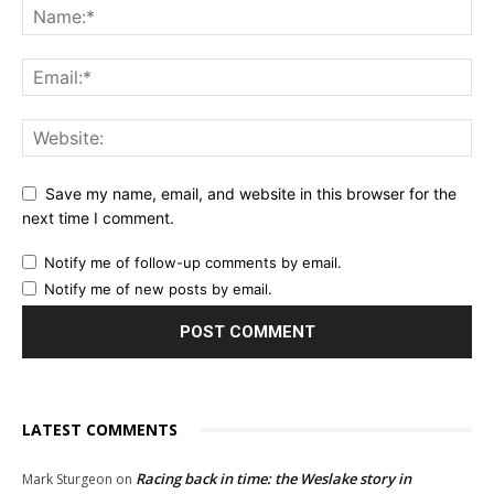
Save my name, email, and website in this browser for the
next time I comment.
Notify me of follow-up comments by email.
Notify me of new posts by email.
LATEST COMMENTS
Racing back in time: the Weslake story in
Mark Sturgeon
on