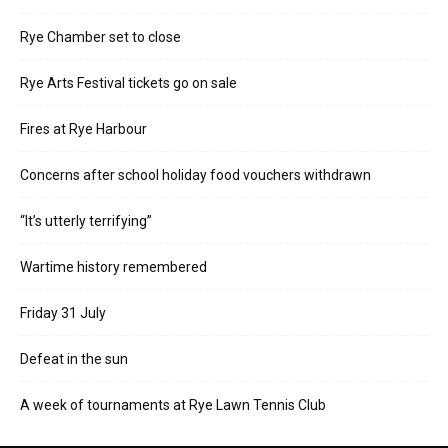
Rye Chamber set to close
Rye Arts Festival tickets go on sale
Fires at Rye Harbour
Concerns after school holiday food vouchers withdrawn
“It’s utterly terrifying”
Wartime history remembered
Friday 31 July
Defeat in the sun
A week of tournaments at Rye Lawn Tennis Club