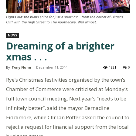
Lights out: the bulbs shine for just a short run - from the corner of Hilder's
Cliff with the High Street to The Apothecary. Well almost.
NEWS
Dreaming of a brighter
xmas . . .
By
Tony Nunn
-
December 11, 2014
1821
0
Rye’s Christmas festivities organised by the town’s
Chamber of Commerce were criticised at Monday’s
full town council meeting. Next year’s “needs to be
infinitely better”, said the mayor Bernadine
Fiddimore, while Cllr Ian Potter asked the council to
reject a request for financial support from the local