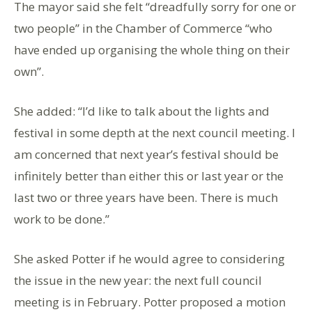
The mayor said she felt “dreadfully sorry for one or
two people” in the Chamber of Commerce “who
have ended up organising the whole thing on their
own”.
She added: “I’d like to talk about the lights and
festival in some depth at the next council meeting. I
am concerned that next year’s festival should be
infinitely better than either this or last year or the
last two or three years have been. There is much
work to be done.”
She asked Potter if he would agree to considering
the issue in the new year: the next full council
meeting is in February. Potter proposed a motion