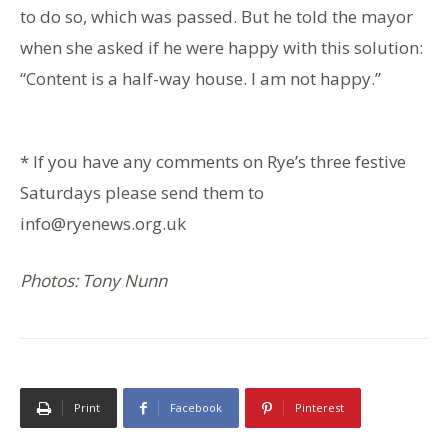
to do so, which was passed. But he told the mayor
when she asked if he were happy with this solution:
“Content is a half-way house. I am not happy.”
* If you have any comments on Rye’s three festive
Saturdays please send them to
info@ryenews.org.uk
Photos: Tony Nunn
Print
Facebook
Pinterest