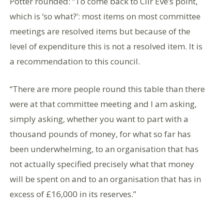
Potter rounded: “To come back to Cllr Eve’s point,
which is ‘so what?’: most items on most committee
meetings are resolved items but because of the
level of expenditure this is not a resolved item. It is
a recommendation to this council.
“There are more people round this table than there
were at that committee meeting and I am asking,
simply asking, whether you want to part with a
thousand pounds of money, for what so far has
been underwhelming, to an organisation that has
not actually specified precisely what that money
will be spent on and to an organisation that has in
excess of £16,000 in its reserves.”