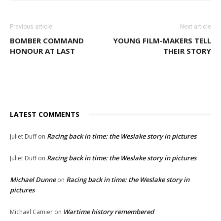
Previous article
Next article
BOMBER COMMAND
YOUNG FILM-MAKERS TELL
HONOUR AT LAST
THEIR STORY
LATEST COMMENTS
Racing back in time: the Weslake story in pictures
Juliet Duff
on
Racing back in time: the Weslake story in pictures
Juliet Duff
on
Michael Dunne
Racing back in time: the Weslake story in
on
pictures
Wartime history remembered
Michael Camier
on