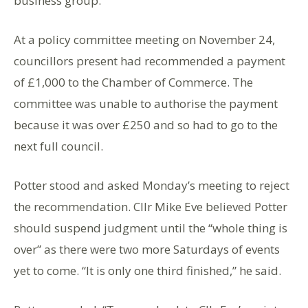
business group.
At a policy committee meeting on November 24,
councillors present had recommended a payment
of £1,000 to the Chamber of Commerce. The
committee was unable to authorise the payment
because it was over £250 and so had to go to the
next full council.
Potter stood and asked Monday’s meeting to reject
the recommendation. Cllr Mike Eve believed Potter
should suspend judgment until the “whole thing is
over” as there were two more Saturdays of events
yet to come. “It is only one third finished,” he said.