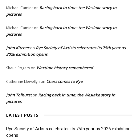
Racing back in time: the Weslake story in
Michael Camier
on
pictures
Racing back in time: the Weslake story in
Michael Camier
on
pictures
John Kitcher
Rye Society of Artists celebrates its 75th year as
on
2026 exhibition opens
Wartime history remembered
Shaun Rogers
on
Chess comes to Rye
Catherine Llewellyn
on
John Tolhurst
Racing back in time: the Weslake story in
on
pictures
LATEST POSTS
Rye Society of Artists celebrates its 75th year as 2026 exhibition
opens