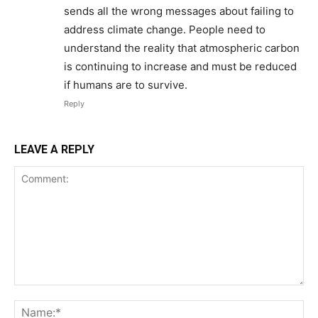
sends all the wrong messages about failing to
address climate change. People need to
understand the reality that atmospheric carbon
is continuing to increase and must be reduced
if humans are to survive.
Reply
LEAVE A REPLY