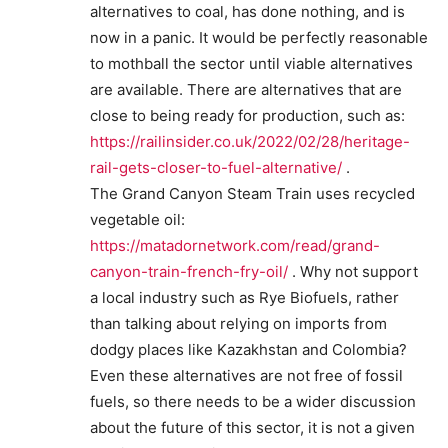
alternatives to coal, has done nothing, and is
now in a panic. It would be perfectly reasonable
to mothball the sector until viable alternatives
are available. There are alternatives that are
close to being ready for production, such as:
https://railinsider.co.uk/2022/02/28/heritage-
rail-gets-closer-to-fuel-alternative/
.
The Grand Canyon Steam Train uses recycled
vegetable oil:
https://matadornetwork.com/read/grand-
canyon-train-french-fry-oil/
. Why not support
a local industry such as Rye Biofuels, rather
than talking about relying on imports from
dodgy places like Kazakhstan and Colombia?
Even these alternatives are not free of fossil
fuels, so there needs to be a wider discussion
about the future of this sector, it is not a given