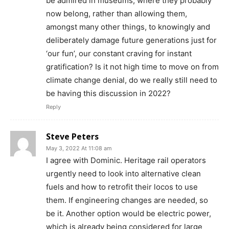
be admired in museums, where they probably
now belong, rather than allowing them,
amongst many other things, to knowingly and
deliberately damage future generations just for
‘our fun’, our constant craving for instant
gratification? Is it not high time to move on from
climate change denial, do we really still need to
be having this discussion in 2022?
Reply
Steve Peters
May 3, 2022 At 11:08 am
I agree with Dominic. Heritage rail operators
urgently need to look into alternative clean
fuels and how to retrofit their locos to use
them. If engineering changes are needed, so
be it. Another option would be electric power,
which is already being considered for large