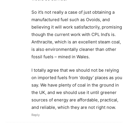
So it’s not really a case of just obtaining a
manufactured fuel such as Ovoids, and
believing it will work satisfactorily, promising
though the current work with CPL Ind’s is.
Anthracite, which is an excellent steam coal,
is also environmentally cleaner than other
fossil fuels – mined in Wales.
I totally agree that we should not be relying
on imported fuels from ‘dodgy’ places as you
say. We have plenty of coal in the ground in
the UK, and we should use it until greener
sources of energy are affordable, practical,
and reliable, which they are not right now.
Reply