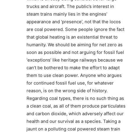
trucks and aircraft. The public’s interest in
steam trains mainly lies in the engines’
appearance and ‘presence’, not that the locos
are coal powered. Some people ignore the fact
that global heating is an existential threat to
humanity. We should be aiming for net zero as
soon as possible and not arguing for fossil fuel
‘exceptions’ like heritage railways because we
can’t be bothered to make the effort to adapt
them to use clean power. Anyone who argues
for continued fossil fuel use, for whatever
reason, is on the wrong side of history.
Regarding coal types, there is no such thing as
a clean coal, as all of them produce particulates
and carbon dioxide, which adversely affect our
health and our survival as a species. Taking a
jaunt on a polluting coal powered steam train