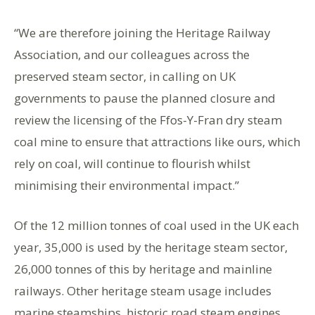
“We are therefore joining the Heritage Railway
Association, and our colleagues across the
preserved steam sector, in calling on UK
governments to pause the planned closure and
review the licensing of the Ffos-Y-Fran dry steam
coal mine to ensure that attractions like ours, which
rely on coal, will continue to flourish whilst
minimising their environmental impact.”
Of the 12 million tonnes of coal used in the UK each
year, 35,000 is used by the heritage steam sector,
26,000 tonnes of this by heritage and mainline
railways. Other heritage steam usage includes
marine steamships, historic road steam engines