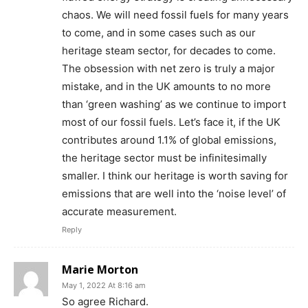
chaos. We will need fossil fuels for many years
to come, and in some cases such as our
heritage steam sector, for decades to come.
The obsession with net zero is truly a major
mistake, and in the UK amounts to no more
than ‘green washing’ as we continue to import
most of our fossil fuels. Let’s face it, if the UK
contributes around 1.1% of global emissions,
the heritage sector must be infinitesimally
smaller. I think our heritage is worth saving for
emissions that are well into the ‘noise level’ of
accurate measurement.
Reply
Marie Morton
May 1, 2022 At 8:16 am
So agree Richard.