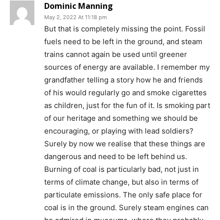
Dominic Manning
May 2, 2022 At 11:18 pm
But that is completely missing the point. Fossil
fuels need to be left in the ground, and steam
trains cannot again be used until greener
sources of energy are available. I remember my
grandfather telling a story how he and friends
of his would regularly go and smoke cigarettes
as children, just for the fun of it. Is smoking part
of our heritage and something we should be
encouraging, or playing with lead soldiers?
Surely by now we realise that these things are
dangerous and need to be left behind us.
Burning of coal is particularly bad, not just in
terms of climate change, but also in terms of
particulate emissions. The only safe place for
coal is in the ground. Surely steam engines can