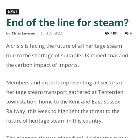
NEWS
End of the line for steam?
By
Chris Lawson
-
April 28, 2022
4181
6
A crisis is facing the future of all heritage steam
due to the shortage of suitable UK mined coal and
the carbon impact of imports.
Members and experts representing all sectors of
heritage steam transport gathered at Tenterden
town station, home to the Kent and East Sussex
Railway, this week to highlight the threat to the
future of heritage steam in this country.