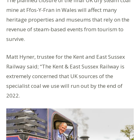
The planned closure of the final UK dry steam coal
mine at Ffos-Y-Fran in Wales will affect many
heritage properties and museums that rely on the
revenue of steam-based events from tourism to
survive.
Matt Hyner, trustee for the Kent and East Sussex
Railway said; “The Kent & East Sussex Railway is
extremely concerned that UK sources of the
specialist coal we use will run out by the end of
2022.