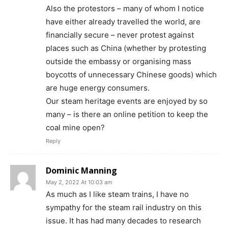
Also the protestors – many of whom I notice
have either already travelled the world, are
financially secure – never protest against
places such as China (whether by protesting
outside the embassy or organising mass
boycotts of unnecessary Chinese goods) which
are huge energy consumers.
Our steam heritage events are enjoyed by so
many – is there an online petition to keep the
coal mine open?
Reply
Dominic Manning
May 2, 2022 At 10:03 am
As much as I like steam trains, I have no
sympathy for the steam rail industry on this
issue. It has had many decades to research