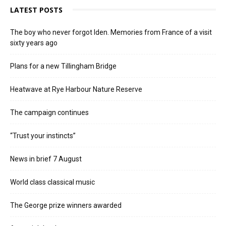
LATEST POSTS
The boy who never forgot Iden. Memories from France of a visit
sixty years ago
Plans for a new Tillingham Bridge
Heatwave at Rye Harbour Nature Reserve
The campaign continues
“Trust your instincts”
News in brief 7 August
World class classical music
The George prize winners awarded