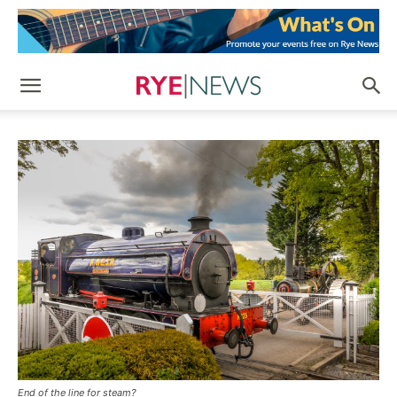
End of the line for steam?