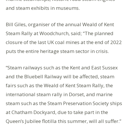
and steam exhibits in museums.
Bill Giles, organiser of the annual Weald of Kent
Steam Rally at Woodchurch, said; “The planned
closure of the last UK coal mines at the end of 2022
puts the entire heritage steam sector in crisis.
“Steam railways such as the Kent and East Sussex
and the Bluebell Railway will be affected, steam
fairs such as the Weald of Kent Steam Rally, the
international steam rally in Dorset, and marine
steam such as the Steam Preservation Society ships
at Chatham Dockyard, due to take part in the
Queen’s Jubilee flotilla this summer, will all suffer.”