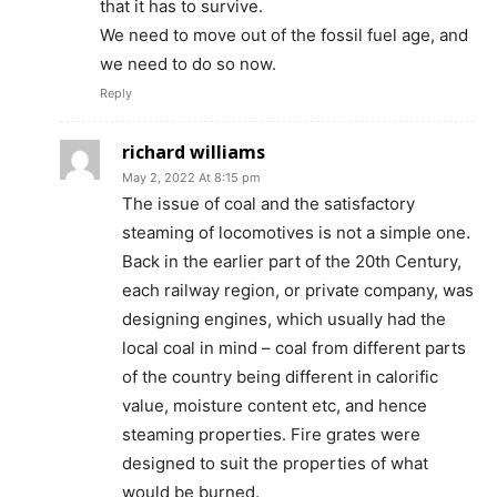
that it has to survive.
We need to move out of the fossil fuel age, and
we need to do so now.
Reply
richard williams
May 2, 2022 At 8:15 pm
The issue of coal and the satisfactory
steaming of locomotives is not a simple one.
Back in the earlier part of the 20th Century,
each railway region, or private company, was
designing engines, which usually had the
local coal in mind – coal from different parts
of the country being different in calorific
value, moisture content etc, and hence
steaming properties. Fire grates were
designed to suit the properties of what
would be burned.