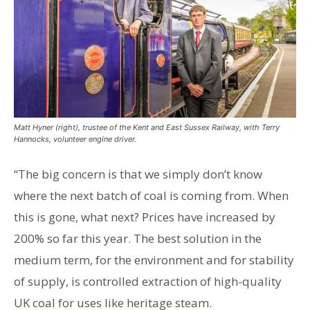
Matt Hyner (right), trustee of the Kent and East Sussex Railway, with Terry
Hannocks, volunteer engine driver.
“The big concern is that we simply don’t know
where the next batch of coal is coming from. When
this is gone, what next? Prices have increased by
200% so far this year. The best solution in the
medium term, for the environment and for stability
of supply, is controlled extraction of high-quality
UK coal for uses like heritage steam.