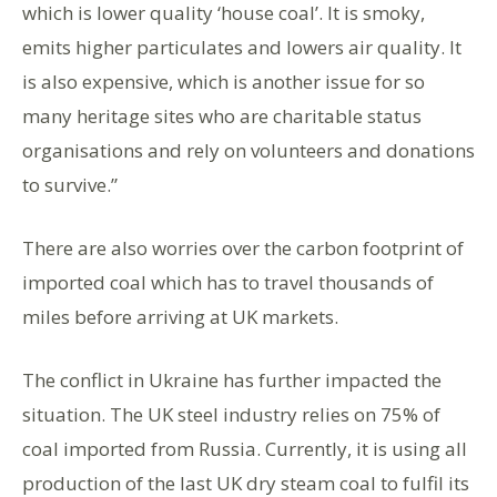
which is lower quality ‘house coal’. It is smoky,
emits higher particulates and lowers air quality. It
is also expensive, which is another issue for so
many heritage sites who are charitable status
organisations and rely on volunteers and donations
to survive.”
There are also worries over the carbon footprint of
imported coal which has to travel thousands of
miles before arriving at UK markets.
The conflict in Ukraine has further impacted the
situation. The UK steel industry relies on 75% of
coal imported from Russia. Currently, it is using all
production of the last UK dry steam coal to fulfil its