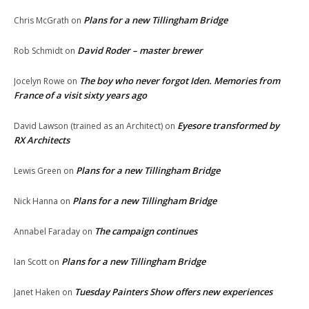
Plans for a new Tillingham Bridge
Chris McGrath
on
David Roder – master brewer
Rob Schmidt
on
The boy who never forgot Iden. Memories from
Jocelyn Rowe
on
France of a visit sixty years ago
Eyesore transformed by
David Lawson (trained as an Architect)
on
RX Architects
Plans for a new Tillingham Bridge
Lewis Green
on
Plans for a new Tillingham Bridge
Nick Hanna
on
The campaign continues
Annabel Faraday
on
Plans for a new Tillingham Bridge
Ian Scott
on
Tuesday Painters Show offers new experiences
Janet Haken
on