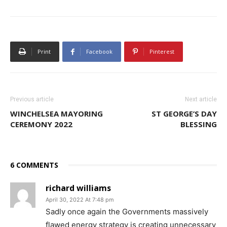
Print
Facebook
Pinterest
Previous article
Next article
WINCHELSEA MAYORING
ST GEORGE’S DAY
CEREMONY 2022
BLESSING
6 COMMENTS
richard williams
April 30, 2022 At 7:48 pm
Sadly once again the Governments massively
flawed energy strategy is creating unnecessary