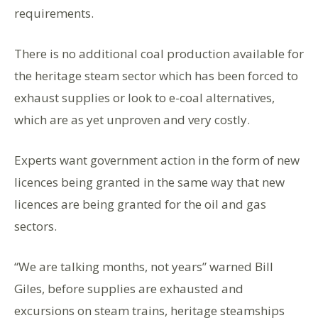
requirements.
There is no additional coal production available for
the heritage steam sector which has been forced to
exhaust supplies or look to e-coal alternatives,
which are as yet unproven and very costly.
Experts want government action in the form of new
licences being granted in the same way that new
licences are being granted for the oil and gas
sectors.
“We are talking months, not years” warned Bill
Giles, before supplies are exhausted and
excursions on steam trains, heritage steamships