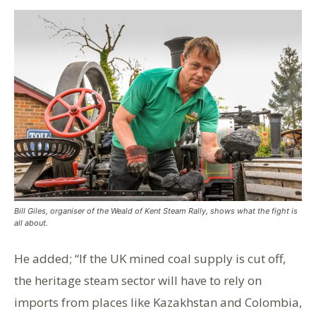
Bill Giles, organiser of the Weald of Kent Steam Rally, shows what the fight is
all about.
He added; “If the UK mined coal supply is cut off,
the heritage steam sector will have to rely on
imports from places like Kazakhstan and Colombia,