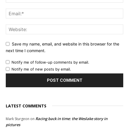
Save my name, email, and website in this browser for the
next time I comment.
Notify me of follow-up comments by email.
Notify me of new posts by email.
LATEST COMMENTS
Racing back in time: the Weslake story in
Mark Sturgeon
on
pictures