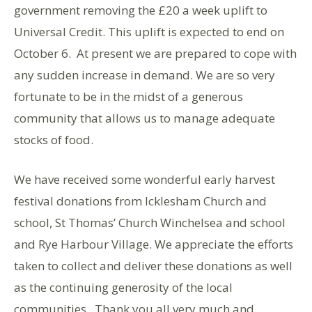
government removing the £20 a week uplift to
Universal Credit. This uplift is expected to end on
October 6. At present we are prepared to cope with
any sudden increase in demand. We are so very
fortunate to be in the midst of a generous
community that allows us to manage adequate
stocks of food.
We have received some wonderful early harvest
festival donations from Icklesham Church and
school, St Thomas’ Church Winchelsea and school
and Rye Harbour Village. We appreciate the efforts
taken to collect and deliver these donations as well
as the continuing generosity of the local
communities. Thank you all very much and