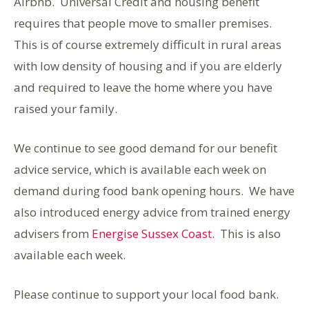
Airbnb. Universal Credit and housing benefit
requires that people move to smaller premises.
This is of course extremely difficult in rural areas
with low density of housing and if you are elderly
and required to leave the home where you have
raised your family.
We continue to see good demand for our benefit
advice service, which is available each week on
demand during food bank opening hours. We have
also introduced energy advice from trained energy
advisers from
Energise Sussex Coast
. This is also
available each week.
Please continue to support your local food bank.