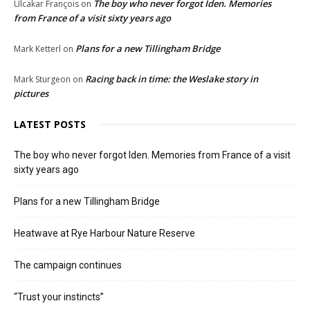
The boy who never forgot Iden. Memories
Ulcakar François
on
from France of a visit sixty years ago
Plans for a new Tillingham Bridge
Mark Ketterl
on
Racing back in time: the Weslake story in
Mark Sturgeon
on
pictures
LATEST POSTS
The boy who never forgot Iden. Memories from France of a visit
sixty years ago
Plans for a new Tillingham Bridge
Heatwave at Rye Harbour Nature Reserve
The campaign continues
“Trust your instincts”