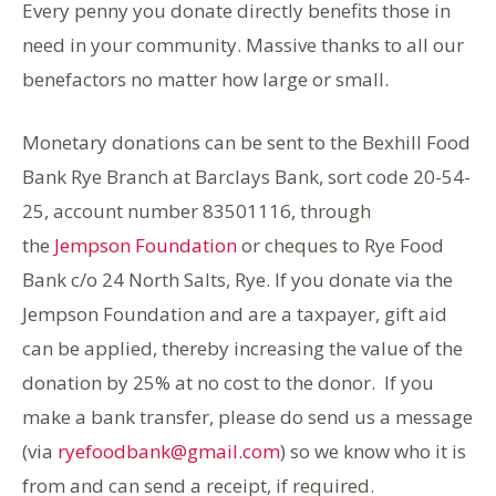
Every penny you donate directly benefits those in
need in your community. Massive thanks to all our
benefactors no matter how large or small.
Monetary donations can be sent to the Bexhill Food
Bank Rye Branch at Barclays Bank, sort code 20-54-
25, account number 83501116, through
the
Jempson Foundation
or cheques to Rye Food
Bank c/o 24 North Salts, Rye. If you donate via the
Jempson Foundation and are a taxpayer, gift aid
can be applied, thereby increasing the value of the
donation by 25% at no cost to the donor. If you
make a bank transfer, please do send us a message
(via
ryefoodbank@gmail.com
) so we know who it is
from and can send a receipt, if required.