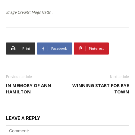
Image Credits: Mags Ivatts .
Print
Facebook
Pinterest
Previous article
Next article
IN MEMORY OF ANN
WINNING START FOR RYE
HAMILTON
TOWN
LEAVE A REPLY