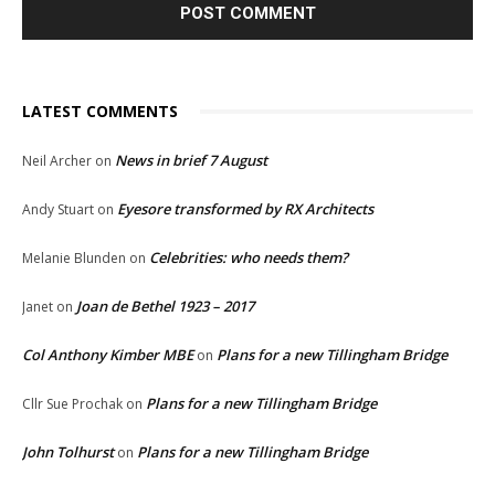
LATEST COMMENTS
News in brief 7 August
Neil Archer
on
Eyesore transformed by RX Architects
Andy Stuart
on
Celebrities: who needs them?
Melanie Blunden
on
Joan de Bethel 1923 – 2017
Janet
on
Col Anthony Kimber MBE
Plans for a new Tillingham Bridge
on
Plans for a new Tillingham Bridge
Cllr Sue Prochak
on
John Tolhurst
Plans for a new Tillingham Bridge
on