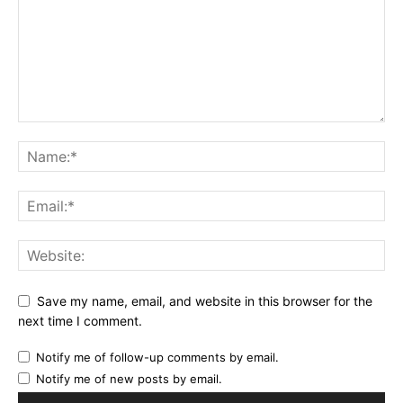
Save my name, email, and website in this browser for the
next time I comment.
Notify me of follow-up comments by email.
Notify me of new posts by email.