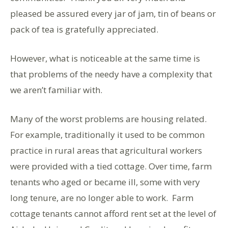
pleased be assured every jar of jam, tin of beans or
pack of tea is gratefully appreciated.
However, what is noticeable at the same time is
that problems of the needy have a complexity that
we aren’t familiar with.
Many of the worst problems are housing related.
For example, traditionally it used to be common
practice in rural areas that agricultural workers
were provided with a tied cottage. Over time, farm
tenants who aged or became ill, some with very
long tenure, are no longer able to work. Farm
cottage tenants cannot afford rent set at the level of