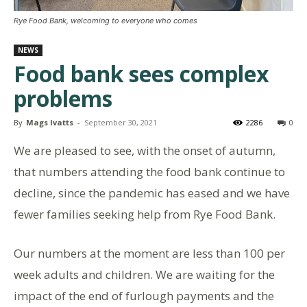
Rye Food Bank, welcoming to everyone who comes
NEWS
Food bank sees complex
problems
By
Mags Ivatts
-
September 30, 2021
2286
0
We are pleased to see, with the onset of autumn,
that numbers attending the food bank continue to
decline, since the pandemic has eased and we have
fewer families seeking help from Rye Food Bank.
Our numbers at the moment are less than 100 per
week adults and children. We are waiting for the
impact of the end of furlough payments and the