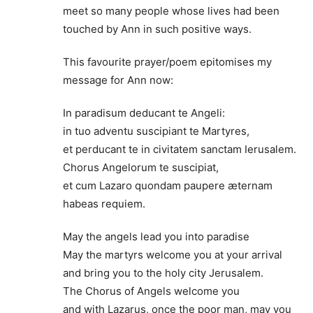
meet so many people whose lives had been
touched by Ann in such positive ways.
This favourite prayer/poem epitomises my
message for Ann now:
In paradisum deducant te Angeli:
in tuo adventu suscipiant te Martyres,
et perducant te in civitatem sanctam Ierusalem.
Chorus Angelorum te suscipiat,
et cum Lazaro quondam paupere æternam
habeas requiem.
May the angels lead you into paradise
May the martyrs welcome you at your arrival
and bring you to the holy city Jerusalem.
The Chorus of Angels welcome you
and with Lazarus, once the poor man, may you