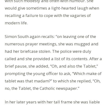
with such modesty and often with humour. She
would give sometimes a light-hearted laugh when
recalling a failure to cope with the vagaries of
modern life.
Simon South again recalls: “on leaving one of the
numerous prayer meetings, she was mugged and
had her briefcase stolen. The police were duly
called and she provided a list of its contents. After a
brief pause, she added, “Oh, and also the Tablet,”
prompting the young officer to ask, “Which make of
tablet was that madam?” to which she replied, “Oh,
no, the Tablet, the Catholic newspaper.”
In her later years with her tall frame she was liable