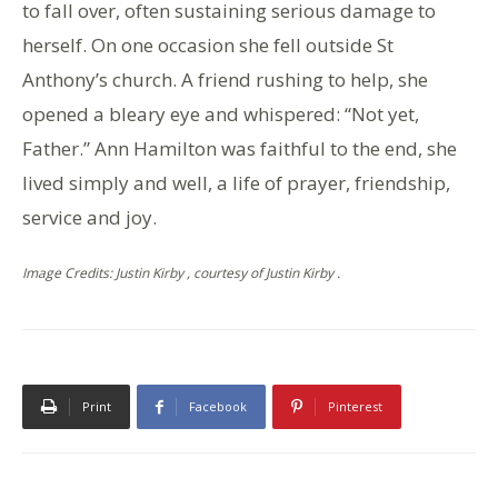
to fall over, often sustaining serious damage to
herself. On one occasion she fell outside St
Anthony’s church. A friend rushing to help, she
opened a bleary eye and whispered: “Not yet,
Father.” Ann Hamilton was faithful to the end, she
lived simply and well, a life of prayer, friendship,
service and joy.
Image Credits: Justin Kirby , courtesy of Justin Kirby .
Print
Facebook
Pinterest