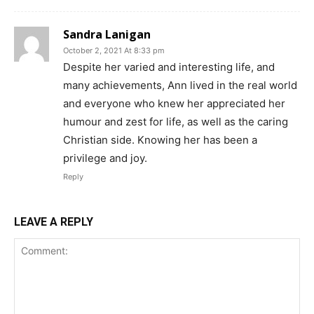
Sandra Lanigan
October 2, 2021 At 8:33 pm
Despite her varied and interesting life, and
many achievements, Ann lived in the real world
and everyone who knew her appreciated her
humour and zest for life, as well as the caring
Christian side. Knowing her has been a
privilege and joy.
Reply
LEAVE A REPLY