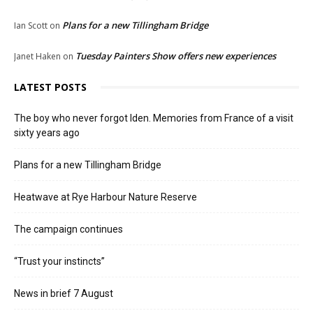
Plans for a new Tillingham Bridge
Ian Scott
on
Tuesday Painters Show offers new experiences
Janet Haken
on
LATEST POSTS
The boy who never forgot Iden. Memories from France of a visit
sixty years ago
Plans for a new Tillingham Bridge
Heatwave at Rye Harbour Nature Reserve
The campaign continues
“Trust your instincts”
News in brief 7 August