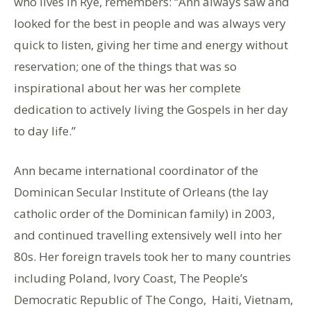
who lives in Rye, remembers: “Ann always saw and
looked for the best in people and was always very
quick to listen, giving her time and energy without
reservation; one of the things that was so
inspirational about her was her complete
dedication to actively living the Gospels in her day
to day life.”
Ann became international coordinator of the
Dominican Secular Institute of Orleans (the lay
catholic order of the Dominican family) in 2003,
and continued travelling extensively well into her
80s. Her foreign travels took her to many countries
including Poland, Ivory Coast, The People’s
Democratic Republic of The Congo, Haiti, Vietnam,