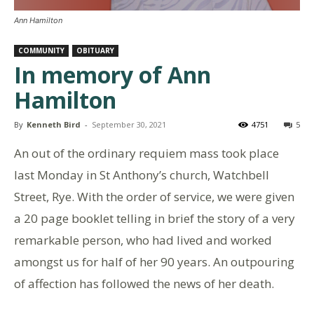
Ann Hamilton
COMMUNITY
OBITUARY
In memory of Ann
Hamilton
By
Kenneth Bird
-
September 30, 2021
4751
5
An out of the ordinary requiem mass took place
last Monday in St Anthony’s church, Watchbell
Street, Rye. With the order of service, we were given
a 20 page booklet telling in brief the story of a very
remarkable person, who had lived and worked
amongst us for half of her 90 years. An outpouring
of affection has followed the news of her death.