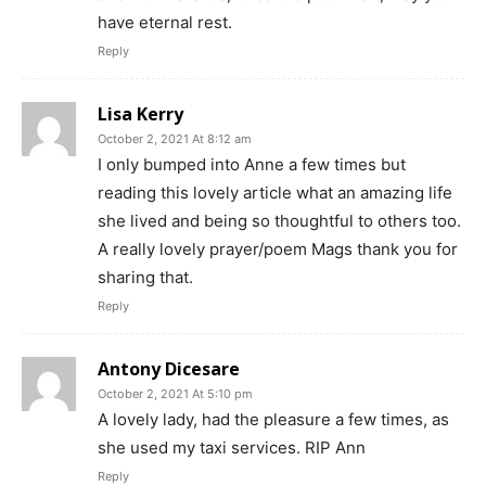
have eternal rest.
Reply
Lisa Kerry
October 2, 2021 At 8:12 am
I only bumped into Anne a few times but
reading this lovely article what an amazing life
she lived and being so thoughtful to others too.
A really lovely prayer/poem Mags thank you for
sharing that.
Reply
Antony Dicesare
October 2, 2021 At 5:10 pm
A lovely lady, had the pleasure a few times, as
she used my taxi services. RIP Ann
Reply