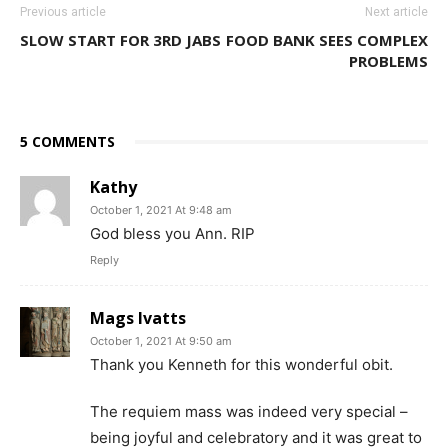
Previous article
Next article
SLOW START FOR 3RD JABS
FOOD BANK SEES COMPLEX
PROBLEMS
5 COMMENTS
Kathy
October 1, 2021 At 9:48 am
God bless you Ann. RIP
Reply
Mags Ivatts
October 1, 2021 At 9:50 am
Thank you Kenneth for this wonderful obit.
The requiem mass was indeed very special –
being joyful and celebratory and it was great to