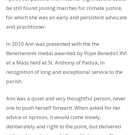
be still found joining marches for climate justice,
for which she was an early and persistent advocate
and practitioner.
In 2010 Ann was presented with the the
Benemerenti medal awarded by Pope Benedict XVI
at a Mass held at St. Anthony of Padua, in
recognition of long and exceptional service to the
parish.
Ann was a quiet and very thoughtful person, never
one to push herself forward. When asked for her
advice or opinion, it would come slowly,
deliberately and right to the point, but delivered