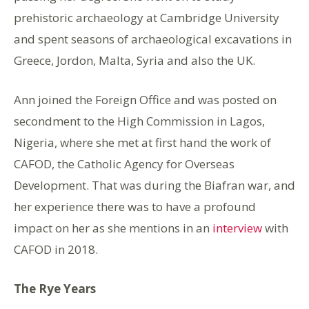
prehistoric archaeology at Cambridge University
and spent seasons of archaeological excavations in
Greece, Jordon, Malta, Syria and also the UK.
Ann joined the Foreign Office and was posted on
secondment to the High Commission in Lagos,
Nigeria, where she met at first hand the work of
CAFOD, the Catholic Agency for Overseas
Development. That was during the Biafran war, and
her experience there was to have a profound
impact on her as she mentions in an
interview
with
CAFOD in 2018.
The Rye Years