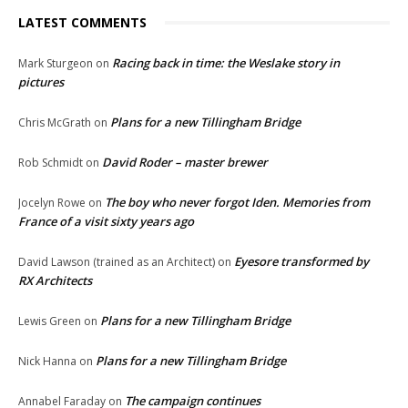
LATEST COMMENTS
Racing back in time: the Weslake story in
Mark Sturgeon
on
pictures
Plans for a new Tillingham Bridge
Chris McGrath
on
David Roder – master brewer
Rob Schmidt
on
The boy who never forgot Iden. Memories from
Jocelyn Rowe
on
France of a visit sixty years ago
Eyesore transformed by
David Lawson (trained as an Architect)
on
RX Architects
Plans for a new Tillingham Bridge
Lewis Green
on
Plans for a new Tillingham Bridge
Nick Hanna
on
The campaign continues
Annabel Faraday
on