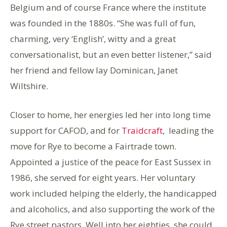
Belgium and of course France where the institute
was founded in the 1880s. “She was full of fun,
charming, very ‘English’, witty and a great
conversationalist, but an even better listener,” said
her friend and fellow lay Dominican, Janet
Wiltshire.
Closer to home, her energies led her into long time
support for CAFOD, and for
Traidcraft
, leading the
move for Rye to become a Fairtrade town.
Appointed a justice of the peace for East Sussex in
1986, she served for eight years. Her voluntary
work included helping the elderly, the handicapped
and alcoholics, and also supporting the work of the
Rye street pastors. Well into her eighties, she could