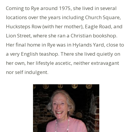
Coming to Rye around 1975, she lived in several
locations over the years including Church Square,
Hucksteps Row (with her mother), Eagle Road, and
Lion Street, where she ran a Christian bookshop.
Her final home in Rye was in Hylands Yard, close to
a very English teashop. There she lived quietly on
her own, her lifestyle ascetic, neither extravagant
nor self indulgent.