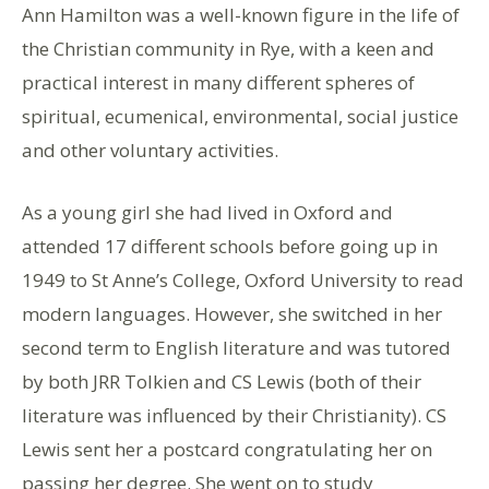
Ann Hamilton was a well-known figure in the life of
the Christian community in Rye, with a keen and
practical interest in many different spheres of
spiritual, ecumenical, environmental, social justice
and other voluntary activities.
As a young girl she had lived in Oxford and
attended 17 different schools before going up in
1949 to St Anne’s College, Oxford University to read
modern languages. However, she switched in her
second term to English literature and was tutored
by both JRR Tolkien and CS Lewis (both of their
literature was influenced by their Christianity). CS
Lewis sent her a postcard congratulating her on
passing her degree. She went on to study