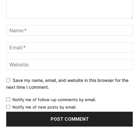
Save my name, email, and website in this browser for the
next time I comment.
Notify me of follow-up comments by email.
Notify me of new posts by email.