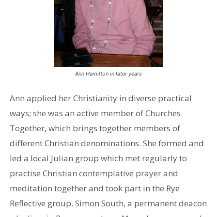
Ann Hamilton in later years
Ann applied her Christianity in diverse practical
ways; she was an active member of Churches
Together, which brings together members of
different Christian denominations. She formed and
led a local Julian group which met regularly to
practise Christian contemplative prayer and
meditation together and took part in the Rye
Reflective group. Simon South, a permanent deacon