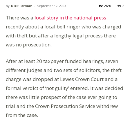
By
Nick Forman
-
September 7, 2023
2650
2
There was a
local story in the national press
recently about a local bell ringer who was charged
with theft but after a lengthy legal process there
was no prosecution.
After at least 20 taxpayer funded hearings, seven
different judges and two sets of solicitors, the theft
charge was dropped at Lewes Crown Court and a
formal verdict of ‘not guilty’ entered. It was decided
there was little prospect of the case ever going to
trial and the Crown Prosecution Service withdrew
from the case.