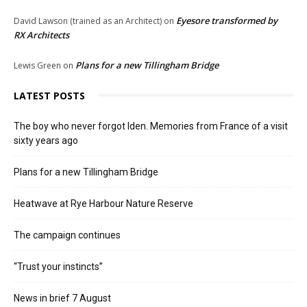
Eyesore transformed by
David Lawson (trained as an Architect)
on
RX Architects
Plans for a new Tillingham Bridge
Lewis Green
on
LATEST POSTS
The boy who never forgot Iden. Memories from France of a visit
sixty years ago
Plans for a new Tillingham Bridge
Heatwave at Rye Harbour Nature Reserve
The campaign continues
“Trust your instincts”
News in brief 7 August