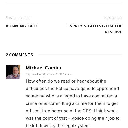
Previous article
Next article
RUNNING LATE
OSPREY SIGHTING ON THE
RESERVE
2 COMMENTS
Michael Camier
September 8, 2023 At 11:17 am
How often do we read or hear about the
difficulties the Police have gone to apprehend
someone who is alleged to have committed a
crime or is committing a crime for them to get
off scot free because of the CPS. I think what
was the point of that – Police doing their job to
be let down by the legal system.