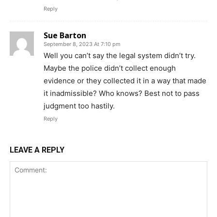
Reply
Sue Barton
September 8, 2023 At 7:10 pm
Well you can’t say the legal system didn’t try.
Maybe the police didn’t collect enough
evidence or they collected it in a way that made
it inadmissible? Who knows? Best not to pass
judgment too hastily.
Reply
LEAVE A REPLY