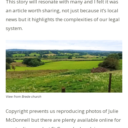
This story will resonate with many and I felt it was
an article worth sharing, not just because it’s local
news but it highlights the complexities of our legal
system.
View from Brede church
Copyright prevents us reproducing photos of Julie
McDonnell but there are plenty available online for