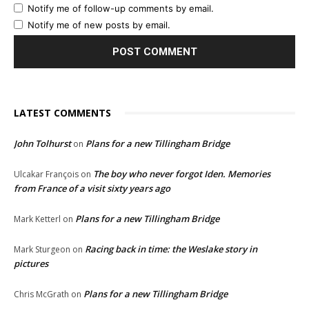
Notify me of follow-up comments by email.
Notify me of new posts by email.
LATEST COMMENTS
John Tolhurst
Plans for a new Tillingham Bridge
on
The boy who never forgot Iden. Memories
Ulcakar François
on
from France of a visit sixty years ago
Plans for a new Tillingham Bridge
Mark Ketterl
on
Racing back in time: the Weslake story in
Mark Sturgeon
on
pictures
Plans for a new Tillingham Bridge
Chris McGrath
on