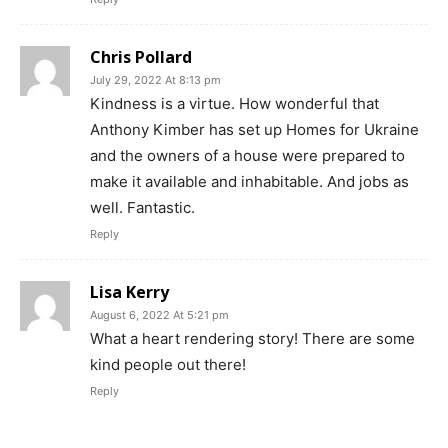
Chris Pollard
July 29, 2022 At 8:13 pm
Kindness is a virtue. How wonderful that
Anthony Kimber has set up Homes for Ukraine
and the owners of a house were prepared to
make it available and inhabitable. And jobs as
well. Fantastic.
Reply
Lisa Kerry
August 6, 2022 At 5:21 pm
What a heart rendering story! There are some
kind people out there!
Reply