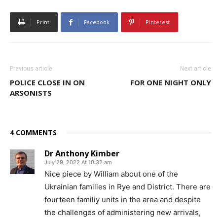
Print
Facebook
Pinterest
Previous article
Next article
POLICE CLOSE IN ON
FOR ONE NIGHT ONLY
ARSONISTS
4 COMMENTS
Dr Anthony Kimber
July 29, 2022 At 10:32 am
Nice piece by William about one of the
Ukrainian families in Rye and District. There are
fourteen familiy units in the area and despite
the challenges of administering new arrivals,