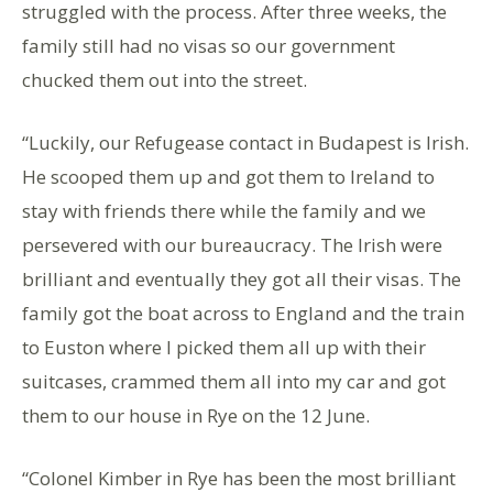
struggled with the process. After three weeks, the
family still had no visas so our government
chucked them out into the street.
“Luckily, our Refugease contact in Budapest is Irish.
He scooped them up and got them to Ireland to
stay with friends there while the family and we
persevered with our bureaucracy. The Irish were
brilliant and eventually they got all their visas. The
family got the boat across to England and the train
to Euston where I picked them all up with their
suitcases, crammed them all into my car and got
them to our house in Rye on the 12 June.
“Colonel Kimber in Rye has been the most brilliant