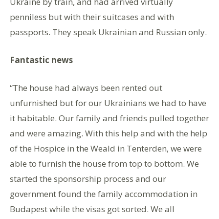
Ukraine by train, and had arrived virtually
penniless but with their suitcases and with
passports. They speak Ukrainian and Russian only.
Fantastic news
“The house had always been rented out
unfurnished but for our Ukrainians we had to have
it habitable. Our family and friends pulled together
and were amazing. With this help and with the help
of the Hospice in the Weald in Tenterden, we were
able to furnish the house from top to bottom. We
started the sponsorship process and our
government found the family accommodation in
Budapest while the visas got sorted. We all