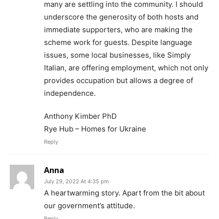
many are settling into the community. I should
underscore the generosity of both hosts and
immediate supporters, who are making the
scheme work for guests. Despite language
issues, some local businesses, like Simply
Italian, are offering employment, which not only
provides occupation but allows a degree of
independence.
Anthony Kimber PhD
Rye Hub – Homes for Ukraine
Reply
Anna
July 29, 2022 At 4:35 pm
A heartwarming story. Apart from the bit about
our government’s attitude.
Reply