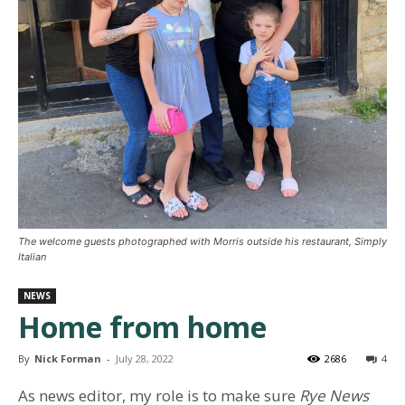
The welcome guests photographed with Morris outside his restaurant, Simply
Italian
NEWS
Home from home
By
Nick Forman
-
July 28, 2022
2686
4
As news editor, my role is to make sure
Rye News