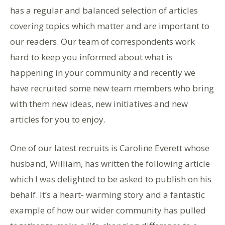
has a regular and balanced selection of articles
covering topics which matter and are important to
our readers. Our team of correspondents work
hard to keep you informed about what is
happening in your community and recently we
have recruited some new team members who bring
with them new ideas, new initiatives and new
articles for you to enjoy.
One of our latest recruits is Caroline Everett whose
husband, William, has written the following article
which I was delighted to be asked to publish on his
behalf. It’s a heart- warming story and a fantastic
example of how our wider community has pulled