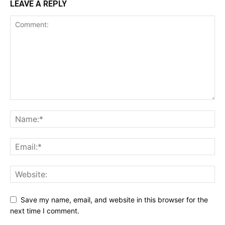
LEAVE A REPLY
Save my name, email, and website in this browser for the
next time I comment.