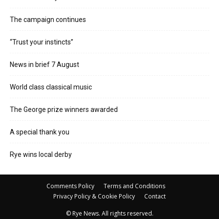
The campaign continues
“Trust your instincts”
News in brief 7 August
World class classical music
The George prize winners awarded
A special thank you
Rye wins local derby
Comments Policy
Terms and Conditions
Privacy Policy & Cookie Policy
Contact
© Rye News. All rights reserved.