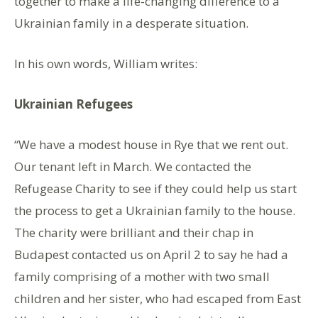
together to make a life-changing difference to a
Ukrainian family in a desperate situation.
In his own words, William writes:
Ukrainian Refugees
“We have a modest house in Rye that we rent out.
Our tenant left in March. We contacted the
Refugease Charity to see if they could help us start
the process to get a Ukrainian family to the house.
The charity were brilliant and their chap in
Budapest contacted us on April 2 to say he had a
family comprising of a mother with two small
children and her sister, who had escaped from East