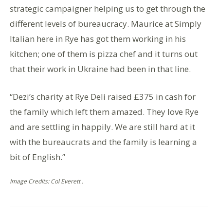
strategic campaigner helping us to get through the
different levels of bureaucracy. Maurice at Simply
Italian here in Rye has got them working in his
kitchen; one of them is pizza chef and it turns out
that their work in Ukraine had been in that line.
“Dezi’s charity at Rye Deli raised £375 in cash for
the family which left them amazed. They love Rye
and are settling in happily. We are still hard at it
with the bureaucrats and the family is learning a
bit of English.”
Image Credits: Col Everett .