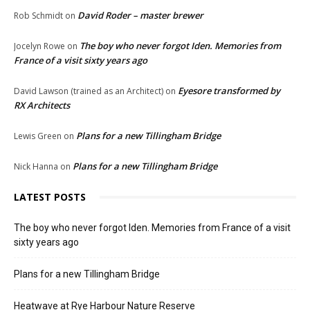
David Roder – master brewer
Rob Schmidt
on
The boy who never forgot Iden. Memories from
Jocelyn Rowe
on
France of a visit sixty years ago
Eyesore transformed by
David Lawson (trained as an Architect)
on
RX Architects
Plans for a new Tillingham Bridge
Lewis Green
on
Plans for a new Tillingham Bridge
Nick Hanna
on
LATEST POSTS
The boy who never forgot Iden. Memories from France of a visit
sixty years ago
Plans for a new Tillingham Bridge
Heatwave at Rye Harbour Nature Reserve